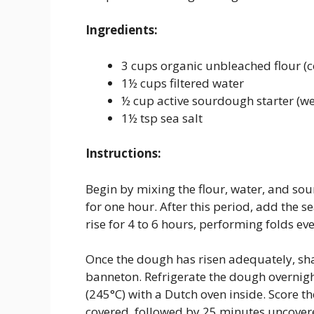
Ingredients:
3 cups organic unbleached flour (c
1½ cups filtered water
½ cup active sourdough starter (w
1½ tsp sea salt
Instructions:
Begin by mixing the flour, water, and sou
for one hour. After this period, add the s
rise for 4 to 6 hours, performing folds ev
Once the dough has risen adequately, shape
banneton. Refrigerate the dough overnigh
(245°C) with a Dutch oven inside. Score t
covered, followed by 25 minutes uncovere