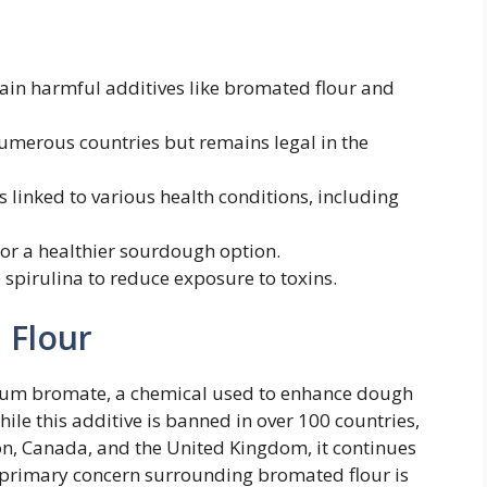
n harmful additives like bromated flour and
merous countries but remains legal in the
 linked to various health conditions, including
for a healthier sourdough option.
e spirulina to reduce exposure to toxins.
 Flour
sium bromate, a chemical used to enhance dough
While this additive is banned in over 100 countries,
n, Canada, and the United Kingdom, it continues
e primary concern surrounding bromated flour is