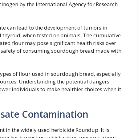
rcinogen by the International Agency for Research
te can lead to the development of tumors in
d thyroid, when tested on animals. The cumulative
ed flour may pose significant health risks over
he safety of consuming sourdough bread made with
ypes of flour used in sourdough bread, especially
sources. Understanding the potential dangers
wer individuals to make healthier choices when it
sate Contamination
nt in the widely used herbicide Roundup. It is
e quicker harvesting, which raises concerns about