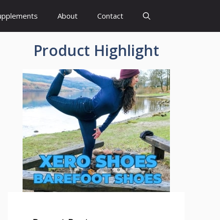
upplements
About
Contact
Product Highlight