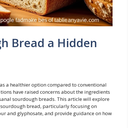
gh Bread a Hidden
s a healthier option compared to conventional
ations have raised concerns about the ingredients
anal sourdough breads. This article will explore
h sourdough bread, particularly focusing on
our and glyphosate, and provide guidance on how