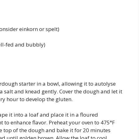
onsider einkorn or spelt)
ell-fed and bubbly)
rdough starter in a bowl, allowing it to autolyse
ea salt and knead gently. Cover the dough and let it
ery hour to develop the gluten.
 it into a loaf and place it in a floured
t to enhance flavor. Preheat your oven to 475°F
he top of the dough and bake it for 20 minutes
d until golden brown. Allow the loaf to cool