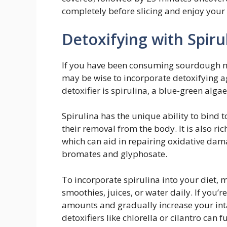
completely before slicing and enjoy yo
Detoxifying with Spiru
If you have been consuming sourdough ma
may be wise to incorporate detoxifying a
detoxifier is spirulina, a blue-green algae
Spirulina has the unique ability to bind 
their removal from the body. It is also ric
which can aid in repairing oxidative da
bromates and glyphosate.
To incorporate spirulina into your diet, 
smoothies, juices, or water daily. If you’re
amounts and gradually increase your int
detoxifiers like chlorella or cilantro can f