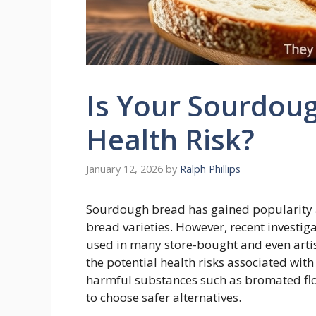
Is Your Sourdou
Health Risk?
January 12, 2026
by
Ralph Phillips
Sourdough bread has gained popularity a
bread varieties. However, recent investig
used in many store-bought and even artis
the potential health risks associated wit
harmful substances such as bromated fl
to choose safer alternatives.