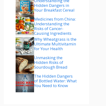
Understanding the
Hidden Dangers in
Your Breakfast Cereal
Medicines from China:
Understanding the
Risks of Cancer-
Causing Ingredients
Why Wheatgrass is the
Ultimate Multivitamin
for Your Health
Unmasking the
Hidden Risks of
Sourdough Bread
The Hidden Dangers
of Bottled Water: What
You Need to Know