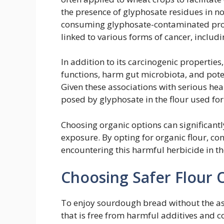
the presence of glyphosate residues in no
consuming glyphosate-contaminated prod
linked to various forms of cancer, incl
In addition to its carcinogenic propertie
functions, harm gut microbiota, and poten
Given these associations with serious health
posed by glyphosate in the flour used f
Choosing organic options can significantl
exposure. By opting for organic flour, co
encountering this harmful herbicide in the
Choosing Safer Flour 
To enjoy sourdough bread without the assoc
that is free from harmful additives and 