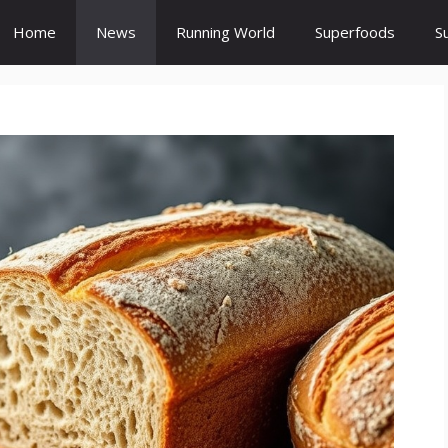
Home
News
Running World
Superfoods
S