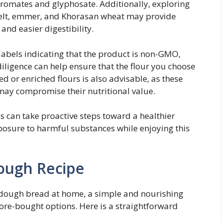
romates and glyphosate. Additionally, exploring
spelt, emmer, and Khorasan wheat may provide
and easier digestibility.
labels indicating that the product is non-GMO,
iligence can help ensure that the flour you choose
d or enriched flours is also advisable, as these
may compromise their nutritional value.
ls can take proactive steps toward a healthier
osure to harmful substances while enjoying this
ough Recipe
rdough bread at home, a simple and nourishing
store-bought options. Here is a straightforward