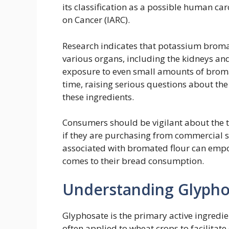
its classification as a possible human ca
on Cancer (IARC).
Research indicates that potassium broma
various organs, including the kidneys an
exposure to even small amounts of bromat
time, raising serious questions about t
these ingredients.
Consumers should be vigilant about the t
if they are purchasing from commercial 
associated with bromated flour can empo
comes to their bread consumption.
Understanding Glypho
Glyphosate is the primary active ingredie
often applied to wheat crops to facilitat