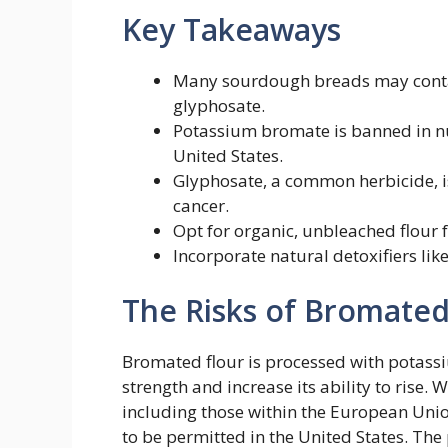
Key Takeaways
Many sourdough breads may contai
glyphosate.
Potassium bromate is banned in nu
United States.
Glyphosate, a common herbicide, is
cancer.
Opt for organic, unbleached flour 
Incorporate natural detoxifiers lik
The Risks of Bromated
Bromated flour is processed with potas
strength and increase its ability to rise. 
including those within the European Unio
to be permitted in the United States. Th