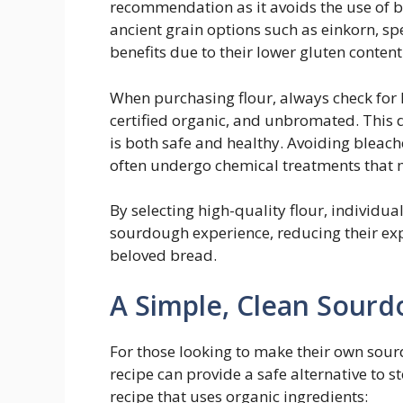
recommendation as it avoids the use of b
ancient grain options such as einkorn, 
benefits due to their lower gluten content 
When purchasing flour, always check for 
certified organic, and unbromated. This d
is both safe and healthy. Avoiding bleache
often undergo chemical treatments that 
By selecting high-quality flour, individua
sourdough experience, reducing their exp
beloved bread.
A Simple, Clean Sourd
For those looking to make their own sou
recipe can provide a safe alternative to 
recipe that uses organic ingredients: