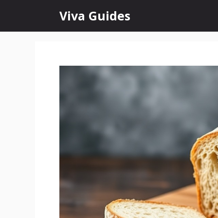
Skip
Viva Guides
to
content