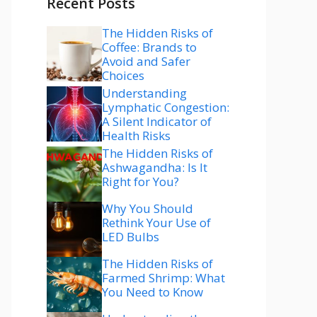
Recent Posts
The Hidden Risks of
Coffee: Brands to
Avoid and Safer
Choices
Understanding
Lymphatic Congestion:
A Silent Indicator of
Health Risks
The Hidden Risks of
Ashwagandha: Is It
Right for You?
Why You Should
Rethink Your Use of
LED Bulbs
The Hidden Risks of
Farmed Shrimp: What
You Need to Know