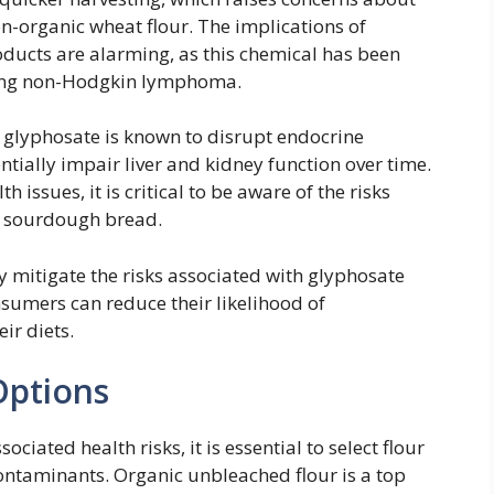
n-organic wheat flour. The implications of
ucts are alarming, as this chemical has been
uding non-Hodgkin lymphoma.
s, glyphosate is known to disrupt endocrine
tially impair liver and kidney function over time.
 issues, it is critical to be aware of the risks
or sourdough bread.
y mitigate the risks associated with glyphosate
nsumers can reduce their likelihood of
ir diets.
Options
iated health risks, it is essential to select flour
contaminants. Organic unbleached flour is a top