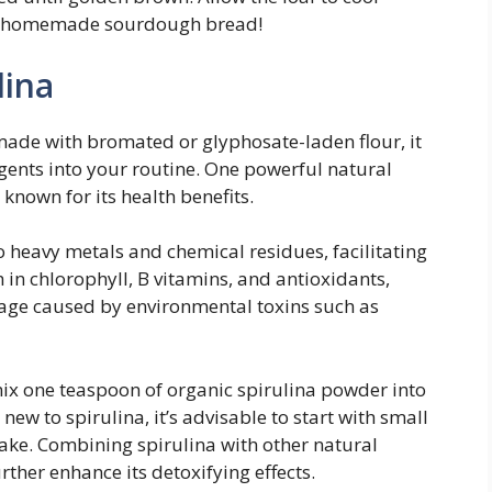
ur homemade sourdough bread!
lina
de with bromated or glyphosate-laden flour, it
gents into your routine. One powerful natural
 known for its health benefits.
to heavy metals and chemical residues, facilitating
h in chlorophyll, B vitamins, and antioxidants,
mage caused by environmental toxins such as
mix one teaspoon of organic spirulina powder into
 new to spirulina, it’s advisable to start with small
ake. Combining spirulina with other natural
urther enhance its detoxifying effects.