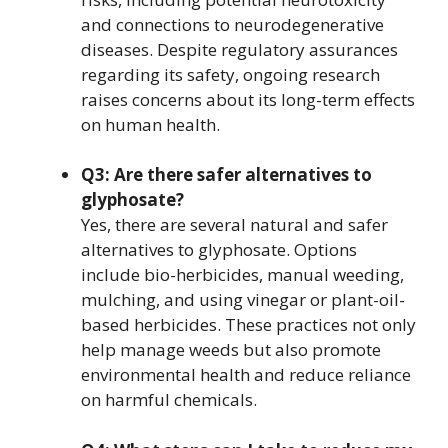
and connections to neurodegenerative
diseases. Despite regulatory assurances
regarding its safety, ongoing research
raises concerns about its long-term effects
on human health.
Q3: Are there safer alternatives to
glyphosate?
Yes, there are several natural and safer
alternatives to glyphosate. Options
include bio-herbicides, manual weeding,
mulching, and using vinegar or plant-oil-
based herbicides. These practices not only
help manage weeds but also promote
environmental health and reduce reliance
on harmful chemicals.