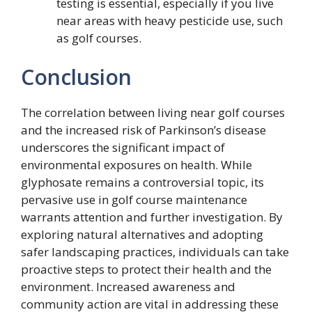
testing is essential, especially if you live
near areas with heavy pesticide use, such
as golf courses.
Conclusion
The correlation between living near golf courses
and the increased risk of Parkinson’s disease
underscores the significant impact of
environmental exposures on health. While
glyphosate remains a controversial topic, its
pervasive use in golf course maintenance
warrants attention and further investigation. By
exploring natural alternatives and adopting
safer landscaping practices, individuals can take
proactive steps to protect their health and the
environment. Increased awareness and
community action are vital in addressing these