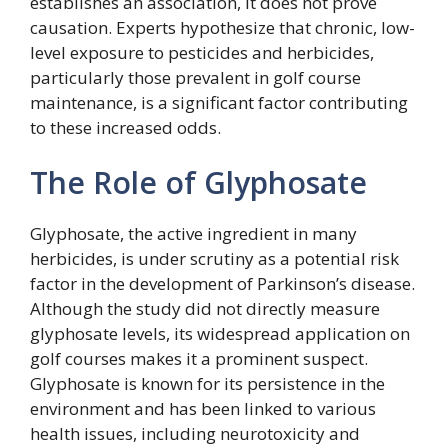
establishes an association, it does not prove
causation. Experts hypothesize that chronic, low-
level exposure to pesticides and herbicides,
particularly those prevalent in golf course
maintenance, is a significant factor contributing
to these increased odds.
The Role of Glyphosate
Glyphosate, the active ingredient in many
herbicides, is under scrutiny as a potential risk
factor in the development of Parkinson’s disease.
Although the study did not directly measure
glyphosate levels, its widespread application on
golf courses makes it a prominent suspect.
Glyphosate is known for its persistence in the
environment and has been linked to various
health issues, including neurotoxicity and