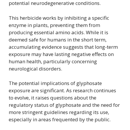
potential neurodegenerative conditions.
This herbicide works by inhibiting a specific
enzyme in plants, preventing them from
producing essential amino acids. While it is
deemed safe for humans in the short term,
accumulating evidence suggests that long-term
exposure may have lasting negative effects on
human health, particularly concerning
neurological disorders.
The potential implications of glyphosate
exposure are significant. As research continues
to evolve, it raises questions about the
regulatory status of glyphosate and the need for
more stringent guidelines regarding its use,
especially in areas frequented by the public.