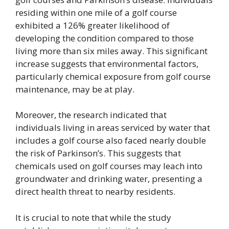
residing within one mile of a golf course
exhibited a 126% greater likelihood of
developing the condition compared to those
living more than six miles away. This significant
increase suggests that environmental factors,
particularly chemical exposure from golf course
maintenance, may be at play.
Moreover, the research indicated that
individuals living in areas serviced by water that
includes a golf course also faced nearly double
the risk of Parkinson’s. This suggests that
chemicals used on golf courses may leach into
groundwater and drinking water, presenting a
direct health threat to nearby residents.
It is crucial to note that while the study