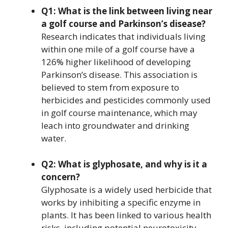
Q1: What is the link between living near
a golf course and Parkinson’s disease?
Research indicates that individuals living
within one mile of a golf course have a
126% higher likelihood of developing
Parkinson’s disease. This association is
believed to stem from exposure to
herbicides and pesticides commonly used
in golf course maintenance, which may
leach into groundwater and drinking
water.
Q2: What is glyphosate, and why is it a
concern?
Glyphosate is a widely used herbicide that
works by inhibiting a specific enzyme in
plants. It has been linked to various health
risks, including potential neurotoxicity