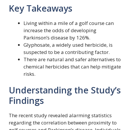
Key Takeaways
Living within a mile of a golf course can
increase the odds of developing
Parkinson’s disease by 126%.
Glyphosate, a widely used herbicide, is
suspected to be a contributing factor.
There are natural and safer alternatives to
chemical herbicides that can help mitigate
risks.
Understanding the Study’s
Findings
The recent study revealed alarming statistics
regarding the correlation between proximity to
golf courses and Parkinson’s disease. Individuals