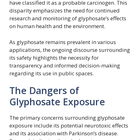
have classified it as a probable carcinogen. This
disparity emphasizes the need for continued
research and monitoring of glyphosate’s effects
on human health and the environment.
As glyphosate remains prevalent in various
applications, the ongoing discourse surrounding
its safety highlights the necessity for
transparency and informed decision-making
regarding its use in public spaces.
The Dangers of
Glyphosate Exposure
The primary concerns surrounding glyphosate
exposure include its potential neurotoxic effects
and its association with Parkinson’s disease.