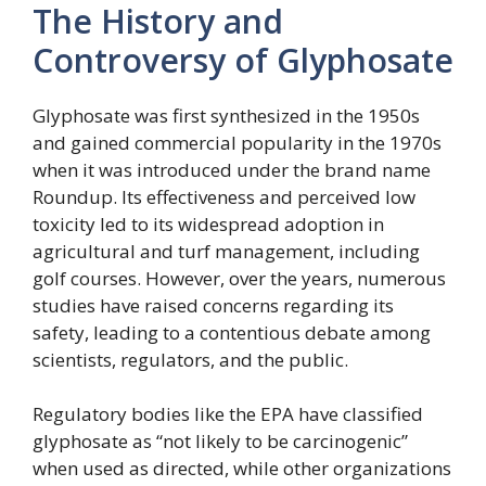
The History and
Controversy of Glyphosate
Glyphosate was first synthesized in the 1950s
and gained commercial popularity in the 1970s
when it was introduced under the brand name
Roundup. Its effectiveness and perceived low
toxicity led to its widespread adoption in
agricultural and turf management, including
golf courses. However, over the years, numerous
studies have raised concerns regarding its
safety, leading to a contentious debate among
scientists, regulators, and the public.
Regulatory bodies like the EPA have classified
glyphosate as “not likely to be carcinogenic”
when used as directed, while other organizations