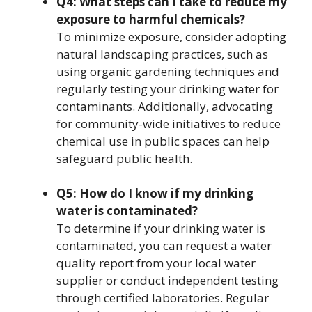
Q4: What steps can I take to reduce my
exposure to harmful chemicals?
To minimize exposure, consider adopting
natural landscaping practices, such as
using organic gardening techniques and
regularly testing your drinking water for
contaminants. Additionally, advocating
for community-wide initiatives to reduce
chemical use in public spaces can help
safeguard public health.
Q5: How do I know if my drinking
water is contaminated?
To determine if your drinking water is
contaminated, you can request a water
quality report from your local water
supplier or conduct independent testing
through certified laboratories. Regular