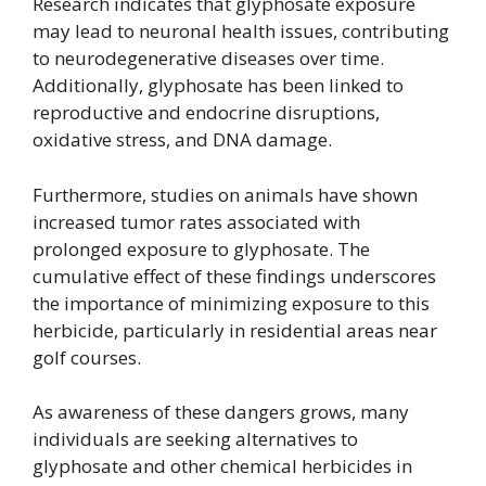
Research indicates that glyphosate exposure
may lead to neuronal health issues, contributing
to neurodegenerative diseases over time.
Additionally, glyphosate has been linked to
reproductive and endocrine disruptions,
oxidative stress, and DNA damage.
Furthermore, studies on animals have shown
increased tumor rates associated with
prolonged exposure to glyphosate. The
cumulative effect of these findings underscores
the importance of minimizing exposure to this
herbicide, particularly in residential areas near
golf courses.
As awareness of these dangers grows, many
individuals are seeking alternatives to
glyphosate and other chemical herbicides in