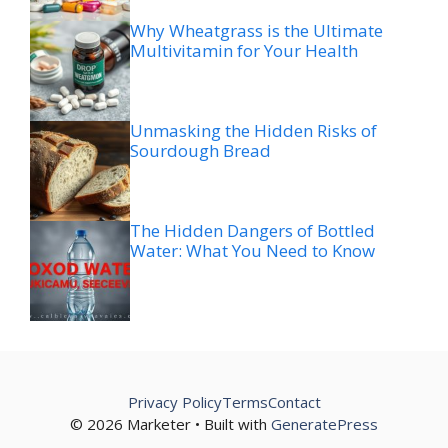
Why Wheatgrass is the Ultimate
Multivitamin for Your Health
Unmasking the Hidden Risks of
Sourdough Bread
The Hidden Dangers of Bottled
Water: What You Need to Know
Privacy Policy
Terms
Contact
© 2026 Marketer • Built with
GeneratePress