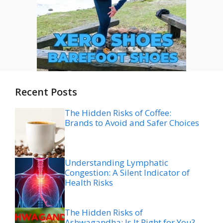
Recent Posts
The Hidden Risks of Coffee:
Brands to Avoid and Safer Choices
Understanding Lymphatic
Congestion: A Silent Indicator of
Health Risks
The Hidden Risks of
Ashwagandha: Is It Right for You?