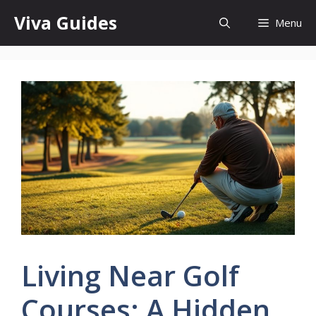
Skip
Viva Guides
Menu
to
content
Living Near Golf
Courses: A Hidden