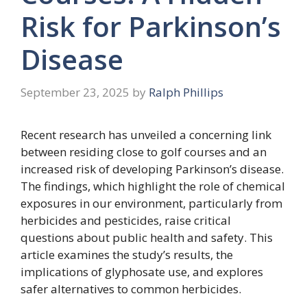
Risk for Parkinson’s
Disease
September 23, 2025
by
Ralph Phillips
Recent research has unveiled a concerning link
between residing close to golf courses and an
increased risk of developing Parkinson’s disease.
The findings, which highlight the role of chemical
exposures in our environment, particularly from
herbicides and pesticides, raise critical
questions about public health and safety. This
article examines the study’s results, the
implications of glyphosate use, and explores
safer alternatives to common herbicides.