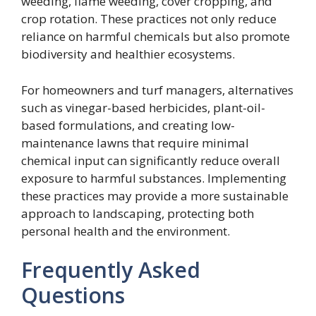
weeding, flame weeding, cover cropping, and
crop rotation. These practices not only reduce
reliance on harmful chemicals but also promote
biodiversity and healthier ecosystems.
For homeowners and turf managers, alternatives
such as vinegar-based herbicides, plant-oil-
based formulations, and creating low-
maintenance lawns that require minimal
chemical input can significantly reduce overall
exposure to harmful substances. Implementing
these practices may provide a more sustainable
approach to landscaping, protecting both
personal health and the environment.
Frequently Asked
Questions