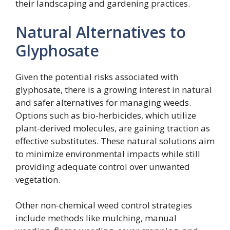
their landscaping and gardening practices.
Natural Alternatives to
Glyphosate
Given the potential risks associated with
glyphosate, there is a growing interest in natural
and safer alternatives for managing weeds.
Options such as bio-herbicides, which utilize
plant-derived molecules, are gaining traction as
effective substitutes. These natural solutions aim
to minimize environmental impacts while still
providing adequate control over unwanted
vegetation.
Other non-chemical weed control strategies
include methods like mulching, manual