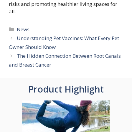
risks and promoting healthier living spaces for
all.
Categories
News
Understanding Pet Vaccines: What Every Pet
Owner Should Know
The Hidden Connection Between Root Canals
and Breast Cancer
Product Highlight