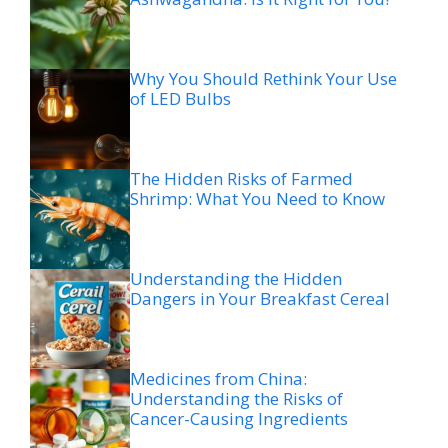
Why You Should Rethink Your Use
of LED Bulbs
The Hidden Risks of Farmed
Shrimp: What You Need to Know
Understanding the Hidden
Dangers in Your Breakfast Cereal
Medicines from China:
Understanding the Risks of
Cancer-Causing Ingredients