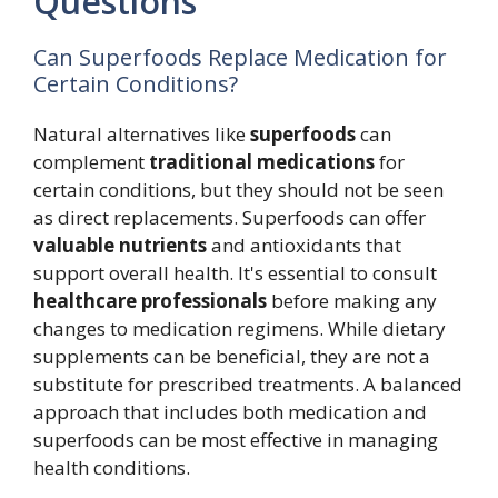
Questions
Can Superfoods Replace Medication for
Certain Conditions?
Natural alternatives like
superfoods
can
complement
traditional medications
for
certain conditions, but they should not be seen
as direct replacements. Superfoods can offer
valuable nutrients
and antioxidants that
support overall health. It's essential to consult
healthcare professionals
before making any
changes to medication regimens. While dietary
supplements can be beneficial, they are not a
substitute for prescribed treatments. A balanced
approach that includes both medication and
superfoods can be most effective in managing
health conditions.