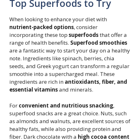
Top Superfoods to Try
When looking to enhance your diet with
nutrient-packed options
, consider
incorporating these top
superfoods
that offer a
range of health benefits.
Superfood smoothies
are a fantastic way to start your day on a healthy
note. Ingredients like spinach, berries, chia
seeds, and Greek yogurt can transform a regular
smoothie into a supercharged meal. These
ingredients are rich in
antioxidants, fiber, and
essential vitamins
and minerals.
For
convenient and nutritious snacking
,
superfood snacks are a great choice. Nuts, such
as almonds and walnuts, are excellent sources of
healthy fats, while also providing protein and
fiber. Dark chocolate with a
high cocoa content