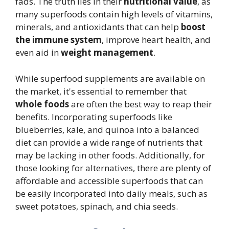
fads. The truth lies in their
nutritional value
, as
many superfoods contain high levels of vitamins,
minerals, and antioxidants that can help
boost
the immune system
, improve heart health, and
even aid in
weight management
.
While superfood supplements are available on
the market, it's essential to remember that
whole foods
are often the best way to reap their
benefits. Incorporating superfoods like
blueberries, kale, and quinoa into a balanced
diet can provide a wide range of nutrients that
may be lacking in other foods. Additionally, for
those looking for alternatives, there are plenty of
affordable and accessible superfoods that can
be easily incorporated into daily meals, such as
sweet potatoes, spinach, and chia seeds.