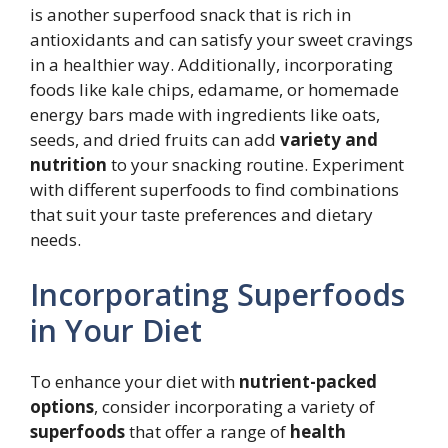
is another superfood snack that is rich in
antioxidants and can satisfy your sweet cravings
in a healthier way. Additionally, incorporating
foods like kale chips, edamame, or homemade
energy bars made with ingredients like oats,
seeds, and dried fruits can add
variety and
nutrition
to your snacking routine. Experiment
with different superfoods to find combinations
that suit your taste preferences and dietary
needs.
Incorporating Superfoods
in Your Diet
To enhance your diet with
nutrient-packed
options
, consider incorporating a variety of
superfoods
that offer a range of
health