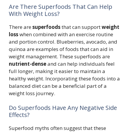
Are There Superfoods That Can Help
With Weight Loss?
There are
superfoods
that can support
weight
loss
when combined with an exercise routine
and portion control. Blueberries, avocado, and
quinoa are examples of foods that can aid in
weight management. These superfoods are
nutrient-dense
and can help individuals feel
full longer, making it easier to maintain a
healthy weight. Incorporating these foods into a
balanced diet can be a beneficial part of a
weight loss journey.
Do Superfoods Have Any Negative Side
Effects?
Superfood myths often suggest that these