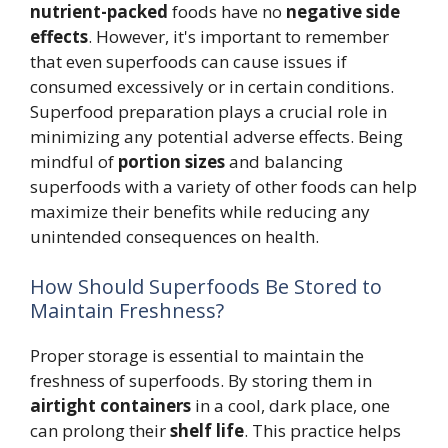
nutrient-packed
foods have no
negative side
effects
. However, it's important to remember
that even superfoods can cause issues if
consumed excessively or in certain conditions.
Superfood preparation plays a crucial role in
minimizing any potential adverse effects. Being
mindful of
portion sizes
and balancing
superfoods with a variety of other foods can help
maximize their benefits while reducing any
unintended consequences on health.
How Should Superfoods Be Stored to
Maintain Freshness?
Proper storage is essential to maintain the
freshness of superfoods. By storing them in
airtight containers
in a cool, dark place, one
can prolong their
shelf life
. This practice helps