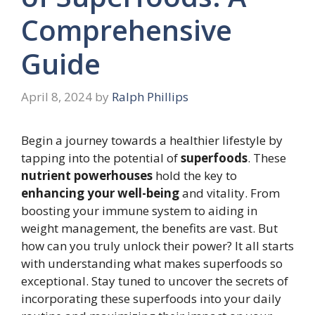
Comprehensive
Guide
April 8, 2024
by
Ralph Phillips
Begin a journey towards a healthier lifestyle by
tapping into the potential of
superfoods
. These
nutrient powerhouses
hold the key to
enhancing your well-being
and vitality. From
boosting your immune system to aiding in
weight management, the benefits are vast. But
how can you truly unlock their power? It all starts
with understanding what makes superfoods so
exceptional. Stay tuned to uncover the secrets of
incorporating these superfoods into your daily