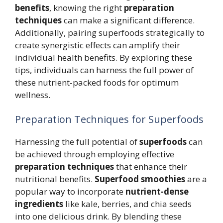
benefits
, knowing the right
preparation
techniques
can make a significant difference.
Additionally, pairing superfoods strategically to
create synergistic effects can amplify their
individual health benefits. By exploring these
tips, individuals can harness the full power of
these nutrient-packed foods for optimum
wellness.
Preparation Techniques for Superfoods
Harnessing the full potential of
superfoods
can
be achieved through employing effective
preparation techniques
that enhance their
nutritional benefits.
Superfood smoothies
are a
popular way to incorporate
nutrient-dense
ingredients
like kale, berries, and chia seeds
into one delicious drink. By blending these