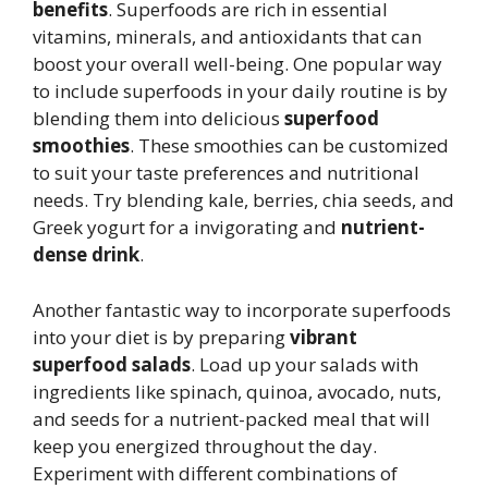
benefits
. Superfoods are rich in essential
vitamins, minerals, and antioxidants that can
boost your overall well-being. One popular way
to include superfoods in your daily routine is by
blending them into delicious
superfood
smoothies
. These smoothies can be customized
to suit your taste preferences and nutritional
needs. Try blending kale, berries, chia seeds, and
Greek yogurt for a invigorating and
nutrient-
dense drink
.
Another fantastic way to incorporate superfoods
into your diet is by preparing
vibrant
superfood salads
. Load up your salads with
ingredients like spinach, quinoa, avocado, nuts,
and seeds for a nutrient-packed meal that will
keep you energized throughout the day.
Experiment with different combinations of