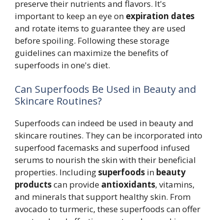
preserve their nutrients and flavors. It's
important to keep an eye on
expiration dates
and rotate items to guarantee they are used
before spoiling. Following these storage
guidelines can maximize the benefits of
superfoods in one's diet.
Can Superfoods Be Used in Beauty and
Skincare Routines?
Superfoods can indeed be used in beauty and
skincare routines. They can be incorporated into
superfood facemasks and superfood infused
serums to nourish the skin with their beneficial
properties. Including
superfoods
in
beauty
products
can provide
antioxidants
, vitamins,
and minerals that support healthy skin. From
avocado to turmeric, these superfoods can offer