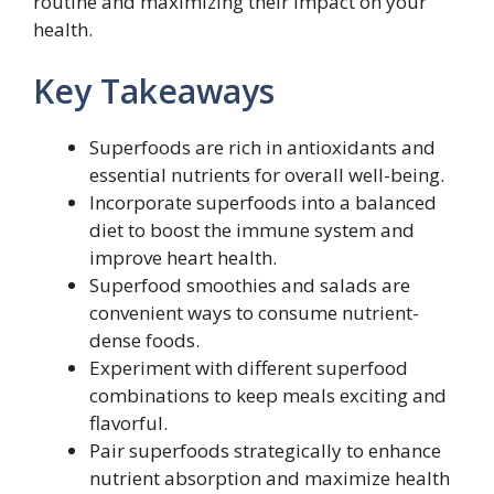
routine and maximizing their impact on your
health.
Key Takeaways
Superfoods are rich in antioxidants and
essential nutrients for overall well-being.
Incorporate superfoods into a balanced
diet to boost the immune system and
improve heart health.
Superfood smoothies and salads are
convenient ways to consume nutrient-
dense foods.
Experiment with different superfood
combinations to keep meals exciting and
flavorful.
Pair superfoods strategically to enhance
nutrient absorption and maximize health