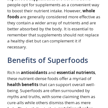
people opt for supplements as a convenient way
to boost their nutrient intake. However,
whole
foods
are generally considered more effective as
they contain a wider array of nutrients and are
better absorbed by the body. It is essential to
remember that supplements should not replace
a healthy diet but can complement it if
necessary.
Benefits of Superfoods
Rich in
antioxidants
and
essential nutrients
,
these nutrient-dense foods offer a myriad of
health benefits
that can support overall well-
being. Superfoods are often surrounded by
myths and truths, with some claiming them as
cure-alls while others dismiss them as mere