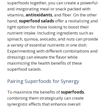
superfoods together, you can create a powerful
and invigorating meal or snack packed with
vitamins,
antioxidants
, and fiber. On the other
hand,
superfood salads
offer a revitalizing and
light option for those looking to boost their
nutrient intake. Including ingredients such as
spinach, quinoa, avocado, and nuts can provide
a variety of essential nutrients in one dish.
Experimenting with different combinations and
dressings can elevate the flavor while
maximizing the health benefits of these
superfood salads.
Pairing Superfoods for Synergy
To maximize the benefits of
superfoods
,
combining them strategically can create
synergistic effects that enhance overall