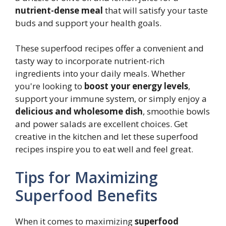
nutrient-dense meal
that will satisfy your taste
buds and support your health goals.
These superfood recipes offer a convenient and
tasty way to incorporate nutrient-rich
ingredients into your daily meals. Whether
you're looking to
boost your energy levels
,
support your immune system, or simply enjoy a
delicious and wholesome dish
, smoothie bowls
and power salads are excellent choices. Get
creative in the kitchen and let these superfood
recipes inspire you to eat well and feel great.
Tips for Maximizing
Superfood Benefits
When it comes to maximizing
superfood