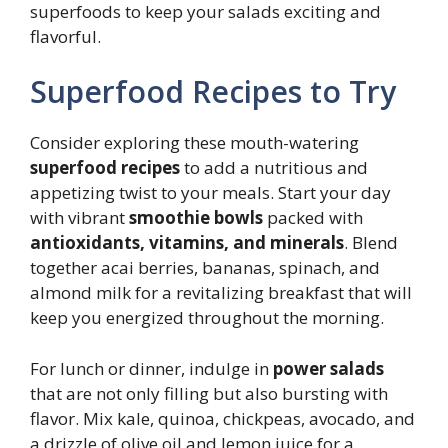
superfoods to keep your salads exciting and
flavorful.
Superfood Recipes to Try
Consider exploring these mouth-watering
superfood recipes
to add a nutritious and
appetizing twist to your meals. Start your day
with vibrant
smoothie bowls
packed with
antioxidants, vitamins, and minerals
. Blend
together acai berries, bananas, spinach, and
almond milk for a revitalizing breakfast that will
keep you energized throughout the morning.
For lunch or dinner, indulge in
power salads
that are not only filling but also bursting with
flavor. Mix kale, quinoa, chickpeas, avocado, and
a drizzle of olive oil and lemon juice for a