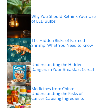
Why You Should Rethink Your Use
of LED Bulbs
The Hidden Risks of Farmed
Shrimp: What You Need to Know
Understanding the Hidden
Dangers in Your Breakfast Cereal
Medicines from China:
Understanding the Risks of
Cancer-Causing Ingredients