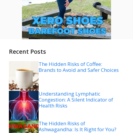
Recent Posts
The Hidden Risks of Coffee:
Brands to Avoid and Safer Choices
Understanding Lymphatic
Congestion: A Silent Indicator of
Health Risks
The Hidden Risks of
Ashwagandha: Is It Right for You?