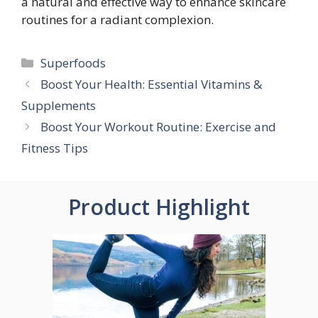
a natural and effective way to enhance skincare
routines for a radiant complexion.
Categories
Superfoods
Boost Your Health: Essential Vitamins &
Supplements
Boost Your Workout Routine: Exercise and
Fitness Tips
Product Highlight