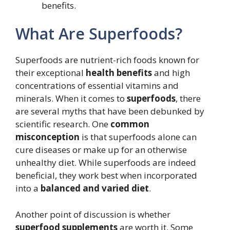
benefits.
What Are Superfoods?
Superfoods are nutrient-rich foods known for
their exceptional
health benefits
and high
concentrations of essential vitamins and
minerals. When it comes to
superfoods
, there
are several myths that have been debunked by
scientific research. One
common
misconception
is that superfoods alone can
cure diseases or make up for an otherwise
unhealthy diet. While superfoods are indeed
beneficial, they work best when incorporated
into a
balanced and varied diet
.
Another point of discussion is whether
superfood supplements
are worth it. Some