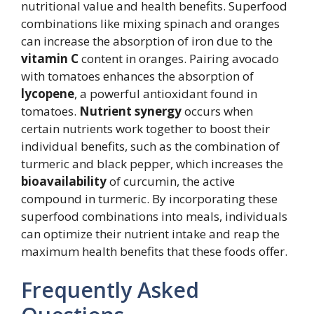
nutritional value and health benefits. Superfood
combinations like mixing spinach and oranges
can increase the absorption of iron due to the
vitamin C
content in oranges. Pairing avocado
with tomatoes enhances the absorption of
lycopene
, a powerful antioxidant found in
tomatoes.
Nutrient synergy
occurs when
certain nutrients work together to boost their
individual benefits, such as the combination of
turmeric and black pepper, which increases the
bioavailability
of curcumin, the active
compound in turmeric. By incorporating these
superfood combinations into meals, individuals
can optimize their nutrient intake and reap the
maximum health benefits that these foods offer.
Frequently Asked