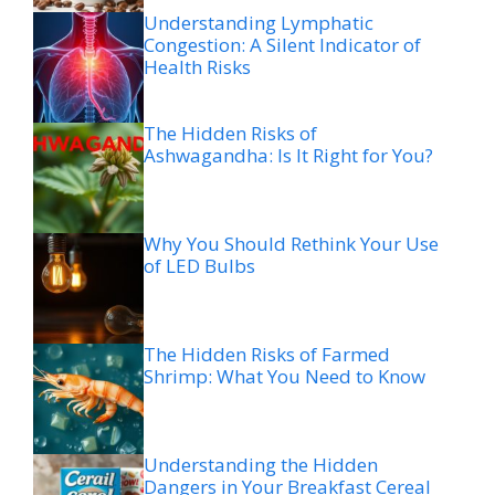
Understanding Lymphatic
Congestion: A Silent Indicator of
Health Risks
The Hidden Risks of
Ashwagandha: Is It Right for You?
Why You Should Rethink Your Use
of LED Bulbs
The Hidden Risks of Farmed
Shrimp: What You Need to Know
Understanding the Hidden
Dangers in Your Breakfast Cereal