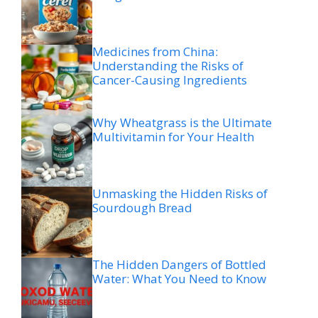
Medicines from China:
Understanding the Risks of
Cancer-Causing Ingredients
Why Wheatgrass is the Ultimate
Multivitamin for Your Health
Unmasking the Hidden Risks of
Sourdough Bread
The Hidden Dangers of Bottled
Water: What You Need to Know