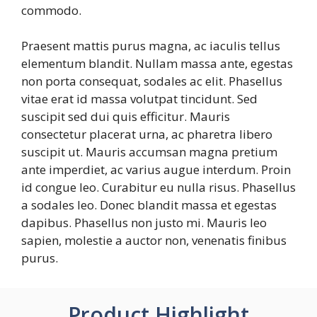
commodo.
Praesent mattis purus magna, ac iaculis tellus
elementum blandit. Nullam massa ante, egestas
non porta consequat, sodales ac elit. Phasellus
vitae erat id massa volutpat tincidunt. Sed
suscipit sed dui quis efficitur. Mauris
consectetur placerat urna, ac pharetra libero
suscipit ut. Mauris accumsan magna pretium
ante imperdiet, ac varius augue interdum. Proin
id congue leo. Curabitur eu nulla risus. Phasellus
a sodales leo. Donec blandit massa et egestas
dapibus. Phasellus non justo mi. Mauris leo
sapien, molestie a auctor non, venenatis finibus
purus.
Product Highlight