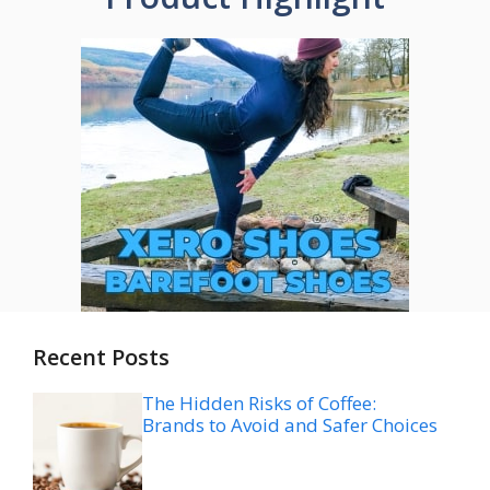
Recent Posts
The Hidden Risks of Coffee:
Brands to Avoid and Safer Choices