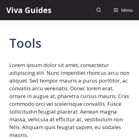
Skip
Viva Guides
Menu
to
content
Tools
Lorem ipsum dolor sit amet, consectetur
adipiscing elit. Nunc imperdiet rhoncus arcu non
aliquet. Sed tempor mauris a purus porttitor, ac
convallis arcu venenatis. Donec lorem erat,
ornare in augue at, pharetra cursus mauris. Cras
commodo orci vel scelerisque convallis. Fusce
sollicitudin feugiat placerat. Aenean magna
massa, vehicula at efficitur ac, vestibulum non
felis. Aliquam quis feugiat sapien, eu sodales
mauris.