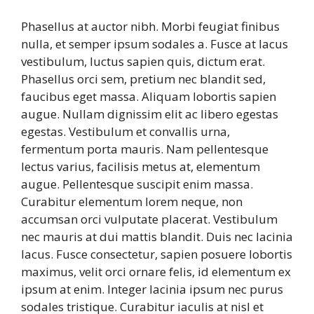
Phasellus at auctor nibh. Morbi feugiat finibus
nulla, et semper ipsum sodales a. Fusce at lacus
vestibulum, luctus sapien quis, dictum erat.
Phasellus orci sem, pretium nec blandit sed,
faucibus eget massa. Aliquam lobortis sapien
augue. Nullam dignissim elit ac libero egestas
egestas. Vestibulum et convallis urna,
fermentum porta mauris. Nam pellentesque
lectus varius, facilisis metus at, elementum
augue. Pellentesque suscipit enim massa.
Curabitur elementum lorem neque, non
accumsan orci vulputate placerat. Vestibulum
nec mauris at dui mattis blandit. Duis nec lacinia
lacus. Fusce consectetur, sapien posuere lobortis
maximus, velit orci ornare felis, id elementum ex
ipsum at enim. Integer lacinia ipsum nec purus
sodales tristique. Curabitur iaculis at nisl et