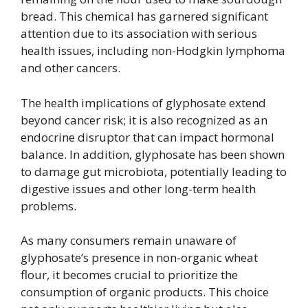
bread. This chemical has garnered significant
attention due to its association with serious
health issues, including non-Hodgkin lymphoma
and other cancers.
The health implications of glyphosate extend
beyond cancer risk; it is also recognized as an
endocrine disruptor that can impact hormonal
balance. In addition, glyphosate has been shown
to damage gut microbiota, potentially leading to
digestive issues and other long-term health
problems.
As many consumers remain unaware of
glyphosate’s presence in non-organic wheat
flour, it becomes crucial to prioritize the
consumption of organic products. This choice