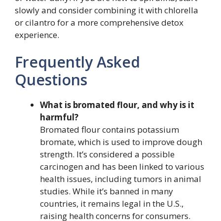
slowly and consider combining it with chlorella
or cilantro for a more comprehensive detox
experience.
Frequently Asked
Questions
What is bromated flour, and why is it
harmful?
Bromated flour contains potassium
bromate, which is used to improve dough
strength. It’s considered a possible
carcinogen and has been linked to various
health issues, including tumors in animal
studies. While it’s banned in many
countries, it remains legal in the U.S.,
raising health concerns for consumers.