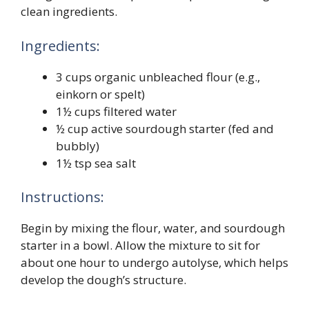
clean ingredients.
Ingredients:
3 cups organic unbleached flour (e.g.,
einkorn or spelt)
1½ cups filtered water
½ cup active sourdough starter (fed and
bubbly)
1½ tsp sea salt
Instructions:
Begin by mixing the flour, water, and sourdough
starter in a bowl. Allow the mixture to sit for
about one hour to undergo autolyse, which helps
develop the dough’s structure.