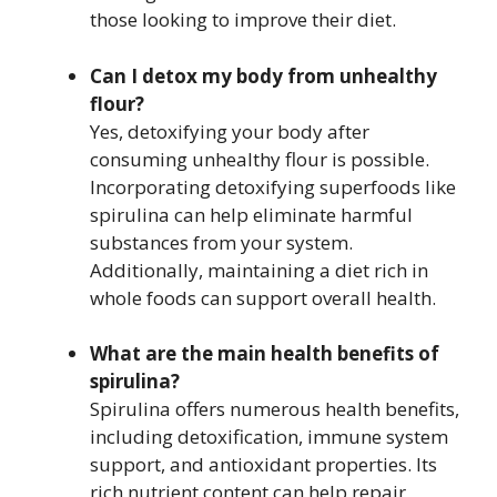
those looking to improve their diet.
Can I detox my body from unhealthy
flour?
Yes, detoxifying your body after
consuming unhealthy flour is possible.
Incorporating detoxifying superfoods like
spirulina can help eliminate harmful
substances from your system.
Additionally, maintaining a diet rich in
whole foods can support overall health.
What are the main health benefits of
spirulina?
Spirulina offers numerous health benefits,
including detoxification, immune system
support, and antioxidant properties. Its
rich nutrient content can help repair