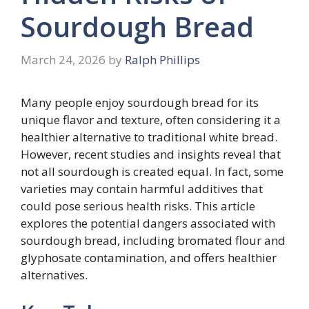
Sourdough Bread
March 24, 2026
by
Ralph Phillips
Many people enjoy sourdough bread for its
unique flavor and texture, often considering it a
healthier alternative to traditional white bread.
However, recent studies and insights reveal that
not all sourdough is created equal. In fact, some
varieties may contain harmful additives that
could pose serious health risks. This article
explores the potential dangers associated with
sourdough bread, including bromated flour and
glyphosate contamination, and offers healthier
alternatives.