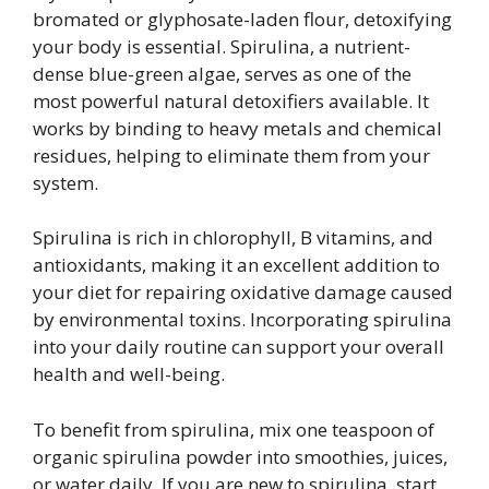
bromated or glyphosate-laden flour, detoxifying
your body is essential. Spirulina, a nutrient-
dense blue-green algae, serves as one of the
most powerful natural detoxifiers available. It
works by binding to heavy metals and chemical
residues, helping to eliminate them from your
system.
Spirulina is rich in chlorophyll, B vitamins, and
antioxidants, making it an excellent addition to
your diet for repairing oxidative damage caused
by environmental toxins. Incorporating spirulina
into your daily routine can support your overall
health and well-being.
To benefit from spirulina, mix one teaspoon of
organic spirulina powder into smoothies, juices,
or water daily. If you are new to spirulina, start