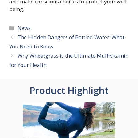
and make conscious choices to protect your well-
being.
Categories
News
The Hidden Dangers of Bottled Water: What
You Need to Know
Why Wheatgrass is the Ultimate Multivitamin
for Your Health
Product Highlight