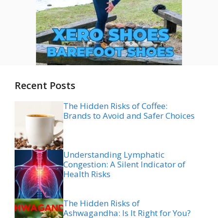
Recent Posts
The Hidden Risks of Coffee:
Brands to Avoid and Safer Choices
Understanding Lymphatic
Congestion: A Silent Indicator of
Health Risks
The Hidden Risks of
Ashwagandha: Is It Right for You?