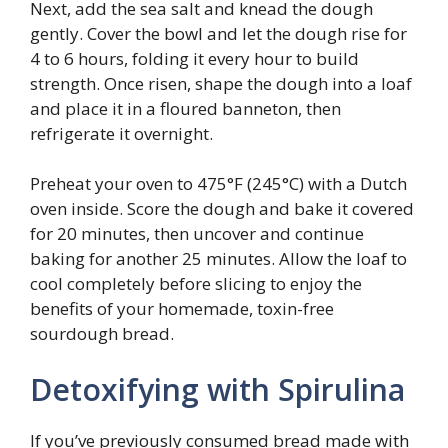
Next, add the sea salt and knead the dough
gently. Cover the bowl and let the dough rise for
4 to 6 hours, folding it every hour to build
strength. Once risen, shape the dough into a loaf
and place it in a floured banneton, then
refrigerate it overnight.
Preheat your oven to 475°F (245°C) with a Dutch
oven inside. Score the dough and bake it covered
for 20 minutes, then uncover and continue
baking for another 25 minutes. Allow the loaf to
cool completely before slicing to enjoy the
benefits of your homemade, toxin-free
sourdough bread.
Detoxifying with Spirulina
If you’ve previously consumed bread made with