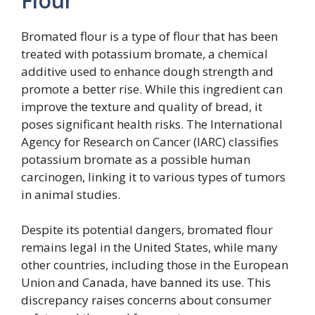
Flour
Bromated flour is a type of flour that has been
treated with potassium bromate, a chemical
additive used to enhance dough strength and
promote a better rise. While this ingredient can
improve the texture and quality of bread, it
poses significant health risks. The International
Agency for Research on Cancer (IARC) classifies
potassium bromate as a possible human
carcinogen, linking it to various types of tumors
in animal studies.
Despite its potential dangers, bromated flour
remains legal in the United States, while many
other countries, including those in the European
Union and Canada, have banned its use. This
discrepancy raises concerns about consumer