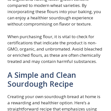
compared to modern wheat varieties. By
incorporating these flours into your baking, you
can enjoy a healthier sourdough experience
without compromising on flavor or texture.
When purchasing flour, it is vital to check for
certifications that indicate the product is non-
GMO, organic, and unbromated. Avoid bleached
or enriched flours, as these are often chemically
treated and may contain harmful substances.
A Simple and Clean
Sourdough Recipe
Creating your own sourdough bread at home is
a rewarding and healthier option. Here’s a
straightforward recipe that emphasizes using