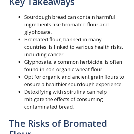
Key Takeaways
Sourdough bread can contain harmful
ingredients like bromated flour and
glyphosate.
Bromated flour, banned in many
countries, is linked to various health risks,
including cancer.
Glyphosate, a common herbicide, is often
found in non-organic wheat flour.
Opt for organic and ancient grain flours to
ensure a healthier sourdough experience.
Detoxifying with spirulina can help
mitigate the effects of consuming
contaminated bread.
The Risks of Bromated