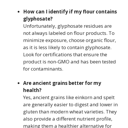
How can I identify if my flour contains
glyphosate?
Unfortunately, glyphosate residues are
not always labeled on flour products. To
minimize exposure, choose organic flour,
as it is less likely to contain glyphosate.
Look for certifications that ensure the
product is non-GMO and has been tested
for contaminants.
Are ancient grains better for my
health?
Yes, ancient grains like einkorn and spelt
are generally easier to digest and lower in
gluten than modern wheat varieties. They
also provide a different nutrient profile,
making them a healthier alternative for