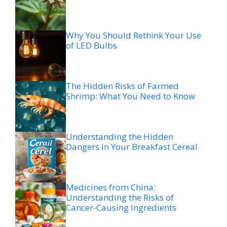
Why You Should Rethink Your Use
of LED Bulbs
The Hidden Risks of Farmed
Shrimp: What You Need to Know
Understanding the Hidden
Dangers in Your Breakfast Cereal
Medicines from China:
Understanding the Risks of
Cancer-Causing Ingredients