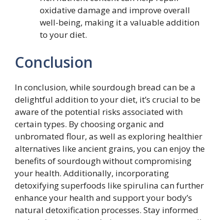
oxidative damage and improve overall
well-being, making it a valuable addition
to your diet.
Conclusion
In conclusion, while sourdough bread can be a
delightful addition to your diet, it’s crucial to be
aware of the potential risks associated with
certain types. By choosing organic and
unbromated flour, as well as exploring healthier
alternatives like ancient grains, you can enjoy the
benefits of sourdough without compromising
your health. Additionally, incorporating
detoxifying superfoods like spirulina can further
enhance your health and support your body’s
natural detoxification processes. Stay informed