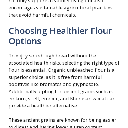
not only supports healthier living but also
encourages sustainable agricultural practices
that avoid harmful chemicals.
Choosing Healthier Flour
Options
To enjoy sourdough bread without the
associated health risks, selecting the right type of
flour is essential. Organic unbleached flour is a
superior choice, as it is free from harmful
additives like bromates and glyphosate.
Additionally, opting for ancient grains such as
einkorn, spelt, emmer, and Khorasan wheat can
provide a healthier alternative.
These ancient grains are known for being easier
to digest and having lower gluten content