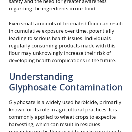
safety and the need for greater awareness
regarding the ingredients in our food.
Even small amounts of bromated flour can result
in cumulative exposure over time, potentially
leading to serious health issues. Individuals
regularly consuming products made with this
flour may unknowingly increase their risk of
developing health complications in the future.
Understanding
Glyphosate Contamination
Glyphosate is a widely used herbicide, primarily
known for its role in agricultural practices. It is
commonly applied to wheat crops to expedite
harvesting, which can result in residues
remaining on the flour used to make sourdough