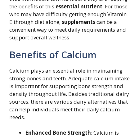
the benefits of this
essential nutrient
. For those
who may have difficulty getting enough Vitamin
E through diet alone,
supplements
can be a
convenient way to meet daily requirements and
support overall wellness.
Benefits of Calcium
Calcium plays an essential role in maintaining
strong bones and teeth. Adequate calcium intake
is important for supporting bone strength and
density throughout life. Besides traditional dairy
sources, there are various dairy alternatives that
can help individuals meet their daily calcium
needs.
Enhanced Bone Strength
: Calcium is