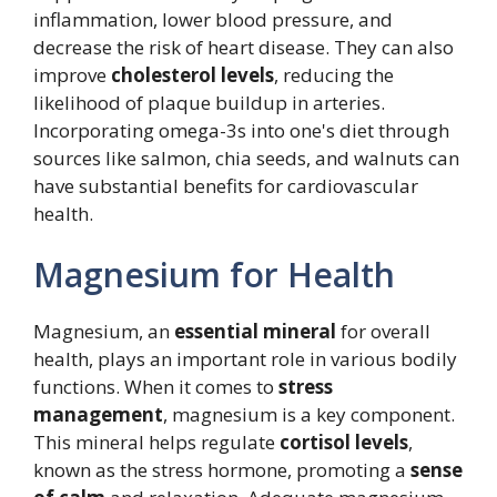
inflammation, lower blood pressure, and
decrease the risk of heart disease. They can also
improve
cholesterol levels
, reducing the
likelihood of plaque buildup in arteries.
Incorporating omega-3s into one's diet through
sources like salmon, chia seeds, and walnuts can
have substantial benefits for cardiovascular
health.
Magnesium for Health
Magnesium, an
essential mineral
for overall
health, plays an important role in various bodily
functions. When it comes to
stress
management
, magnesium is a key component.
This mineral helps regulate
cortisol levels
,
known as the stress hormone, promoting a
sense