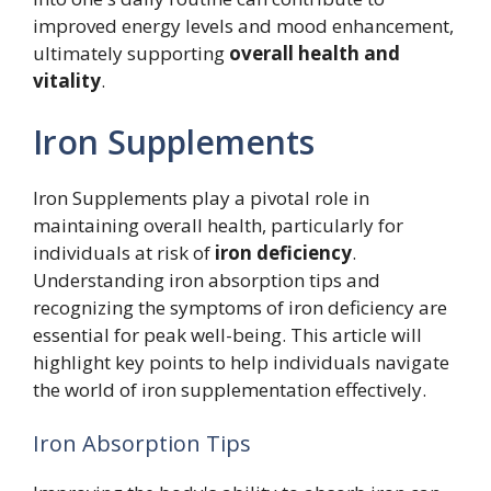
improved energy levels and mood enhancement,
ultimately supporting
overall health and
vitality
.
Iron Supplements
Iron Supplements play a pivotal role in
maintaining overall health, particularly for
individuals at risk of
iron deficiency
.
Understanding iron absorption tips and
recognizing the symptoms of iron deficiency are
essential for peak well-being. This article will
highlight key points to help individuals navigate
the world of iron supplementation effectively.
Iron Absorption Tips