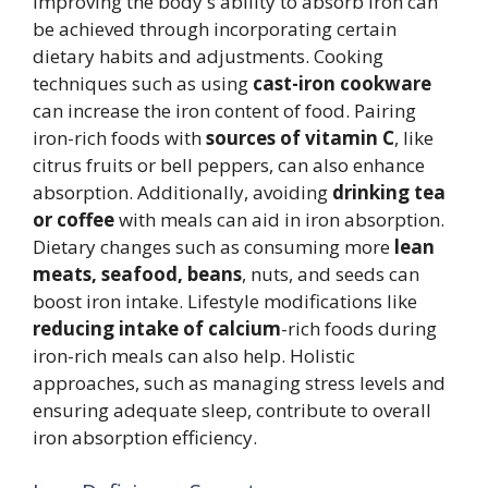
Improving the body's ability to absorb iron can
be achieved through incorporating certain
dietary habits and adjustments. Cooking
techniques such as using
cast-iron cookware
can increase the iron content of food. Pairing
iron-rich foods with
sources of vitamin C
, like
citrus fruits or bell peppers, can also enhance
absorption. Additionally, avoiding
drinking tea
or coffee
with meals can aid in iron absorption.
Dietary changes such as consuming more
lean
meats, seafood, beans
, nuts, and seeds can
boost iron intake. Lifestyle modifications like
reducing intake of calcium
-rich foods during
iron-rich meals can also help. Holistic
approaches, such as managing stress levels and
ensuring adequate sleep, contribute to overall
iron absorption efficiency.