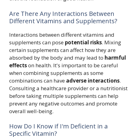
Are There Any Interactions Between
Different Vitamins and Supplements?
Interactions between different vitamins and
supplements can pose
potential risks
. Mixing
certain supplements can affect how they are
absorbed by the body and may lead to
harmful
effects
on health. It's important to be careful
when combining supplements as some
combinations can have
adverse interactions
.
Consulting a healthcare provider or a nutritionist
before taking multiple supplements can help
prevent any negative outcomes and promote
overall well-being.
How Do I Know if I'm Deficient in a
Specific Vitamin?