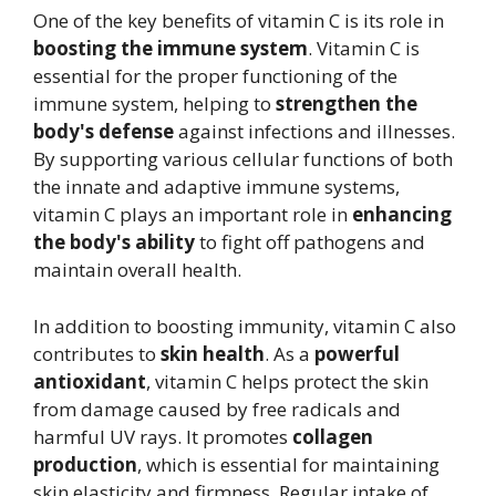
One of the key benefits of vitamin C is its role in
boosting the immune system
. Vitamin C is
essential for the proper functioning of the
immune system, helping to
strengthen the
body's defense
against infections and illnesses.
By supporting various cellular functions of both
the innate and adaptive immune systems,
vitamin C plays an important role in
enhancing
the body's ability
to fight off pathogens and
maintain overall health.
In addition to boosting immunity, vitamin C also
contributes to
skin health
. As a
powerful
antioxidant
, vitamin C helps protect the skin
from damage caused by free radicals and
harmful UV rays. It promotes
collagen
production
, which is essential for maintaining
skin elasticity and firmness. Regular intake of