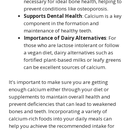
necessary for ideal bone health, helping to
prevent conditions like osteoporosis.
Supports Dental Health
: Calcium is a key
component in the formation and
maintenance of healthy teeth.
Importance of Dairy Alternatives
: For
those who are lactose intolerant or follow
a vegan diet, dairy alternatives such as
fortified plant-based milks or leafy greens
can be excellent sources of calcium.
It's important to make sure you are getting
enough calcium either through your diet or
supplements to maintain overall health and
prevent deficiencies that can lead to weakened
bones and teeth. Incorporating a variety of
calcium-rich foods into your daily meals can
help you achieve the recommended intake for