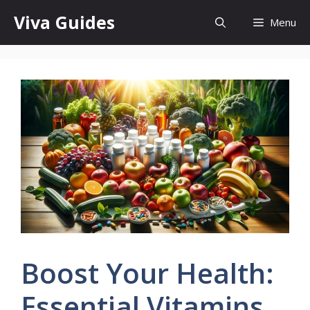
Skip
Viva Guides
Menu
to
content
Boost Your Health:
Essential Vitamins