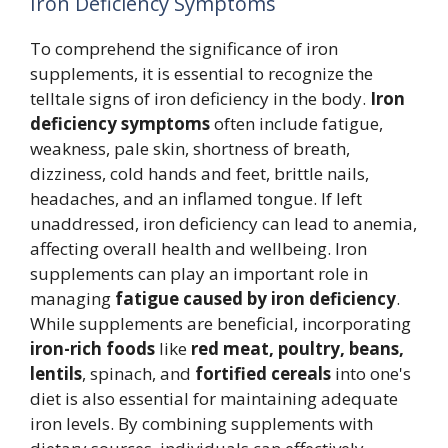
Iron Deficiency Symptoms
To comprehend the significance of iron
supplements, it is essential to recognize the
telltale signs of iron deficiency in the body.
Iron
deficiency symptoms
often include fatigue,
weakness, pale skin, shortness of breath,
dizziness, cold hands and feet, brittle nails,
headaches, and an inflamed tongue. If left
unaddressed, iron deficiency can lead to anemia,
affecting overall health and wellbeing. Iron
supplements can play an important role in
managing
fatigue caused by iron deficiency
.
While supplements are beneficial, incorporating
iron-rich foods
like
red meat, poultry, beans,
lentils
, spinach, and
fortified cereals
into one's
diet is also essential for maintaining adequate
iron levels. By combining supplements with