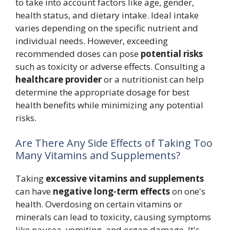
to take into account factors like age, gender,
health status, and dietary intake. Ideal intake
varies depending on the specific nutrient and
individual needs. However, exceeding
recommended doses can pose
potential risks
such as toxicity or adverse effects. Consulting a
healthcare provider
or a nutritionist can help
determine the appropriate dosage for best
health benefits while minimizing any potential
risks.
Are There Any Side Effects of Taking Too
Many Vitamins and Supplements?
Taking
excessive vitamins and supplements
can have
negative long-term effects
on one's
health. Overdosing on certain vitamins or
minerals can lead to toxicity, causing symptoms
like nausea, vomiting, and organ damage. It's