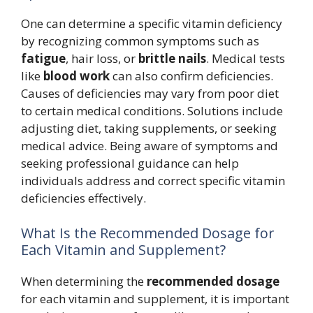
One can determine a specific vitamin deficiency
by recognizing common symptoms such as
fatigue
, hair loss, or
brittle nails
. Medical tests
like
blood work
can also confirm deficiencies.
Causes of deficiencies may vary from poor diet
to certain medical conditions. Solutions include
adjusting diet, taking supplements, or seeking
medical advice. Being aware of symptoms and
seeking professional guidance can help
individuals address and correct specific vitamin
deficiencies effectively.
What Is the Recommended Dosage for
Each Vitamin and Supplement?
When determining the
recommended dosage
for each vitamin and supplement, it is important