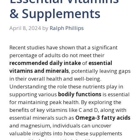
& Supplements
April 8, 2024
by
Ralph Phillips
Recent studies have shown that a significant
percentage of adults do not meet their
recommended daily intake
of
essential
vitamins and minerals
, potentially leaving gaps
in their overall health and well-being.
Understanding the role these nutrients play in
supporting various
bodily functions
is essential
for maintaining peak health. By exploring the
benefits of key vitamins like C and D, along with
essential minerals such as
Omega-3 fatty acids
and magnesium, individuals can uncover
valuable insights into how these supplements