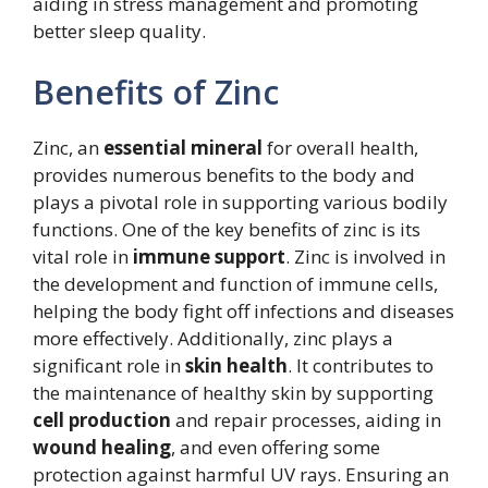
aiding in stress management and promoting
better sleep quality.
Benefits of Zinc
Zinc, an
essential mineral
for overall health,
provides numerous benefits to the body and
plays a pivotal role in supporting various bodily
functions. One of the key benefits of zinc is its
vital role in
immune support
. Zinc is involved in
the development and function of immune cells,
helping the body fight off infections and diseases
more effectively. Additionally, zinc plays a
significant role in
skin health
. It contributes to
the maintenance of healthy skin by supporting
cell production
and repair processes, aiding in
wound healing
, and even offering some
protection against harmful UV rays. Ensuring an