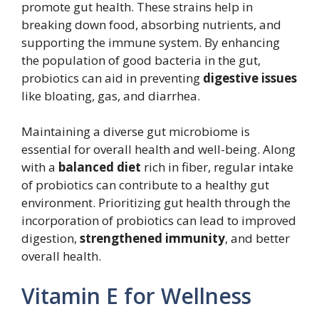
promote gut health. These strains help in
breaking down food, absorbing nutrients, and
supporting the immune system. By enhancing
the population of good bacteria in the gut,
probiotics can aid in preventing
digestive issues
like bloating, gas, and diarrhea.
Maintaining a diverse gut microbiome is
essential for overall health and well-being. Along
with a
balanced diet
rich in fiber, regular intake
of probiotics can contribute to a healthy gut
environment. Prioritizing gut health through the
incorporation of probiotics can lead to improved
digestion,
strengthened immunity
, and better
overall health.
Vitamin E for Wellness