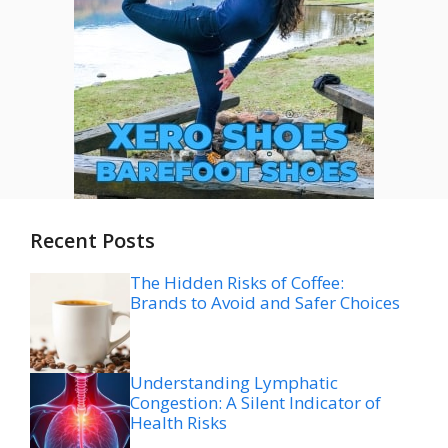
Recent Posts
The Hidden Risks of Coffee:
Brands to Avoid and Safer Choices
Understanding Lymphatic
Congestion: A Silent Indicator of
Health Risks