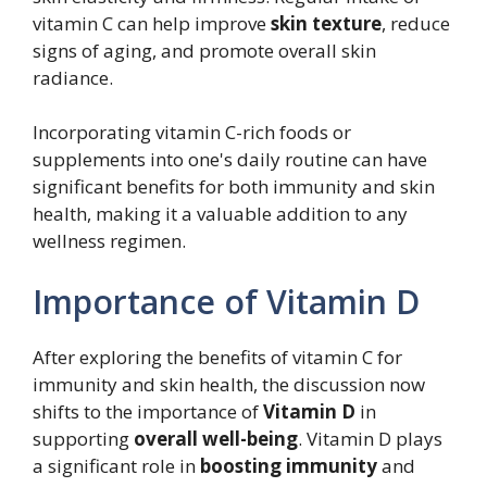
vitamin C can help improve
skin texture
, reduce
signs of aging, and promote overall skin
radiance.
Incorporating vitamin C-rich foods or
supplements into one's daily routine can have
significant benefits for both immunity and skin
health, making it a valuable addition to any
wellness regimen.
Importance of Vitamin D
After exploring the benefits of vitamin C for
immunity and skin health, the discussion now
shifts to the importance of
Vitamin D
in
supporting
overall well-being
. Vitamin D plays
a significant role in
boosting immunity
and