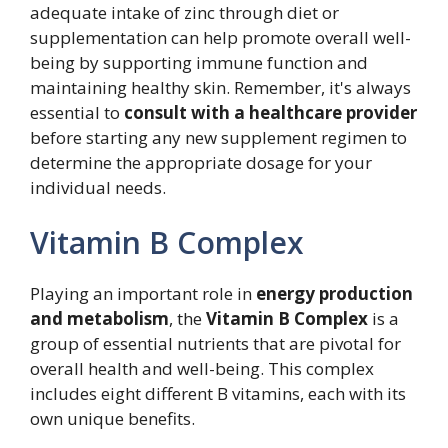
adequate intake of zinc through diet or
supplementation can help promote overall well-
being by supporting immune function and
maintaining healthy skin. Remember, it's always
essential to
consult with a healthcare provider
before starting any new supplement regimen to
determine the appropriate dosage for your
individual needs.
Vitamin B Complex
Playing an important role in
energy production
and metabolism
, the
Vitamin B Complex
is a
group of essential nutrients that are pivotal for
overall health and well-being. This complex
includes eight different B vitamins, each with its
own unique benefits.