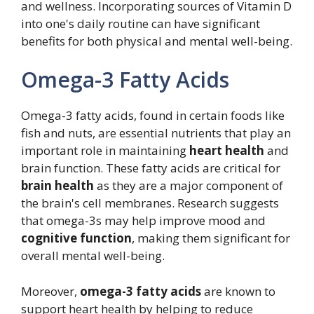
and wellness. Incorporating sources of Vitamin D
into one's daily routine can have significant
benefits for both physical and mental well-being.
Omega-3 Fatty Acids
Omega-3 fatty acids, found in certain foods like
fish and nuts, are essential nutrients that play an
important role in maintaining
heart health
and
brain function. These fatty acids are critical for
brain health
as they are a major component of
the brain's cell membranes. Research suggests
that omega-3s may help improve mood and
cognitive function
, making them significant for
overall mental well-being.
Moreover,
omega-3 fatty acids
are known to
support heart health by helping to reduce