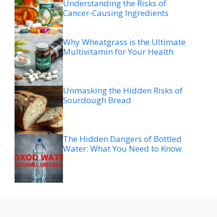
Understanding the Risks of
Cancer-Causing Ingredients
Why Wheatgrass is the Ultimate
Multivitamin for Your Health
Unmasking the Hidden Risks of
Sourdough Bread
The Hidden Dangers of Bottled
Water: What You Need to Know