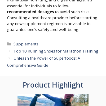
essential for individuals to follow
recommended dosages
to avoid such risks.
Consulting a healthcare provider before starting
any new supplement regimen is advisable to
guarantee one's safety and well-being.
Categories
Supplements
Top 10 Running Shoes for Marathon Training
Unleash the Power of Superfoods: A
Comprehensive Guide
Product Highlight