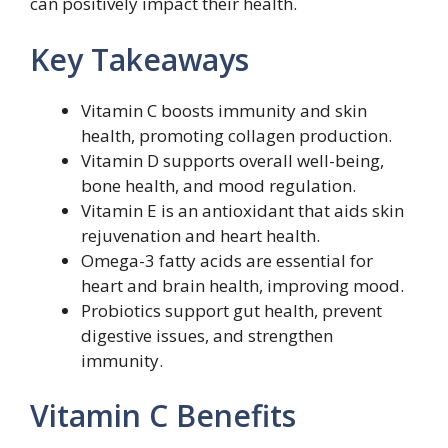
can positively impact their health.
Key Takeaways
Vitamin C boosts immunity and skin
health, promoting collagen production.
Vitamin D supports overall well-being,
bone health, and mood regulation.
Vitamin E is an antioxidant that aids skin
rejuvenation and heart health.
Omega-3 fatty acids are essential for
heart and brain health, improving mood.
Probiotics support gut health, prevent
digestive issues, and strengthen
immunity.
Vitamin C Benefits