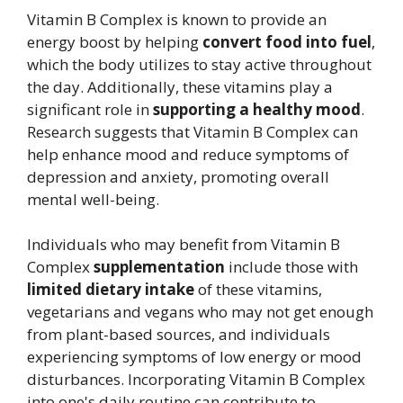
Vitamin B Complex is known to provide an
energy boost by helping
convert food into fuel
,
which the body utilizes to stay active throughout
the day. Additionally, these vitamins play a
significant role in
supporting a healthy mood
.
Research suggests that Vitamin B Complex can
help enhance mood and reduce symptoms of
depression and anxiety, promoting overall
mental well-being.
Individuals who may benefit from Vitamin B
Complex
supplementation
include those with
limited dietary intake
of these vitamins,
vegetarians and vegans who may not get enough
from plant-based sources, and individuals
experiencing symptoms of low energy or mood
disturbances. Incorporating Vitamin B Complex
into one's daily routine can contribute to