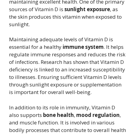
maintaining excellent health. One of the primary
sources of Vitamin D is
sunlight exposure
, as
the skin produces this vitamin when exposed to
sunlight.
Maintaining adequate levels of Vitamin D is
essential for a healthy
immune system
. It helps
regulate immune responses and reduces the risk
of infections. Research has shown that Vitamin D
deficiency is linked to an increased susceptibility
to illnesses. Ensuring sufficient Vitamin D levels
through sunlight exposure or supplementation
is important for overall well-being.
In addition to its role in immunity, Vitamin D
also supports
bone health
,
mood regulation
,
and muscle function. It is involved in various
bodily processes that contribute to overall health