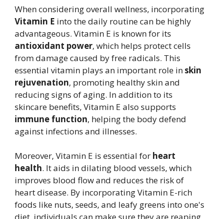
When considering overall wellness, incorporating
Vitamin E
into the daily routine can be highly
advantageous. Vitamin E is known for its
antioxidant power
, which helps protect cells
from damage caused by free radicals. This
essential vitamin plays an important role in
skin
rejuvenation
, promoting healthy skin and
reducing signs of aging. In addition to its
skincare benefits, Vitamin E also supports
immune function
, helping the body defend
against infections and illnesses.
Moreover, Vitamin E is essential for
heart
health
. It aids in dilating blood vessels, which
improves blood flow and reduces the risk of
heart disease. By incorporating Vitamin E-rich
foods like nuts, seeds, and leafy greens into one's
diet, individuals can make sure they are reaping