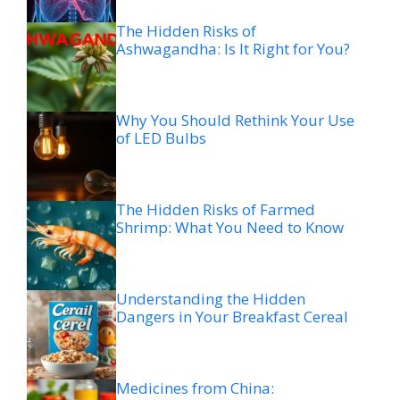
The Hidden Risks of
Ashwagandha: Is It Right for You?
Why You Should Rethink Your Use
of LED Bulbs
The Hidden Risks of Farmed
Shrimp: What You Need to Know
Understanding the Hidden
Dangers in Your Breakfast Cereal
Medicines from China: