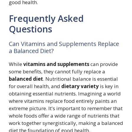
good health.
Frequently Asked
Questions
Can Vitamins and Supplements Replace
a Balanced Diet?
While
vitamins and supplements
can provide
some benefits, they cannot fully replace a
balanced diet
. Nutritional balance is essential
for overall health, and
dietary variety
is key in
obtaining essential nutrients. Imagining a world
where vitamins replace food entirely paints an
extreme picture. It's important to remember that
whole foods offer a wide range of nutrients that
work together synergistically, making a balanced
diet the foundation of good health.