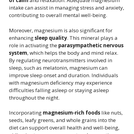
of calm
and relaxation. Adequate magnesium
intake can assist in managing stress and anxiety,
contributing to overall mental well-being.
Moreover, magnesium is also significant for
enhancing
sleep quality
. This mineral plays a
role in activating the
parasympathetic nervous
system
, which helps the body and mind relax.
By regulating neurotransmitters involved in
sleep, such as melatonin, magnesium can
improve sleep onset and duration. Individuals
with magnesium deficiency may experience
difficulties falling asleep or staying asleep
throughout the night.
Incorporating
magnesium-rich foods
like nuts,
seeds, leafy greens, and whole grains into the
diet can support overall health and well-being,