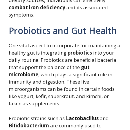
dietary sources, individuals can effectively
combat iron deficiency
and its associated
symptoms.
Probiotics and Gut Health
One vital aspect to incorporate for maintaining a
healthy gut is integrating
probiotics
into your
daily routine. Probiotics are beneficial bacteria
that support the balance of the
gut
microbiome
, which plays a significant role in
immunity and digestion. These live
microorganisms can be found in certain foods
like yogurt, kefir, sauerkraut, and kimchi, or
taken as supplements.
Probiotic strains such as
Lactobacillus
and
Bifidobacterium
are commonly used to