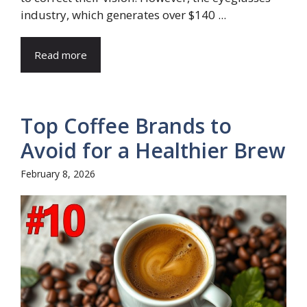
industry, which generates over $140 ...
Read more
Top Coffee Brands to
Avoid for a Healthier Brew
February 8, 2026