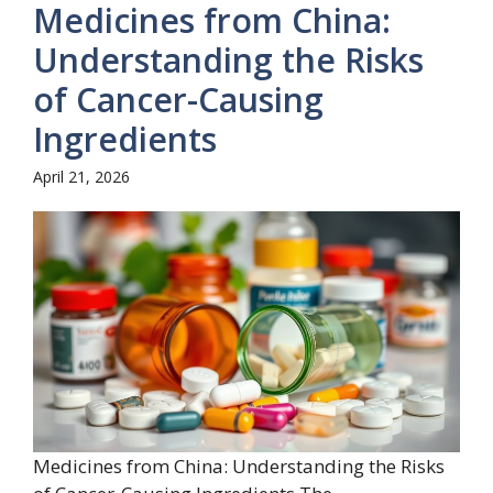
Medicines from China:
Understanding the Risks
of Cancer-Causing
Ingredients
April 21, 2026
Medicines from China: Understanding the Risks