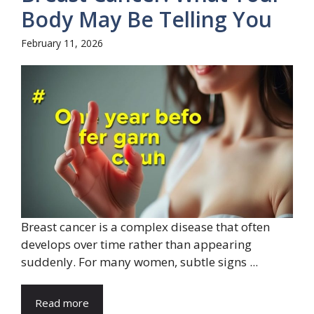
Body May Be Telling You
February 11, 2026
Breast cancer is a complex disease that often
develops over time rather than appearing
suddenly. For many women, subtle signs ...
Read more