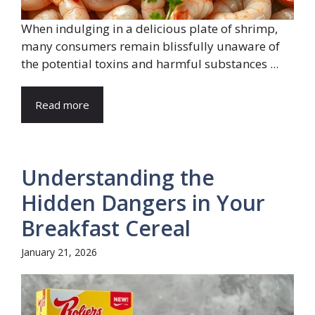
When indulging in a delicious plate of shrimp,
many consumers remain blissfully unaware of
the potential toxins and harmful substances ...
Read more
Understanding the
Hidden Dangers in Your
Breakfast Cereal
January 21, 2026