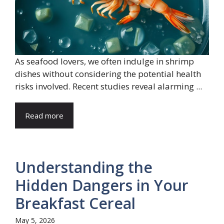
As seafood lovers, we often indulge in shrimp
dishes without considering the potential health
risks involved. Recent studies reveal alarming ...
Read more
Understanding the
Hidden Dangers in Your
Breakfast Cereal
May 5, 2026