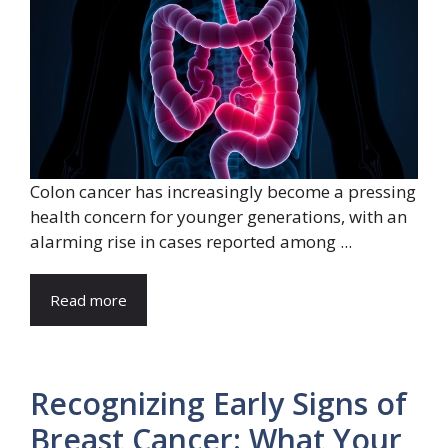
Colon cancer has increasingly become a pressing
health concern for younger generations, with an
alarming rise in cases reported among ...
Read more
Recognizing Early Signs of
Breast Cancer: What Your