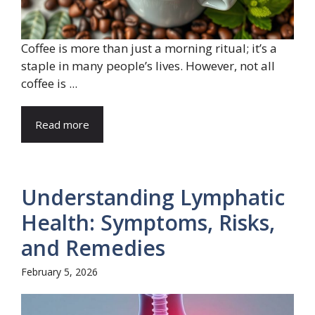
Coffee is more than just a morning ritual; it’s a
staple in many people’s lives. However, not all
coffee is ...
Read more
Understanding Lymphatic
Health: Symptoms, Risks,
and Remedies
February 5, 2026