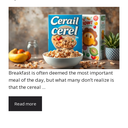
Breakfast is often deemed the most important
meal of the day, but what many don’t realize is
that the cereal ...
Read more