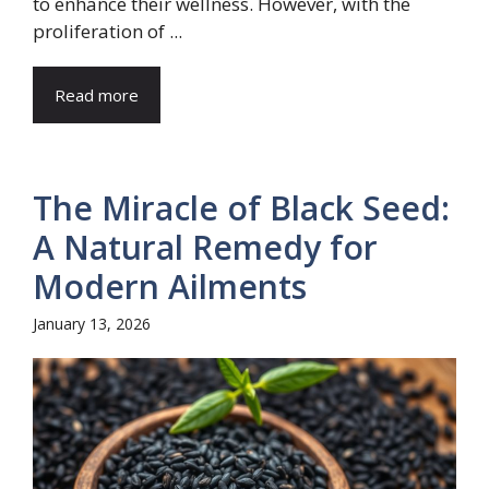
to enhance their wellness. However, with the
proliferation of ...
Read more
The Miracle of Black Seed:
A Natural Remedy for
Modern Ailments
January 13, 2026