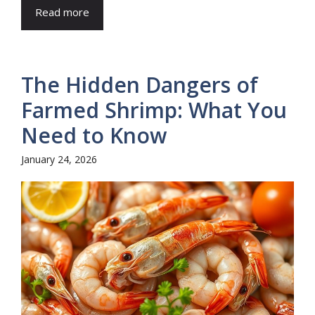
Read more
The Hidden Dangers of
Farmed Shrimp: What You
Need to Know
January 24, 2026