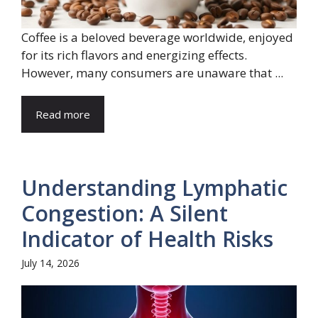
Coffee is a beloved beverage worldwide, enjoyed
for its rich flavors and energizing effects.
However, many consumers are unaware that ...
Read more
Understanding Lymphatic
Congestion: A Silent
Indicator of Health Risks
July 14, 2026