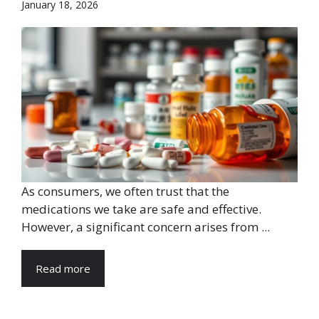
January 18, 2026
As consumers, we often trust that the
medications we take are safe and effective.
However, a significant concern arises from ...
Read more