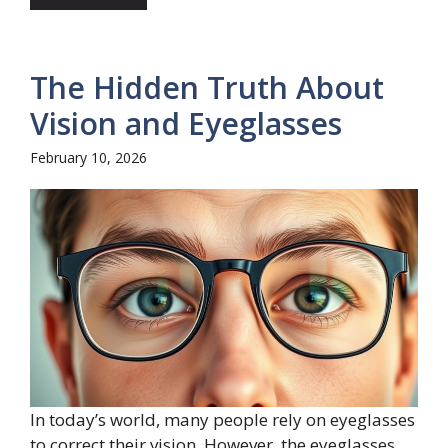
The Hidden Truth About
Vision and Eyeglasses
February 10, 2026
In today’s world, many people rely on eyeglasses
to correct their vision. However, the eyeglasses