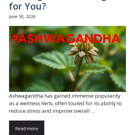
for You?
June 30, 2026
Ashwagandha has gained immense popularity
as a wellness herb, often touted for its ability to
reduce stress and improve overall ...
Read more