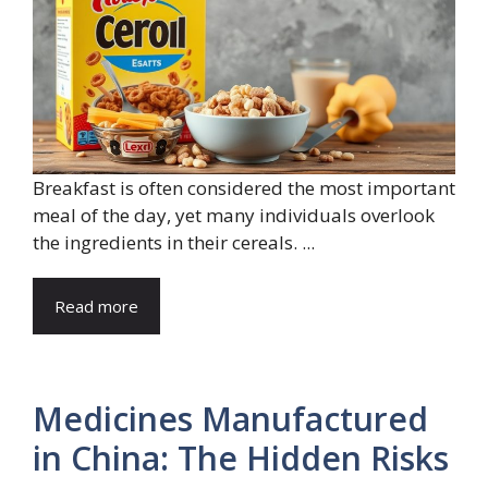
Breakfast is often considered the most important
meal of the day, yet many individuals overlook
the ingredients in their cereals. ...
Read more
Medicines Manufactured
in China: The Hidden Risks