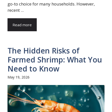
go-to choice for many households. However,
recent ...
Read more
The Hidden Risks of
Farmed Shrimp: What You
Need to Know
May 19, 2026