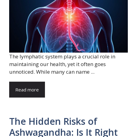
The lymphatic system plays a crucial role in
maintaining our health, yet it often goes
unnoticed. While many can name ...
Read more
The Hidden Risks of
Ashwagandha: Is It Right