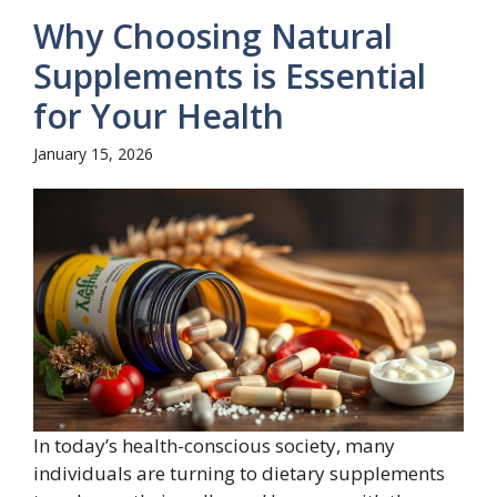
Why Choosing Natural
Supplements is Essential
for Your Health
January 15, 2026
In today’s health-conscious society, many
individuals are turning to dietary supplements