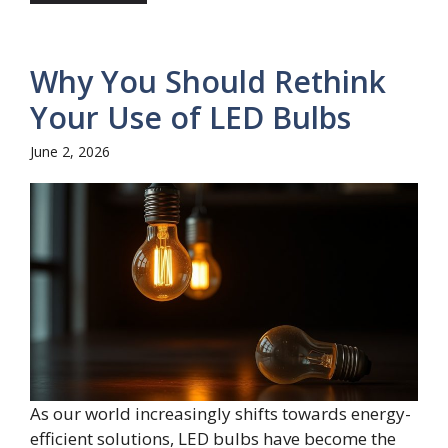
Why You Should Rethink
Your Use of LED Bulbs
June 2, 2026
As our world increasingly shifts towards energy-
efficient solutions, LED bulbs have become the