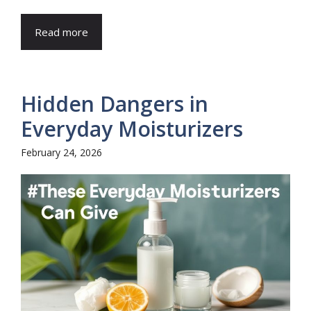
Read more
Hidden Dangers in
Everyday Moisturizers
February 24, 2026