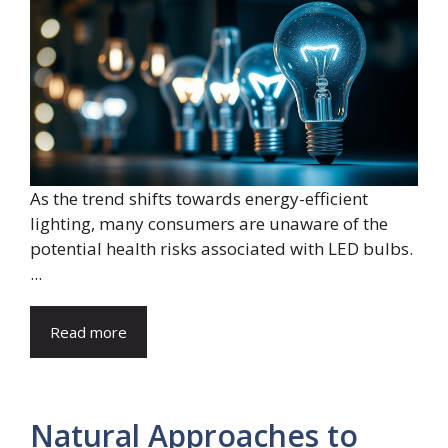
As the trend shifts towards energy-efficient
lighting, many consumers are unaware of the
potential health risks associated with LED bulbs.
...
Read more
Natural Approaches to