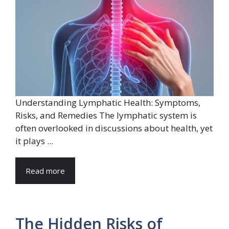
Understanding Lymphatic Health: Symptoms,
Risks, and Remedies The lymphatic system is
often overlooked in discussions about health, yet
it plays ...
Read more
The Hidden Risks of