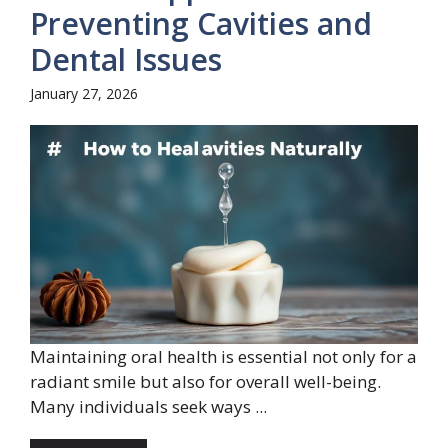
Preventing Cavities and
Dental Issues
January 27, 2026
Maintaining oral health is essential not only for a
radiant smile but also for overall well-being.
Many individuals seek ways ...