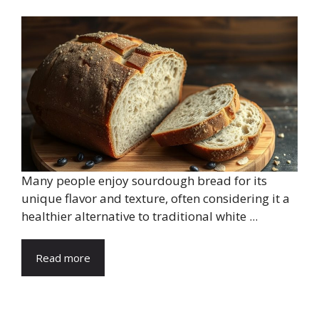
Many people enjoy sourdough bread for its
unique flavor and texture, often considering it a
healthier alternative to traditional white ...
Read more