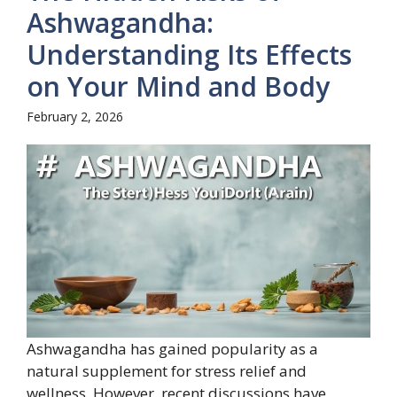
Ashwagandha:
Understanding Its Effects
on Your Mind and Body
February 2, 2026
Ashwagandha has gained popularity as a
natural supplement for stress relief and
wellness. However, recent discussions have