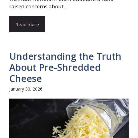
raised concerns about ...
Read more
Understanding the Truth
About Pre-Shredded
Cheese
January 30, 2026