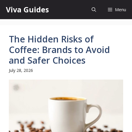
Skip
Viva Guides
Menu
to
content
The Hidden Risks of
Coffee: Brands to Avoid
and Safer Choices
July 28, 2026