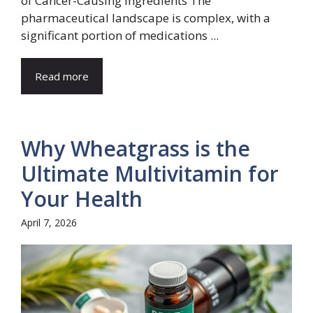
of Cancer-Causing Ingredients The
pharmaceutical landscape is complex, with a
significant portion of medications ...
Read more
Why Wheatgrass is the
Ultimate Multivitamin for
Your Health
April 7, 2026