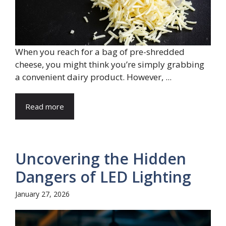
When you reach for a bag of pre-shredded
cheese, you might think you’re simply grabbing
a convenient dairy product. However, ...
Read more
Uncovering the Hidden
Dangers of LED Lighting
January 27, 2026