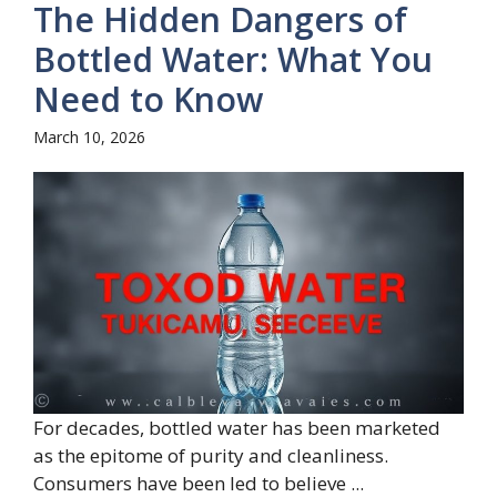
The Hidden Dangers of
Bottled Water: What You
Need to Know
March 10, 2026
For decades, bottled water has been marketed
as the epitome of purity and cleanliness.
Consumers have been led to believe ...