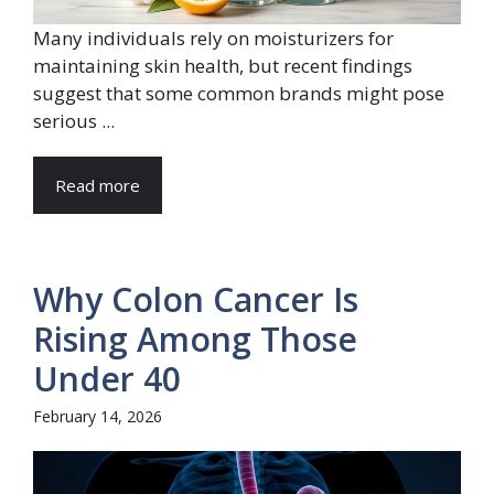
Many individuals rely on moisturizers for
maintaining skin health, but recent findings
suggest that some common brands might pose
serious ...
Read more
Why Colon Cancer Is
Rising Among Those
Under 40
February 14, 2026