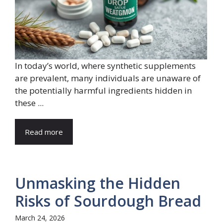
In today’s world, where synthetic supplements
are prevalent, many individuals are unaware of
the potentially harmful ingredients hidden in
these ...
Read more
Unmasking the Hidden
Risks of Sourdough Bread
March 24, 2026