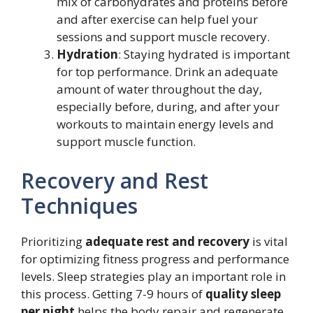
mix of carbohydrates and proteins before
and after exercise can help fuel your
sessions and support muscle recovery.
Hydration
: Staying hydrated is important
for top performance. Drink an adequate
amount of water throughout the day,
especially before, during, and after your
workouts to maintain energy levels and
support muscle function.
Recovery and Rest
Techniques
Prioritizing
adequate rest and recovery
is vital
for optimizing fitness progress and performance
levels. Sleep strategies play an important role in
this process. Getting 7-9 hours of
quality sleep
per night
helps the body repair and regenerate