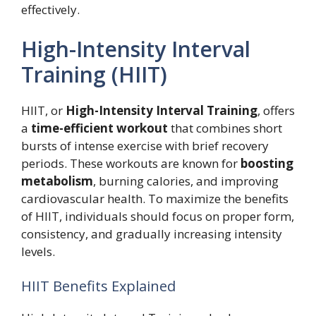
effectively.
High-Intensity Interval
Training (HIIT)
HIIT, or
High-Intensity Interval Training
, offers
a
time-efficient workout
that combines short
bursts of intense exercise with brief recovery
periods. These workouts are known for
boosting
metabolism
, burning calories, and improving
cardiovascular health. To maximize the benefits
of HIIT, individuals should focus on proper form,
consistency, and gradually increasing intensity
levels.
HIIT Benefits Explained