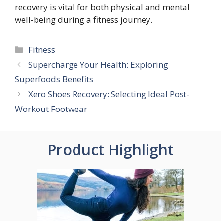
recovery is vital for both physical and mental
well-being during a fitness journey.
Categories
Fitness
Supercharge Your Health: Exploring
Superfoods Benefits
Xero Shoes Recovery: Selecting Ideal Post-
Workout Footwear
Product Highlight