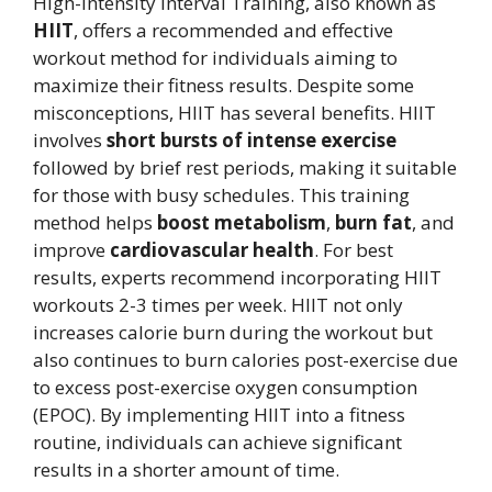
High-Intensity Interval Training, also known as
HIIT
, offers a recommended and effective
workout method for individuals aiming to
maximize their fitness results. Despite some
misconceptions, HIIT has several benefits. HIIT
involves
short bursts of intense exercise
followed by brief rest periods, making it suitable
for those with busy schedules. This training
method helps
boost metabolism
,
burn fat
, and
improve
cardiovascular health
. For best
results, experts recommend incorporating HIIT
workouts 2-3 times per week. HIIT not only
increases calorie burn during the workout but
also continues to burn calories post-exercise due
to excess post-exercise oxygen consumption
(EPOC). By implementing HIIT into a fitness
routine, individuals can achieve significant
results in a shorter amount of time.