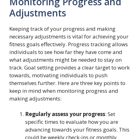
Monitoring Progress and
Adjustments
Keeping track of your progress and making
necessary adjustments is vital for achieving your
fitness goals effectively. Progress tracking allows
individuals to see how far they have come and
what adjustments might be needed to stay on
track. Goal setting provides a clear target to work
towards, motivating individuals to push
themselves further. Here are three key points to
keep in mind when monitoring progress and
making adjustments:
Regularly assess your progress
: Set
specific times to evaluate how you are
advancing towards your fitness goals. This
could be weekly check-ins or monthly