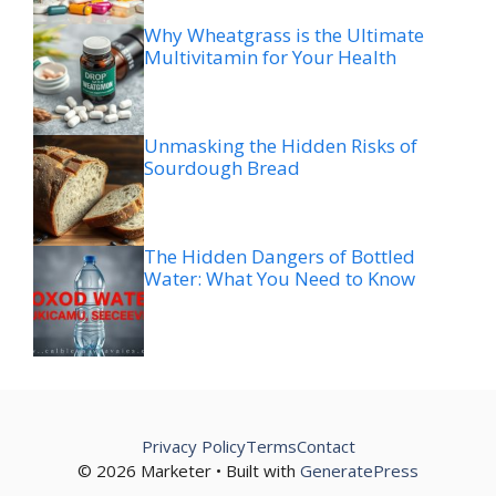
Why Wheatgrass is the Ultimate
Multivitamin for Your Health
Unmasking the Hidden Risks of
Sourdough Bread
The Hidden Dangers of Bottled
Water: What You Need to Know
Privacy Policy
Terms
Contact
© 2026 Marketer • Built with
GeneratePress