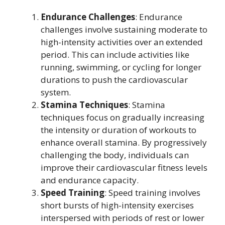
Endurance Challenges
: Endurance
challenges involve sustaining moderate to
high-intensity activities over an extended
period. This can include activities like
running, swimming, or cycling for longer
durations to push the cardiovascular
system.
Stamina Techniques
: Stamina
techniques focus on gradually increasing
the intensity or duration of workouts to
enhance overall stamina. By progressively
challenging the body, individuals can
improve their cardiovascular fitness levels
and endurance capacity.
Speed Training
: Speed training involves
short bursts of high-intensity exercises
interspersed with periods of rest or lower