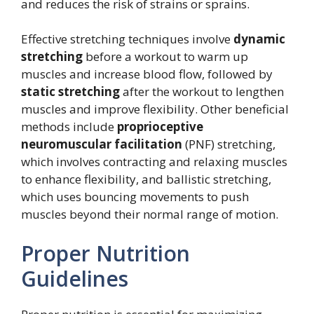
and reduces the risk of strains or sprains.
Effective stretching techniques involve
dynamic
stretching
before a workout to warm up
muscles and increase blood flow, followed by
static stretching
after the workout to lengthen
muscles and improve flexibility. Other beneficial
methods include
proprioceptive
neuromuscular facilitation
(PNF) stretching,
which involves contracting and relaxing muscles
to enhance flexibility, and ballistic stretching,
which uses bouncing movements to push
muscles beyond their normal range of motion.
Proper Nutrition
Guidelines