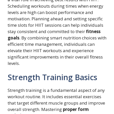
Scheduling workouts during times when energy
levels are high can boost performance and
motivation. Planning ahead and setting specific
time slots for HIIT sessions can help individuals
stay consistent and committed to their
fitness
goals
. By combining smart nutrition choices with
efficient time management, individuals can
elevate their HIIT workouts and experience
significant improvements in their overall fitness
levels.
Strength Training Basics
Strength training is a fundamental aspect of any
workout routine. It includes essential exercises
that target different muscle groups and improve
overall strength. Mastering
proper form