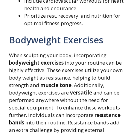
Include cardiovascular workouts for heart
health and endurance.
Prioritize rest, recovery, and nutrition for
optimal fitness progress.
Bodyweight Exercises
When sculpting your body, incorporating
bodyweight exercises
into your routine can be
highly effective. These exercises utilize your own
body weight as resistance, helping to build
strength and
muscle tone
. Additionally,
bodyweight exercises are
versatile
and can be
performed anywhere without the need for
special equipment. To enhance these workouts
further, individuals can incorporate
resistance
bands
into their routine. Resistance bands add
an extra challenge by providing external