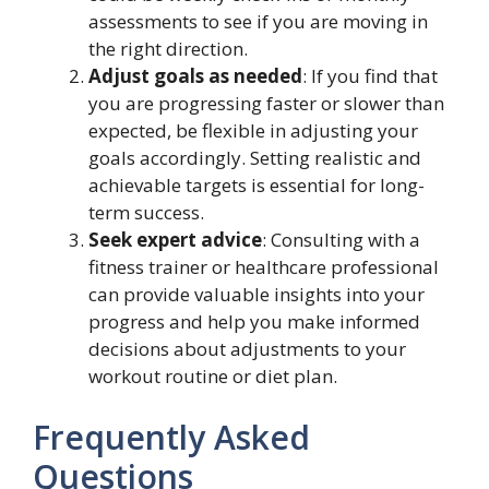
assessments to see if you are moving in
the right direction.
Adjust goals as needed
: If you find that
you are progressing faster or slower than
expected, be flexible in adjusting your
goals accordingly. Setting realistic and
achievable targets is essential for long-
term success.
Seek expert advice
: Consulting with a
fitness trainer or healthcare professional
can provide valuable insights into your
progress and help you make informed
decisions about adjustments to your
workout routine or diet plan.
Frequently Asked
Questions