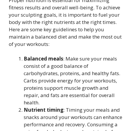
Proper nutrition is essential for maximizing
fitness results and overall well-being. To achieve
your sculpting goals, it is important to fuel your
body with the right nutrients at the right times.
Here are some key guidelines to help you
maintain a balanced diet and make the most out
of your workouts:
Balanced meals
: Make sure your meals
consist of a good balance of
carbohydrates, proteins, and healthy fats.
Carbs provide energy for your workouts,
proteins support muscle growth and
repair, and fats are essential for overall
health.
Nutrient timing
: Timing your meals and
snacks around your workouts can enhance
performance and recovery. Consuming a