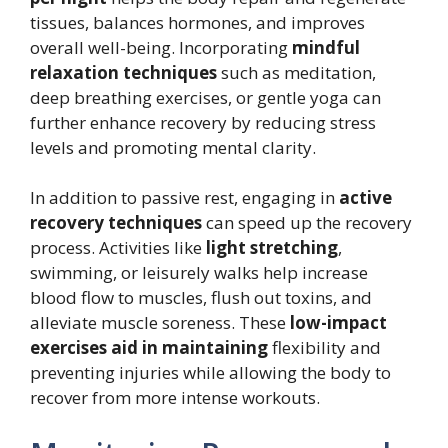
tissues, balances hormones, and improves
overall well-being. Incorporating
mindful
relaxation techniques
such as meditation,
deep breathing exercises, or gentle yoga can
further enhance recovery by reducing stress
levels and promoting mental clarity.
In addition to passive rest, engaging in
active
recovery techniques
can speed up the recovery
process. Activities like
light stretching
,
swimming, or leisurely walks help increase
blood flow to muscles, flush out toxins, and
alleviate muscle soreness. These
low-impact
exercises aid in maintaining
flexibility and
preventing injuries while allowing the body to
recover from more intense workouts.