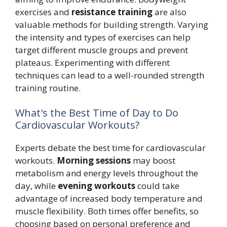
exercises and
resistance training
are also
valuable methods for building strength. Varying
the intensity and types of exercises can help
target different muscle groups and prevent
plateaus. Experimenting with different
techniques can lead to a well-rounded strength
training routine.
What's the Best Time of Day to Do
Cardiovascular Workouts?
Experts debate the best time for cardiovascular
workouts.
Morning sessions
may boost
metabolism and energy levels throughout the
day, while
evening workouts
could take
advantage of increased body temperature and
muscle flexibility. Both times offer benefits, so
choosing based on personal preference and