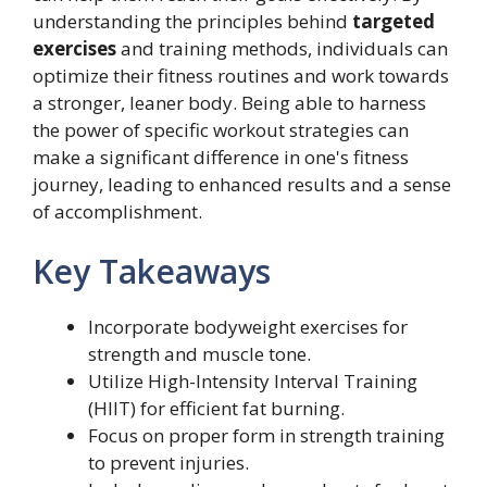
understanding the principles behind
targeted
exercises
and training methods, individuals can
optimize their fitness routines and work towards
a stronger, leaner body. Being able to harness
the power of specific workout strategies can
make a significant difference in one's fitness
journey, leading to enhanced results and a sense
of accomplishment.
Key Takeaways
Incorporate bodyweight exercises for
strength and muscle tone.
Utilize High-Intensity Interval Training
(HIIT) for efficient fat burning.
Focus on proper form in strength training
to prevent injuries.