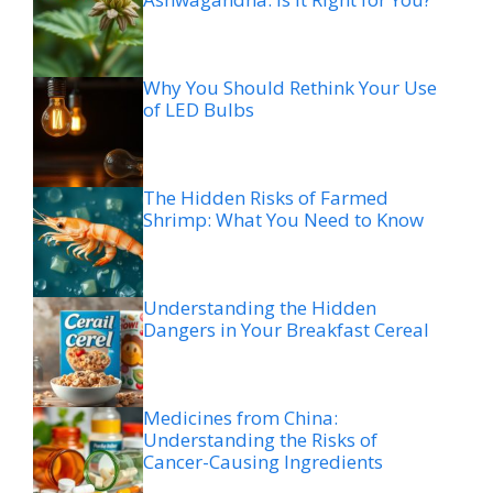
Why You Should Rethink Your Use
of LED Bulbs
The Hidden Risks of Farmed
Shrimp: What You Need to Know
Understanding the Hidden
Dangers in Your Breakfast Cereal
Medicines from China:
Understanding the Risks of
Cancer-Causing Ingredients