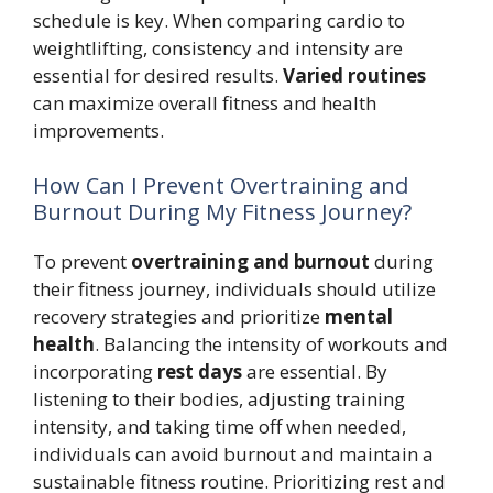
schedule is key. When comparing cardio to
weightlifting, consistency and intensity are
essential for desired results.
Varied routines
can maximize overall fitness and health
improvements.
How Can I Prevent Overtraining and
Burnout During My Fitness Journey?
To prevent
overtraining and burnout
during
their fitness journey, individuals should utilize
recovery strategies and prioritize
mental
health
. Balancing the intensity of workouts and
incorporating
rest days
are essential. By
listening to their bodies, adjusting training
intensity, and taking time off when needed,
individuals can avoid burnout and maintain a
sustainable fitness routine. Prioritizing rest and