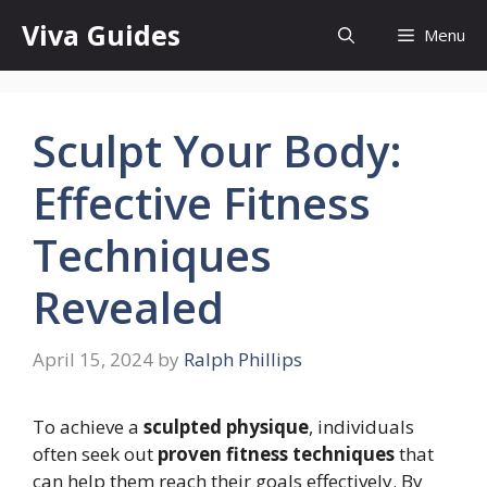
Skip
Viva Guides
Menu
to
content
Sculpt Your Body:
Effective Fitness
Techniques
Revealed
April 15, 2024
by
Ralph Phillips
To achieve a
sculpted physique
, individuals
often seek out
proven fitness techniques
that
can help them reach their goals effectively. By