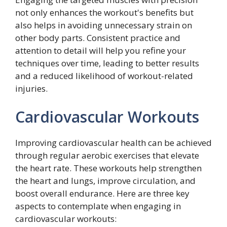
not only enhances the workout's benefits but
also helps in avoiding unnecessary strain on
other body parts. Consistent practice and
attention to detail will help you refine your
techniques over time, leading to better results
and a reduced likelihood of workout-related
injuries.
Cardiovascular Workouts
Improving cardiovascular health can be achieved
through regular aerobic exercises that elevate
the heart rate. These workouts help strengthen
the heart and lungs, improve circulation, and
boost overall endurance. Here are three key
aspects to contemplate when engaging in
cardiovascular workouts: