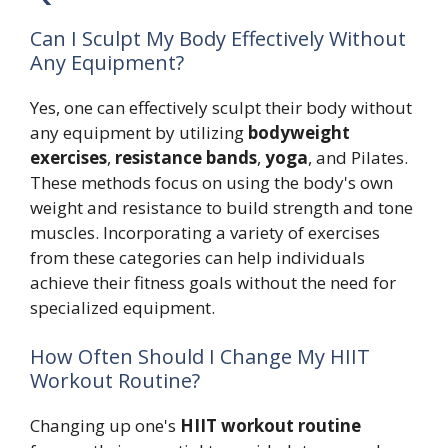
Can I Sculpt My Body Effectively Without
Any Equipment?
Yes, one can effectively sculpt their body without
any equipment by utilizing
bodyweight
exercises
,
resistance bands
,
yoga
, and Pilates.
These methods focus on using the body's own
weight and resistance to build strength and tone
muscles. Incorporating a variety of exercises
from these categories can help individuals
achieve their fitness goals without the need for
specialized equipment.
How Often Should I Change My HIIT
Workout Routine?
Changing up one's
HIIT workout routine