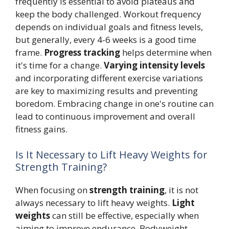
frequently is essential to avoid plateaus and
keep the body challenged. Workout frequency
depends on individual goals and fitness levels,
but generally, every 4-6 weeks is a good time
frame.
Progress tracking
helps determine when
it's time for a change.
Varying intensity levels
and incorporating different exercise variations
are key to maximizing results and preventing
boredom. Embracing change in one's routine can
lead to continuous improvement and overall
fitness gains.
Is It Necessary to Lift Heavy Weights for
Strength Training?
When focusing on
strength training
, it is not
always necessary to lift heavy weights.
Light
weights
can still be effective, especially when
aiming to improve endurance. Bodyweight