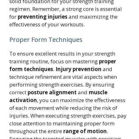
solid foundation for your strength training
regimen. Remember, a strong core is essential
for
preventing injuries
and maximizing the
effectiveness of your workouts.
Proper Form Techniques
To ensure excellent results in your strength
training routine, focus on mastering
proper
form techniques
.
Injury prevention
and
technique refinement are vital aspects when
performing strength exercises. By ensuring
correct
posture alignment
and
muscle
activation
, you can maximize the effectiveness
of each movement while reducing the risk of
injuries. When executing strength exercises, pay
close attention to maintaining proper form
throughout the entire
range of motion
.
Engaging the targeted muscles with precision