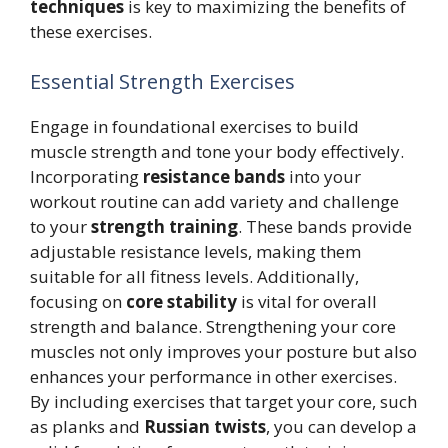
techniques
is key to maximizing the benefits of
these exercises.
Essential Strength Exercises
Engage in foundational exercises to build
muscle strength and tone your body effectively.
Incorporating
resistance bands
into your
workout routine can add variety and challenge
to your
strength training
. These bands provide
adjustable resistance levels, making them
suitable for all fitness levels. Additionally,
focusing on
core stability
is vital for overall
strength and balance. Strengthening your core
muscles not only improves your posture but also
enhances your performance in other exercises.
By including exercises that target your core, such
as planks and
Russian twists
, you can develop a