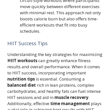
circuit-style workouts where participants
move quickly between different exercises
with minimal rest. This approach not only
boosts calorie burn but also offers time-
efficient workouts that fit into busy
schedules.
HIIT Success Tips
Understanding the key strategies for maximizing
HIIT workouts
can greatly enhance fitness
results and overall performance. When it comes
to HIIT success, incorporating important
nutrition tips
is essential. Consuming a
balanced diet
rich in lean proteins, complex
carbohydrates, and healthy fats can fuel intense
HIIT sessions and aid in
muscle recovery
.
Additionally, effective
time management
plays
a vital role in achieving best results with HIIT.