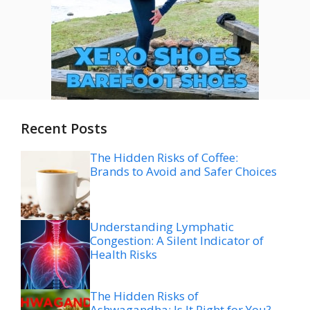
Recent Posts
The Hidden Risks of Coffee:
Brands to Avoid and Safer Choices
Understanding Lymphatic
Congestion: A Silent Indicator of
Health Risks
The Hidden Risks of
Ashwagandha: Is It Right for You?