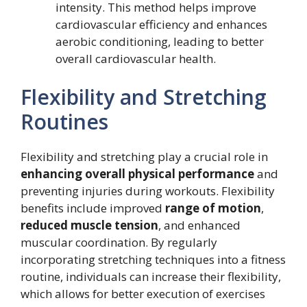
intensity. This method helps improve
cardiovascular efficiency and enhances
aerobic conditioning, leading to better
overall cardiovascular health.
Flexibility and Stretching
Routines
Flexibility and stretching play a crucial role in
enhancing overall physical performance
and
preventing injuries during workouts. Flexibility
benefits include improved
range of motion
,
reduced muscle tension
, and enhanced
muscular coordination. By regularly
incorporating stretching techniques into a fitness
routine, individuals can increase their flexibility,
which allows for better execution of exercises