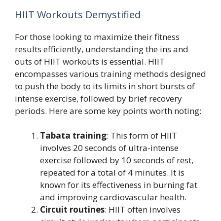
HIIT Workouts Demystified
For those looking to maximize their fitness
results efficiently, understanding the ins and
outs of HIIT workouts is essential. HIIT
encompasses various training methods designed
to push the body to its limits in short bursts of
intense exercise, followed by brief recovery
periods. Here are some key points worth noting:
Tabata training
: This form of HIIT
involves 20 seconds of ultra-intense
exercise followed by 10 seconds of rest,
repeated for a total of 4 minutes. It is
known for its effectiveness in burning fat
and improving cardiovascular health.
Circuit routines
: HIIT often involves