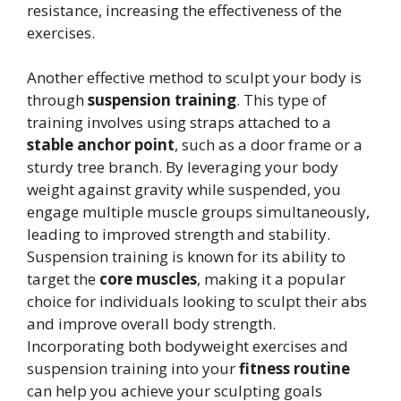
resistance, increasing the effectiveness of the
exercises.
Another effective method to sculpt your body is
through
suspension training
. This type of
training involves using straps attached to a
stable anchor point
, such as a door frame or a
sturdy tree branch. By leveraging your body
weight against gravity while suspended, you
engage multiple muscle groups simultaneously,
leading to improved strength and stability.
Suspension training is known for its ability to
target the
core muscles
, making it a popular
choice for individuals looking to sculpt their abs
and improve overall body strength.
Incorporating both bodyweight exercises and
suspension training into your
fitness routine
can help you achieve your sculpting goals