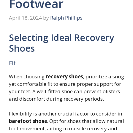
Footwear
April 18, 2024
by
Ralph Phillips
Selecting Ideal Recovery
Shoes
Fit
When choosing
recovery shoes
, prioritize a snug
yet comfortable fit to ensure proper support for
your feet. A well-fitted shoe can prevent blisters
and discomfort during recovery periods.
Flexibility is another crucial factor to consider in
barefoot shoes
. Opt for shoes that allow natural
foot movement, aiding in muscle recovery and