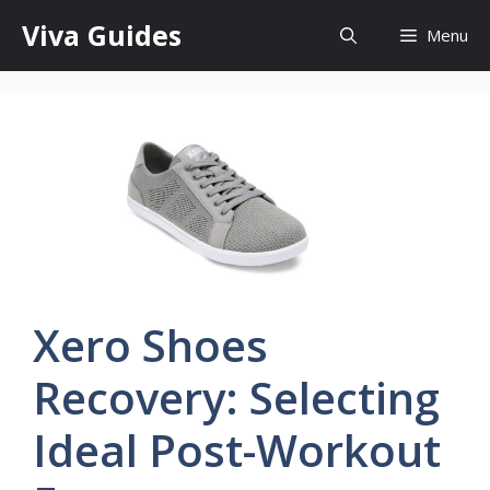
Skip
Viva Guides
Menu
to
content
Xero Shoes
Recovery: Selecting
Ideal Post-Workout