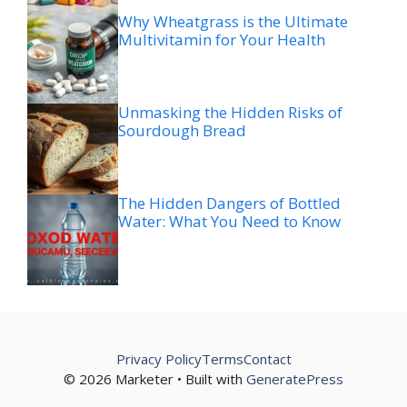
Why Wheatgrass is the Ultimate
Multivitamin for Your Health
Unmasking the Hidden Risks of
Sourdough Bread
The Hidden Dangers of Bottled
Water: What You Need to Know
Privacy Policy
Terms
Contact
© 2026 Marketer • Built with
GeneratePress