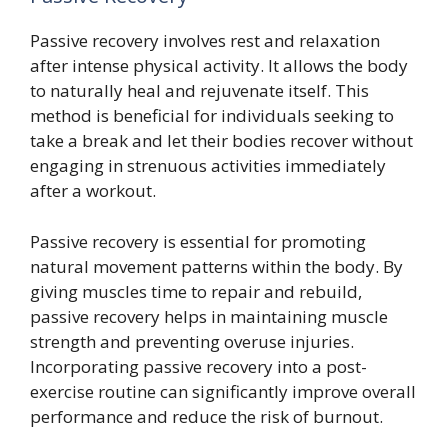
Passive recovery involves rest and relaxation
after intense physical activity. It allows the body
to naturally heal and rejuvenate itself. This
method is beneficial for individuals seeking to
take a break and let their bodies recover without
engaging in strenuous activities immediately
after a workout.
Passive recovery is essential for promoting
natural movement patterns within the body. By
giving muscles time to repair and rebuild,
passive recovery helps in maintaining muscle
strength and preventing overuse injuries.
Incorporating passive recovery into a post-
exercise routine can significantly improve overall
performance and reduce the risk of burnout.