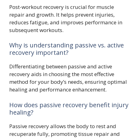
Post-workout recovery is crucial for muscle
repair and growth. It helps prevent injuries,
reduces fatigue, and improves performance in
subsequent workouts.
Why is understanding passive vs. active
recovery important?
Differentiating between passive and active
recovery aids in choosing the most effective
method for your body’s needs, ensuring optimal
healing and performance enhancement.
How does passive recovery benefit injury
healing?
Passive recovery allows the body to rest and
recuperate fully, promoting tissue repair and