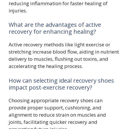
reducing inflammation for faster healing of
injuries.
What are the advantages of active
recovery for enhancing healing?
Active recovery methods like light exercise or
stretching increase blood flow, aiding in nutrient
delivery to muscles, flushing out toxins, and
accelerating the healing process.
How can selecting ideal recovery shoes
impact post-exercise recovery?
Choosing appropriate recovery shoes can
provide proper support, cushioning, and
alignment to reduce strain on muscles and
joints, facilitating quicker recovery and