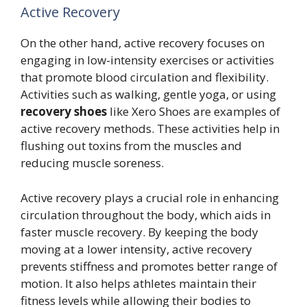
Active Recovery
On the other hand, active recovery focuses on
engaging in low-intensity exercises or activities
that promote blood circulation and flexibility.
Activities such as walking, gentle yoga, or using
recovery shoes
like Xero Shoes are examples of
active recovery methods. These activities help in
flushing out toxins from the muscles and
reducing muscle soreness.
Active recovery plays a crucial role in enhancing
circulation throughout the body, which aids in
faster muscle recovery. By keeping the body
moving at a lower intensity, active recovery
prevents stiffness and promotes better range of
motion. It also helps athletes maintain their
fitness levels while allowing their bodies to