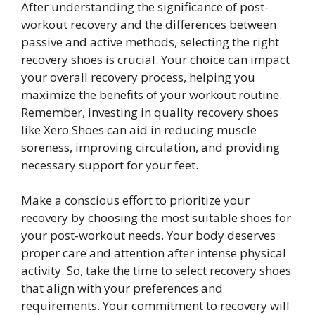
After understanding the significance of post-
workout recovery and the differences between
passive and active methods, selecting the right
recovery shoes is crucial. Your choice can impact
your overall recovery process, helping you
maximize the benefits of your workout routine.
Remember, investing in quality recovery shoes
like Xero Shoes can aid in reducing muscle
soreness, improving circulation, and providing
necessary support for your feet.
Make a conscious effort to prioritize your
recovery by choosing the most suitable shoes for
your post-workout needs. Your body deserves
proper care and attention after intense physical
activity. So, take the time to select recovery shoes
that align with your preferences and
requirements. Your commitment to recovery will