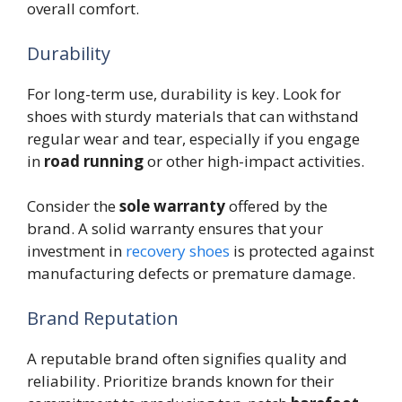
overall comfort.
Durability
For long-term use, durability is key. Look for
shoes with sturdy materials that can withstand
regular wear and tear, especially if you engage
in
road running
or other high-impact activities.
Consider the
sole warranty
offered by the
brand. A solid warranty ensures that your
investment in
recovery shoes
is protected against
manufacturing defects or premature damage.
Brand Reputation
A reputable brand often signifies quality and
reliability. Prioritize brands known for their