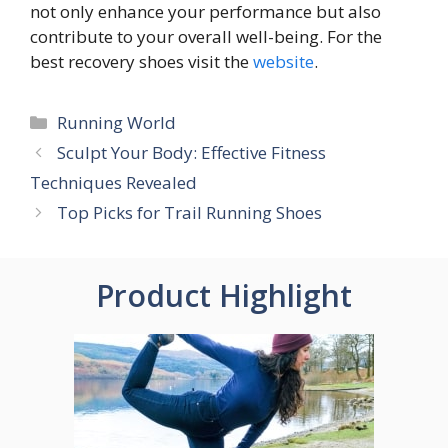
not only enhance your performance but also
contribute to your overall well-being. For the
best recovery shoes visit the
website
.
Categories
Running World
Sculpt Your Body: Effective Fitness
Techniques Revealed
Top Picks for Trail Running Shoes
Product Highlight