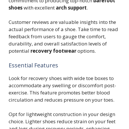
commitment to producing top-notch
barefoot
shoes
with excellent
arch support
.
Customer reviews are valuable insights into the
actual performance of a shoe. Take time to read
feedback from users to gauge the comfort,
durability, and overall satisfaction levels of
potential
recovery footwear
options.
Essential Features
Look for recovery shoes with wide toe boxes to
accommodate any swelling or discomfort post-
exercise. This feature promotes better blood
circulation and reduces pressure on your toes.
Opt for lightweight construction in your design
choice. Lighter shoes reduce strain on your feet
and legs during recovery periods, enhancing