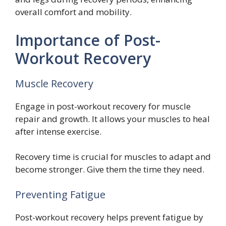
overall comfort and mobility.
Importance of Post-
Workout Recovery
Muscle Recovery
Engage in post-workout recovery for muscle
repair and growth. It allows your muscles to heal
after intense exercise.
Recovery time is crucial for muscles to adapt and
become stronger. Give them the time they need.
Preventing Fatigue
Post-workout recovery helps prevent fatigue by