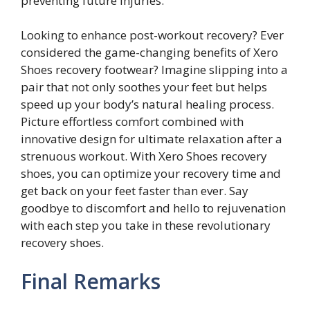
preventing future injuries.
Looking to enhance post-workout recovery? Ever
considered the game-changing benefits of Xero
Shoes recovery footwear? Imagine slipping into a
pair that not only soothes your feet but helps
speed up your body’s natural healing process.
Picture effortless comfort combined with
innovative design for ultimate relaxation after a
strenuous workout. With Xero Shoes recovery
shoes, you can optimize your recovery time and
get back on your feet faster than ever. Say
goodbye to discomfort and hello to rejuvenation
with each step you take in these revolutionary
recovery shoes.
Final Remarks