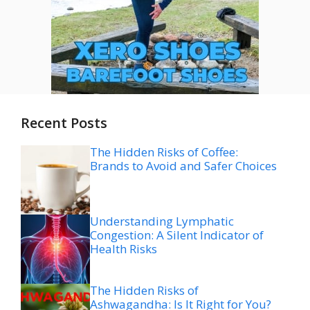
Recent Posts
The Hidden Risks of Coffee:
Brands to Avoid and Safer Choices
Understanding Lymphatic
Congestion: A Silent Indicator of
Health Risks
The Hidden Risks of
Ashwagandha: Is It Right for You?