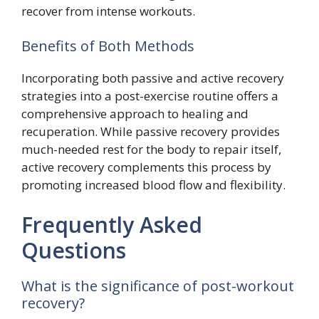
recover from intense workouts.
Benefits of Both Methods
Incorporating both passive and active recovery
strategies into a post-exercise routine offers a
comprehensive approach to healing and
recuperation. While passive recovery provides
much-needed rest for the body to repair itself,
active recovery complements this process by
promoting increased blood flow and flexibility.
Frequently Asked
Questions
What is the significance of post-workout
recovery?