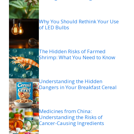
Why You Should Rethink Your Use
of LED Bulbs
The Hidden Risks of Farmed
Shrimp: What You Need to Know
Understanding the Hidden
Dangers in Your Breakfast Cereal
Medicines from China:
Understanding the Risks of
Cancer-Causing Ingredients