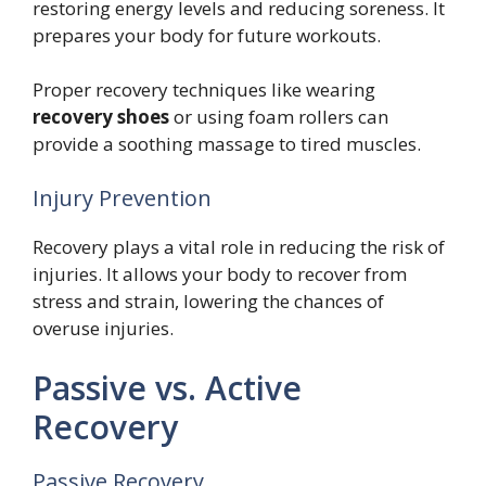
restoring energy levels and reducing soreness. It
prepares your body for future workouts.
Proper recovery techniques like wearing
recovery shoes
or using foam rollers can
provide a soothing massage to tired muscles.
Injury Prevention
Recovery plays a vital role in reducing the risk of
injuries. It allows your body to recover from
stress and strain, lowering the chances of
overuse injuries.
Passive vs. Active
Recovery
Passive Recovery