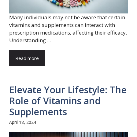
Many individuals may not be aware that certain
vitamins and supplements can interact with
prescription medications, affecting their efficacy.
Understanding ...
Read more
Elevate Your Lifestyle: The
Role of Vitamins and
Supplements
April 18, 2024