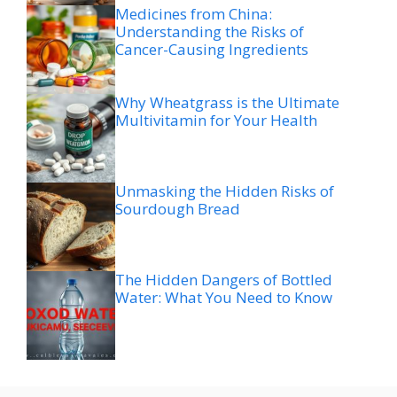
Medicines from China:
Understanding the Risks of
Cancer-Causing Ingredients
Why Wheatgrass is the Ultimate
Multivitamin for Your Health
Unmasking the Hidden Risks of
Sourdough Bread
The Hidden Dangers of Bottled
Water: What You Need to Know