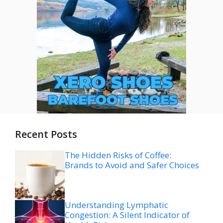
Recent Posts
The Hidden Risks of Coffee:
Brands to Avoid and Safer Choices
Understanding Lymphatic
Congestion: A Silent Indicator of