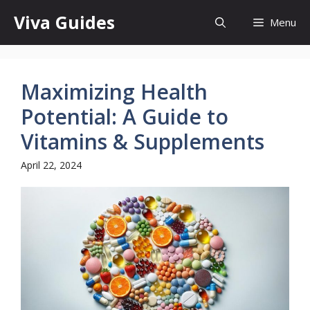
Skip
Viva Guides
Menu
to
content
Maximizing Health
Potential: A Guide to
Vitamins & Supplements
April 22, 2024