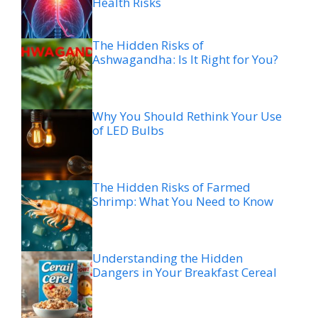
Health Risks
The Hidden Risks of
Ashwagandha: Is It Right for You?
Why You Should Rethink Your Use
of LED Bulbs
The Hidden Risks of Farmed
Shrimp: What You Need to Know
Understanding the Hidden
Dangers in Your Breakfast Cereal