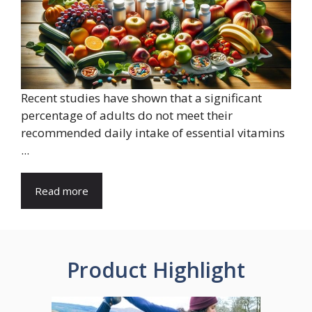
Recent studies have shown that a significant
percentage of adults do not meet their
recommended daily intake of essential vitamins
...
Read more
Product Highlight