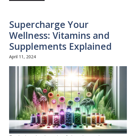
Supercharge Your
Wellness: Vitamins and
Supplements Explained
April 11, 2024