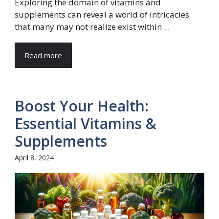
Exploring the domain of vitamins and
supplements can reveal a world of intricacies
that many may not realize exist within ...
Read more
Boost Your Health:
Essential Vitamins &
Supplements
April 8, 2024