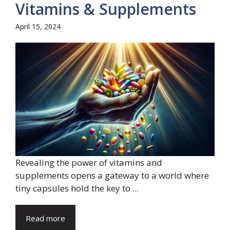
Vitamins & Supplements
April 15, 2024
Revealing the power of vitamins and
supplements opens a gateway to a world where
tiny capsules hold the key to ...
Read more