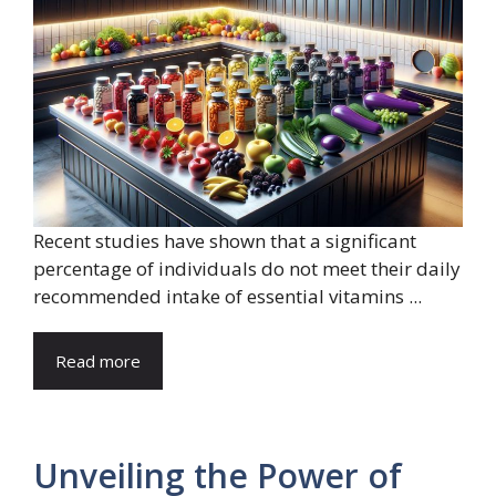
Recent studies have shown that a significant
percentage of individuals do not meet their daily
recommended intake of essential vitamins ...
Read more
Unveiling the Power of