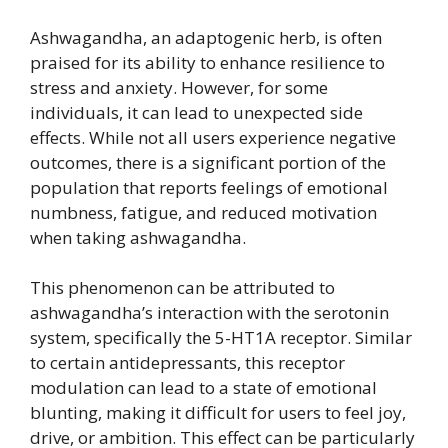
Ashwagandha, an adaptogenic herb, is often
praised for its ability to enhance resilience to
stress and anxiety. However, for some
individuals, it can lead to unexpected side
effects. While not all users experience negative
outcomes, there is a significant portion of the
population that reports feelings of emotional
numbness, fatigue, and reduced motivation
when taking ashwagandha.
This phenomenon can be attributed to
ashwagandha’s interaction with the serotonin
system, specifically the 5-HT1A receptor. Similar
to certain antidepressants, this receptor
modulation can lead to a state of emotional
blunting, making it difficult for users to feel joy,
drive, or ambition. This effect can be particularly