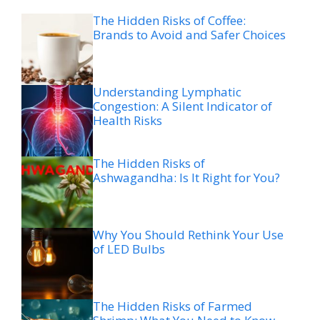
The Hidden Risks of Coffee:
Brands to Avoid and Safer Choices
Understanding Lymphatic
Congestion: A Silent Indicator of
Health Risks
The Hidden Risks of
Ashwagandha: Is It Right for You?
Why You Should Rethink Your Use
of LED Bulbs
The Hidden Risks of Farmed