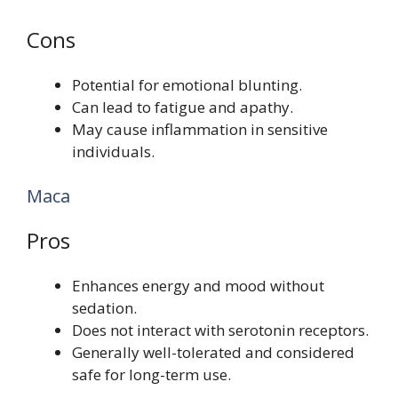
Cons
Potential for emotional blunting.
Can lead to fatigue and apathy.
May cause inflammation in sensitive
individuals.
Maca
Pros
Enhances energy and mood without
sedation.
Does not interact with serotonin receptors.
Generally well-tolerated and considered
safe for long-term use.