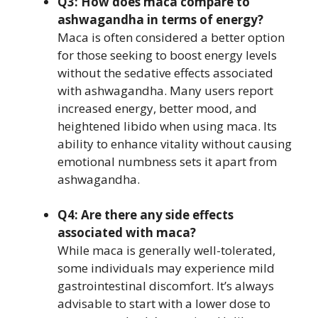
Q3: How does maca compare to
ashwagandha in terms of energy?
Maca is often considered a better option
for those seeking to boost energy levels
without the sedative effects associated
with ashwagandha. Many users report
increased energy, better mood, and
heightened libido when using maca. Its
ability to enhance vitality without causing
emotional numbness sets it apart from
ashwagandha.
Q4: Are there any side effects
associated with maca?
While maca is generally well-tolerated,
some individuals may experience mild
gastrointestinal discomfort. It’s always
advisable to start with a lower dose to