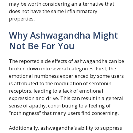
may be worth considering an alternative that
does not have the same inflammatory
properties.
Why Ashwagandha Might
Not Be For You
The reported side effects of ashwagandha can be
broken down into several categories. First, the
emotional numbness experienced by some users
is attributed to the modulation of serotonin
receptors, leading to a lack of emotional
expression and drive. This can result in a general
sense of apathy, contributing to a feeling of
“nothingness” that many users find concerning.
Additionally, ashwagandha’s ability to suppress