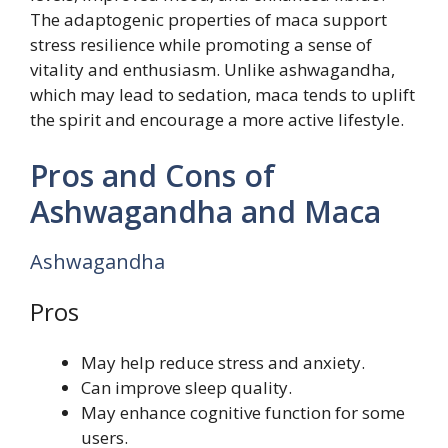
The adaptogenic properties of maca support
stress resilience while promoting a sense of
vitality and enthusiasm. Unlike ashwagandha,
which may lead to sedation, maca tends to uplift
the spirit and encourage a more active lifestyle.
Pros and Cons of
Ashwagandha and Maca
Ashwagandha
Pros
May help reduce stress and anxiety.
Can improve sleep quality.
May enhance cognitive function for some
users.