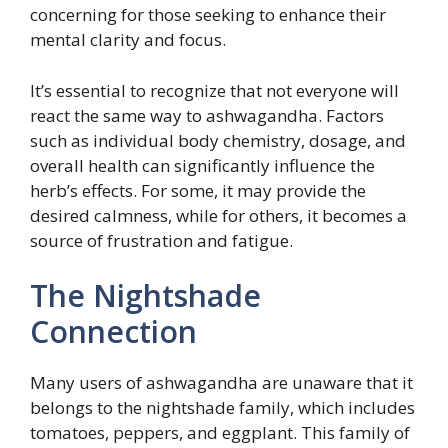
concerning for those seeking to enhance their
mental clarity and focus.
It’s essential to recognize that not everyone will
react the same way to ashwagandha. Factors
such as individual body chemistry, dosage, and
overall health can significantly influence the
herb’s effects. For some, it may provide the
desired calmness, while for others, it becomes a
source of frustration and fatigue.
The Nightshade
Connection
Many users of ashwagandha are unaware that it
belongs to the nightshade family, which includes
tomatoes, peppers, and eggplant. This family of