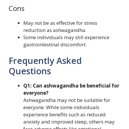
Cons
May not be as effective for stress
reduction as ashwagandha.
Some individuals may still experience
gastrointestinal discomfort.
Frequently Asked
Questions
Q1: Can ashwagandha be beneficial for
everyone?
Ashwagandha may not be suitable for
everyone. While some individuals
experience benefits such as reduced
anxiety and improved sleep, others may
face adverse effects like emotional