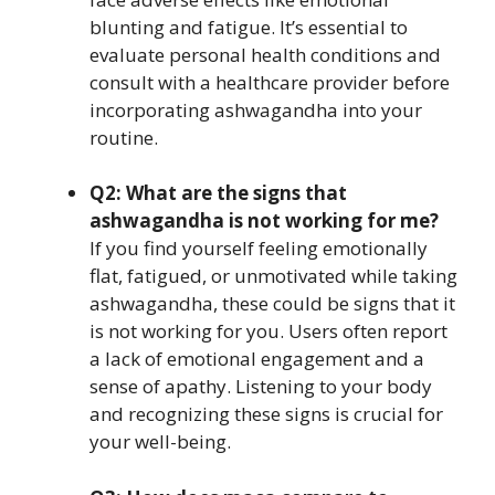
blunting and fatigue. It’s essential to
evaluate personal health conditions and
consult with a healthcare provider before
incorporating ashwagandha into your
routine.
Q2: What are the signs that
ashwagandha is not working for me?
If you find yourself feeling emotionally
flat, fatigued, or unmotivated while taking
ashwagandha, these could be signs that it
is not working for you. Users often report
a lack of emotional engagement and a
sense of apathy. Listening to your body
and recognizing these signs is crucial for
your well-being.