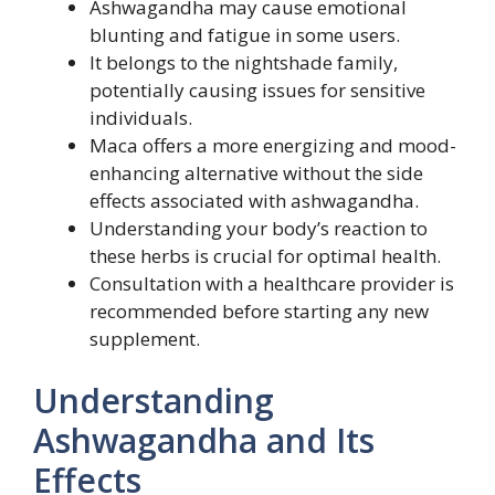
Ashwagandha may cause emotional
blunting and fatigue in some users.
It belongs to the nightshade family,
potentially causing issues for sensitive
individuals.
Maca offers a more energizing and mood-
enhancing alternative without the side
effects associated with ashwagandha.
Understanding your body’s reaction to
these herbs is crucial for optimal health.
Consultation with a healthcare provider is
recommended before starting any new
supplement.
Understanding
Ashwagandha and Its
Effects