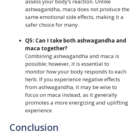
assess your body’s reaction. Unlike
ashwagandha, maca does not produce the
same emotional side effects, making it a
safer choice for many.
Q5: Can I take both ashwagandha and
maca together?
Combining ashwagandha and maca is
possible; however, it is essential to
monitor how your body responds to each
herb. If you experience negative effects
from ashwagandha, it may be wise to
focus on maca instead, as it generally
promotes a more energizing and uplifting
experience.
Conclusion