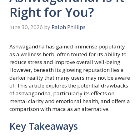
Right for You?
June 30, 2026
by
Ralph Phillips
Ashwagandha has gained immense popularity
as a wellness herb, often touted for its ability to
reduce stress and improve overall well-being.
However, beneath its glowing reputation lies a
darker reality that many users may not be aware
of. This article explores the potential drawbacks
of ashwagandha, particularly its effects on
mental clarity and emotional health, and offers a
comparison with maca as an alternative.
Key Takeaways