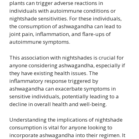
plants can trigger adverse reactions in
individuals with autoimmune conditions or
nightshade sensitivities. For these individuals,
the consumption of ashwagandha can lead to
joint pain, inflammation, and flare-ups of
autoimmune symptoms.
This association with nightshades is crucial for
anyone considering ashwagandha, especially if
they have existing health issues. The
inflammatory response triggered by
ashwagandha can exacerbate symptoms in
sensitive individuals, potentially leading to a
decline in overall health and well-being.
Understanding the implications of nightshade
consumption is vital for anyone looking to
incorporate ashwagandha into their regimen. It