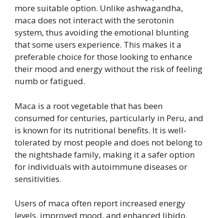
more suitable option. Unlike ashwagandha,
maca does not interact with the serotonin
system, thus avoiding the emotional blunting
that some users experience. This makes it a
preferable choice for those looking to enhance
their mood and energy without the risk of feeling
numb or fatigued.
Maca is a root vegetable that has been
consumed for centuries, particularly in Peru, and
is known for its nutritional benefits. It is well-
tolerated by most people and does not belong to
the nightshade family, making it a safer option
for individuals with autoimmune diseases or
sensitivities.
Users of maca often report increased energy
levels, improved mood, and enhanced libido.