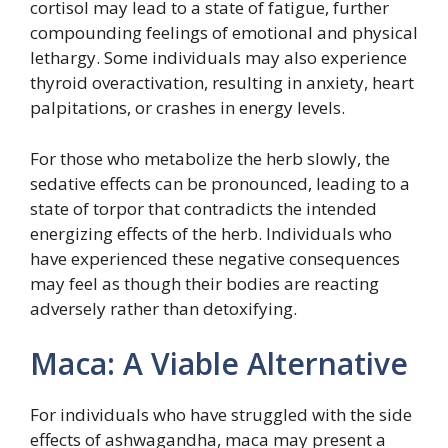
cortisol may lead to a state of fatigue, further
compounding feelings of emotional and physical
lethargy. Some individuals may also experience
thyroid overactivation, resulting in anxiety, heart
palpitations, or crashes in energy levels.
For those who metabolize the herb slowly, the
sedative effects can be pronounced, leading to a
state of torpor that contradicts the intended
energizing effects of the herb. Individuals who
have experienced these negative consequences
may feel as though their bodies are reacting
adversely rather than detoxifying.
Maca: A Viable Alternative
For individuals who have struggled with the side
effects of ashwagandha, maca may present a