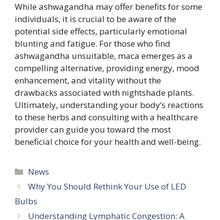
While ashwagandha may offer benefits for some
individuals, it is crucial to be aware of the
potential side effects, particularly emotional
blunting and fatigue. For those who find
ashwagandha unsuitable, maca emerges as a
compelling alternative, providing energy, mood
enhancement, and vitality without the
drawbacks associated with nightshade plants.
Ultimately, understanding your body’s reactions
to these herbs and consulting with a healthcare
provider can guide you toward the most
beneficial choice for your health and well-being.
Categories
News
Why You Should Rethink Your Use of LED
Bulbs
Understanding Lymphatic Congestion: A