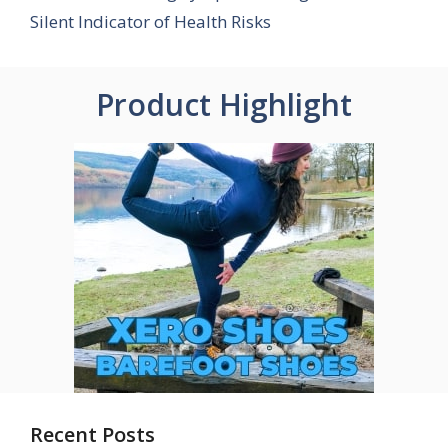
Silent Indicator of Health Risks
Product Highlight
Recent Posts