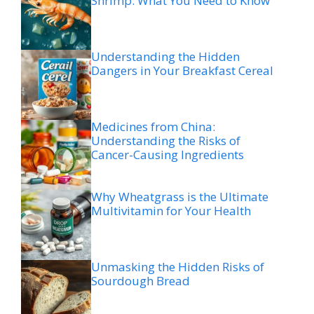
Shrimp: What You Need to Know
Understanding the Hidden
Dangers in Your Breakfast Cereal
Medicines from China:
Understanding the Risks of
Cancer-Causing Ingredients
Why Wheatgrass is the Ultimate
Multivitamin for Your Health
Unmasking the Hidden Risks of
Sourdough Bread