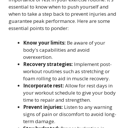
essential to know when to push yourself and
when to take a step back to prevent injuries and
guarantee peak performance. Here are some
essential points to ponder:
Know your limits:
Be aware of your
body's capabilities and avoid
overexertion.
Recovery strategies:
Implement post-
workout routines such as stretching or
foam rolling to aid in muscle recovery.
Incorporate rest:
Allow for rest days in
your workout schedule to give your body
time to repair and strengthen.
Prevent injuries:
Listen to any warning
signs of pain or discomfort to avoid long-
term damage.