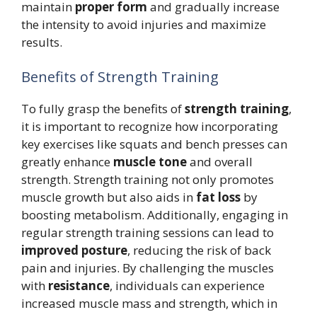
maintain
proper form
and gradually increase
the intensity to avoid injuries and maximize
results.
Benefits of Strength Training
To fully grasp the benefits of
strength training
,
it is important to recognize how incorporating
key exercises like squats and bench presses can
greatly enhance
muscle tone
and overall
strength. Strength training not only promotes
muscle growth but also aids in
fat loss
by
boosting metabolism. Additionally, engaging in
regular strength training sessions can lead to
improved posture
, reducing the risk of back
pain and injuries. By challenging the muscles
with
resistance
, individuals can experience
increased muscle mass and strength, which in