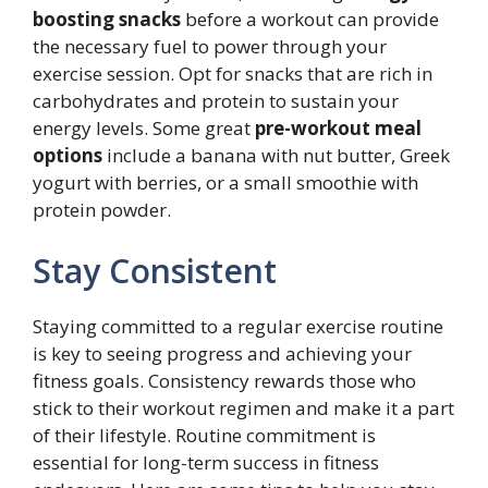
boosting snacks
before a workout can provide
the necessary fuel to power through your
exercise session. Opt for snacks that are rich in
carbohydrates and protein to sustain your
energy levels. Some great
pre-workout meal
options
include a banana with nut butter, Greek
yogurt with berries, or a small smoothie with
protein powder.
Stay Consistent
Staying committed to a regular exercise routine
is key to seeing progress and achieving your
fitness goals. Consistency rewards those who
stick to their workout regimen and make it a part
of their lifestyle. Routine commitment is
essential for long-term success in fitness