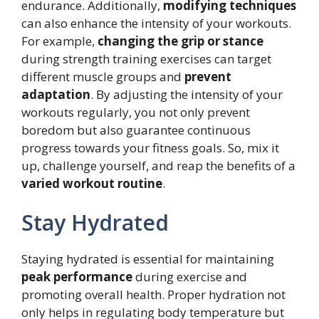
endurance. Additionally,
modifying techniques
can also enhance the intensity of your workouts.
For example,
changing the grip or stance
during strength training exercises can target
different muscle groups and
prevent
adaptation
. By adjusting the intensity of your
workouts regularly, you not only prevent
boredom but also guarantee continuous
progress towards your fitness goals. So, mix it
up, challenge yourself, and reap the benefits of a
varied workout routine
.
Stay Hydrated
Staying hydrated is essential for maintaining
peak performance
during exercise and
promoting overall health. Proper hydration not
only helps in regulating body temperature but