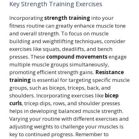
Key Strength Training Exercises
Incorporating
strength training
into your
fitness routine can greatly enhance muscle tone
and overall strength. To focus on muscle
building and weightlifting techniques, consider
exercises like squats, deadlifts, and bench
presses. These
compound movements
engage
multiple muscle groups simultaneously,
promoting efficient strength gains.
Resistance
training
is essential for targeting specific muscle
groups, such as biceps, triceps, back, and
shoulders. Incorporating exercises like
bicep
curls
, tricep dips, rows, and shoulder presses
helps in developing balanced muscle strength.
Varying your routine with different exercises and
adjusting weights to challenge your muscles is
key to continued progress. Remember to