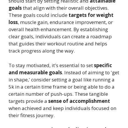
should start by setting realistic and
attainable
goals
that align with their overall objectives.
These goals could include
targets for weight
loss
, muscle gain, endurance improvement, or
overall health enhancement. By establishing
clear goals, individuals can create a roadmap
that guides their workout routine and helps
track progress along the way.
To stay motivated, it's essential to set
specific
and measurable goals
. Instead of aiming to 'get
in shape,' consider setting a goal like running a
5k in a certain time frame or being able to do a
certain number of push-ups. These tangible
targets provide a
sense of accomplishment
when achieved and keep individuals focused on
their fitness journey.