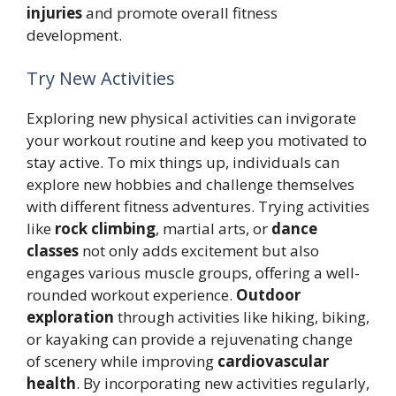
injuries
and promote overall fitness
development.
Try New Activities
Exploring new physical activities can invigorate
your workout routine and keep you motivated to
stay active. To mix things up, individuals can
explore new hobbies and challenge themselves
with different fitness adventures. Trying activities
like
rock climbing
, martial arts, or
dance
classes
not only adds excitement but also
engages various muscle groups, offering a well-
rounded workout experience.
Outdoor
exploration
through activities like hiking, biking,
or kayaking can provide a rejuvenating change
of scenery while improving
cardiovascular
health
. By incorporating new activities regularly,