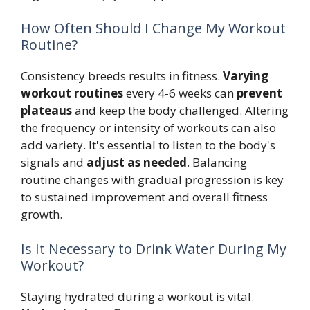
How Often Should I Change My Workout
Routine?
Consistency breeds results in fitness.
Varying
workout routines
every 4-6 weeks can
prevent
plateaus
and keep the body challenged. Altering
the frequency or intensity of workouts can also
add variety. It's essential to listen to the body's
signals and
adjust as needed
. Balancing
routine changes with gradual progression is key
to sustained improvement and overall fitness
growth.
Is It Necessary to Drink Water During My
Workout?
Staying hydrated during a workout is vital.