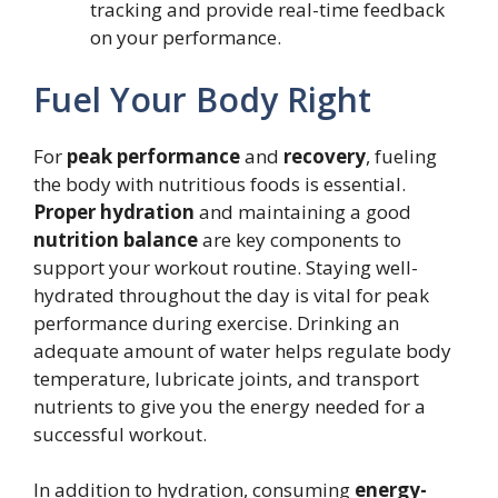
tracking and provide real-time feedback
on your performance.
Fuel Your Body Right
For
peak performance
and
recovery
, fueling
the body with nutritious foods is essential.
Proper hydration
and maintaining a good
nutrition balance
are key components to
support your workout routine. Staying well-
hydrated throughout the day is vital for peak
performance during exercise. Drinking an
adequate amount of water helps regulate body
temperature, lubricate joints, and transport
nutrients to give you the energy needed for a
successful workout.
In addition to hydration, consuming
energy-