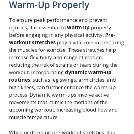
Warm-Up Properly
To ensure peak performance and prevent
injuries, it is essential to
warm up
properly
before engaging in any physical activity.
Pre-
workout stretches
play a vital role in preparing
the muscles for exercise. These stretches help
increase flexibility and range of motion,
reducing the risk of strains or tears during the
workout. Incorporating
dynamic warm-up
routines
, such as leg swings, arm circles, and
high knees, can further enhance the warm-up
process. Dynamic warm-ups involve active
movements that mimic the motions of the
upcoming workout, increasing blood flow and
muscle temperature.
When performing pre-workout stretches, it is