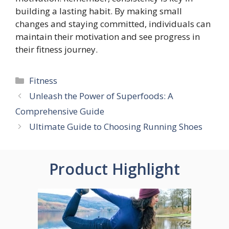
building a lasting habit. By making small
changes and staying committed, individuals can
maintain their motivation and see progress in
their fitness journey.
Categories
Fitness
Unleash the Power of Superfoods: A
Comprehensive Guide
Ultimate Guide to Choosing Running Shoes
Product Highlight