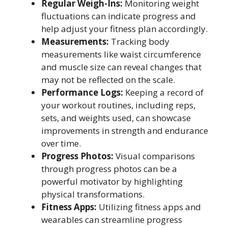
Regular Weigh-Ins:
Monitoring weight
fluctuations can indicate progress and
help adjust your fitness plan accordingly.
Measurements:
Tracking body
measurements like waist circumference
and muscle size can reveal changes that
may not be reflected on the scale.
Performance Logs:
Keeping a record of
your workout routines, including reps,
sets, and weights used, can showcase
improvements in strength and endurance
over time.
Progress Photos:
Visual comparisons
through progress photos can be a
powerful motivator by highlighting
physical transformations.
Fitness Apps:
Utilizing fitness apps and
wearables can streamline progress