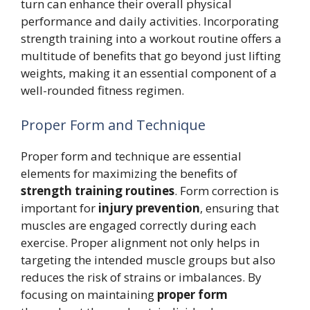
turn can enhance their overall physical
performance and daily activities. Incorporating
strength training into a workout routine offers a
multitude of benefits that go beyond just lifting
weights, making it an essential component of a
well-rounded fitness regimen.
Proper Form and Technique
Proper form and technique are essential
elements for maximizing the benefits of
strength training routines
. Form correction is
important for
injury prevention
, ensuring that
muscles are engaged correctly during each
exercise. Proper alignment not only helps in
targeting the intended muscle groups but also
reduces the risk of strains or imbalances. By
focusing on maintaining
proper form