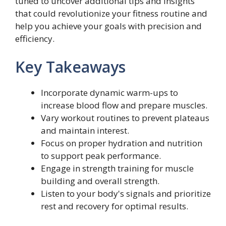
tuned to uncover additional tips and insights
that could revolutionize your fitness routine and
help you achieve your goals with precision and
efficiency.
Key Takeaways
Incorporate dynamic warm-ups to
increase blood flow and prepare muscles.
Vary workout routines to prevent plateaus
and maintain interest.
Focus on proper hydration and nutrition
to support peak performance.
Engage in strength training for muscle
building and overall strength.
Listen to your body's signals and prioritize
rest and recovery for optimal results.