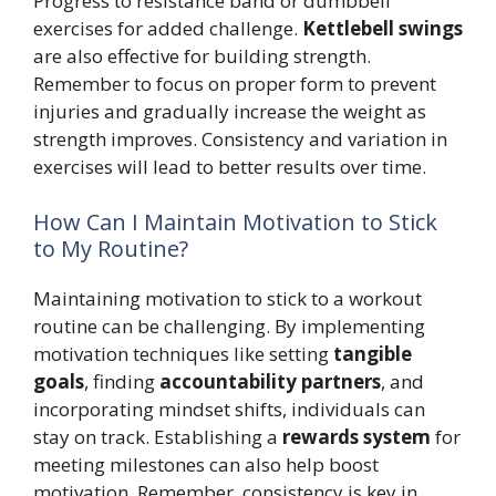
Progress to resistance band or dumbbell
exercises for added challenge.
Kettlebell swings
are also effective for building strength.
Remember to focus on proper form to prevent
injuries and gradually increase the weight as
strength improves. Consistency and variation in
exercises will lead to better results over time.
How Can I Maintain Motivation to Stick
to My Routine?
Maintaining motivation to stick to a workout
routine can be challenging. By implementing
motivation techniques like setting
tangible
goals
, finding
accountability partners
, and
incorporating mindset shifts, individuals can
stay on track. Establishing a
rewards system
for
meeting milestones can also help boost
motivation. Remember, consistency is key in