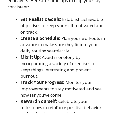
endeavors. Here are some tips to help you stay
consistent:
Set Realistic Goals:
Establish achievable
objectives to keep yourself motivated and
on track.
Create a Schedule:
Plan your workouts in
advance to make sure they fit into your
daily routine seamlessly.
Mix It Up:
Avoid monotony by
incorporating a variety of exercises to
keep things interesting and prevent
burnout.
Track Your Progress:
Monitor your
improvements to stay motivated and see
how far you've come.
Reward Yourself:
Celebrate your
milestones to reinforce positive behavior