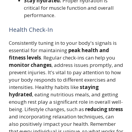
Stay hydrated:
Proper hydration is
critical for muscle function and overall
performance.
Health Check-In
Consistently tuning in to your body's signals is
essential for maintaining
peak health and
fitness levels
. Regular check-ins can help you
monitor changes
, address issues promptly, and
prevent injuries. It's vital to pay attention to how
your body responds to different exercises and
intensities. Healthy habits like
staying
hydrated
, eating nutritious meals, and getting
enough rest play a significant role in overall well-
being. Lifestyle changes, such as
reducing stress
and incorporating relaxation techniques, can
also positively impact your health. Remember
that every individual is unique, so what works for