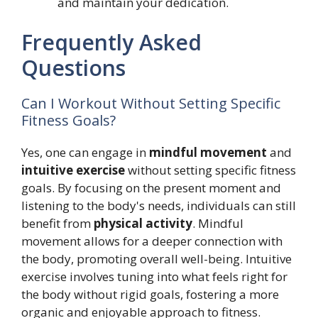
and maintain your dedication.
Frequently Asked
Questions
Can I Workout Without Setting Specific
Fitness Goals?
Yes, one can engage in
mindful movement
and
intuitive exercise
without setting specific fitness
goals. By focusing on the present moment and
listening to the body's needs, individuals can still
benefit from
physical activity
. Mindful
movement allows for a deeper connection with
the body, promoting overall well-being. Intuitive
exercise involves tuning into what feels right for
the body without rigid goals, fostering a more
organic and enjoyable approach to fitness.