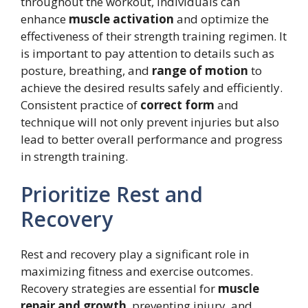
throughout the workout, individuals can
enhance
muscle activation
and optimize the
effectiveness of their strength training regimen. It
is important to pay attention to details such as
posture, breathing, and
range of motion
to
achieve the desired results safely and efficiently.
Consistent practice of
correct form
and
technique will not only prevent injuries but also
lead to better overall performance and progress
in strength training.
Prioritize Rest and
Recovery
Rest and recovery play a significant role in
maximizing fitness and exercise outcomes.
Recovery strategies are essential for
muscle
repair and growth
, preventing injury, and