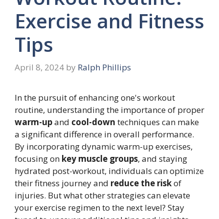
Exercise and Fitness
Tips
April 8, 2024
by
Ralph Phillips
In the pursuit of enhancing one's workout
routine, understanding the importance of proper
warm-up
and
cool-down
techniques can make
a significant difference in overall performance.
By incorporating dynamic warm-up exercises,
focusing on
key muscle groups
, and staying
hydrated post-workout, individuals can optimize
their fitness journey and
reduce the risk
of
injuries. But what other strategies can elevate
your exercise regimen to the next level? Stay