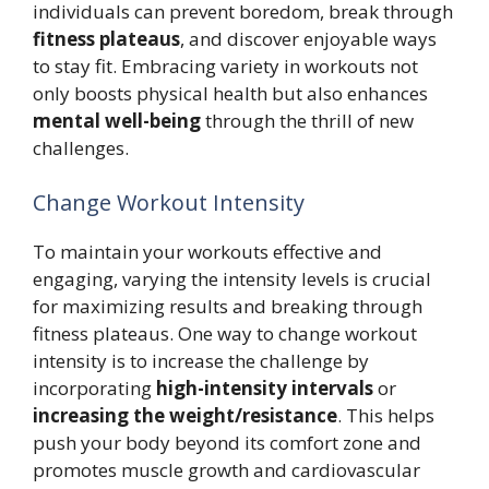
individuals can prevent boredom, break through
fitness plateaus
, and discover enjoyable ways
to stay fit. Embracing variety in workouts not
only boosts physical health but also enhances
mental well-being
through the thrill of new
challenges.
Change Workout Intensity
To maintain your workouts effective and
engaging, varying the intensity levels is crucial
for maximizing results and breaking through
fitness plateaus. One way to change workout
intensity is to increase the challenge by
incorporating
high-intensity intervals
or
increasing the weight/resistance
. This helps
push your body beyond its comfort zone and
promotes muscle growth and cardiovascular