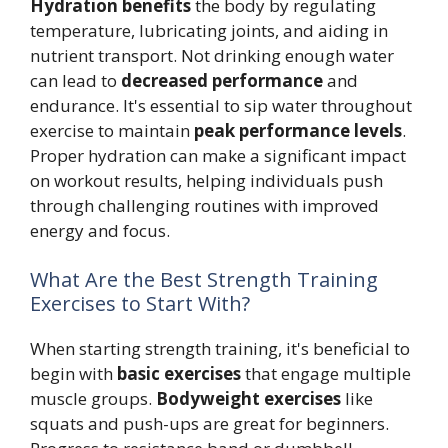
Hydration benefits
the body by regulating
temperature, lubricating joints, and aiding in
nutrient transport. Not drinking enough water
can lead to
decreased performance
and
endurance. It's essential to sip water throughout
exercise to maintain
peak performance levels
.
Proper hydration can make a significant impact
on workout results, helping individuals push
through challenging routines with improved
energy and focus.
What Are the Best Strength Training
Exercises to Start With?
When starting strength training, it's beneficial to
begin with
basic exercises
that engage multiple
muscle groups.
Bodyweight exercises
like
squats and push-ups are great for beginners.