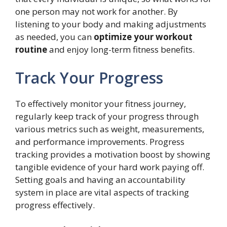
one person may not work for another. By
listening to your body and making adjustments
as needed, you can
optimize your workout
routine
and enjoy long-term fitness benefits.
Track Your Progress
To effectively monitor your fitness journey,
regularly keep track of your progress through
various metrics such as weight, measurements,
and performance improvements. Progress
tracking provides a motivation boost by showing
tangible evidence of your hard work paying off.
Setting goals and having an accountability
system in place are vital aspects of tracking
progress effectively.