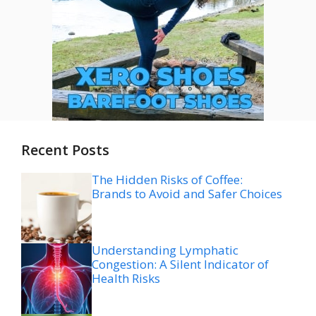
Recent Posts
The Hidden Risks of Coffee:
Brands to Avoid and Safer Choices
Understanding Lymphatic
Congestion: A Silent Indicator of
Health Risks