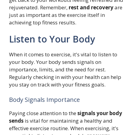
rejuvenated. Remember,
rest and recovery
are
just as important as the exercise itself in
achieving top fitness results.
Listen to Your Body
When it comes to exercise, it's vital to listen to
your body. Your body sends signals on
importance, limits, and the need for rest.
Regularly checking in with your health can help
you stay on track with your fitness goals.
Body Signals Importance
Paying close attention to the
signals your body
sends
is vital for maintaining a healthy and
effective exercise routine. When exercising, it's