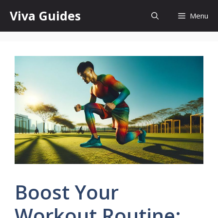
Skip
Viva Guides
Menu
to
content
Boost Your
Workout Routine: