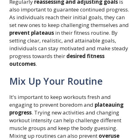
Regularly
reassessing and adjusting goals
is
also important to guarantee continued progress.
As individuals reach their initial goals, they can
set new ones to keep challenging themselves and
prevent plateaus
in their fitness routine. By
setting clear, realistic, and attainable goals,
individuals can stay motivated and make steady
progress towards their
desired fitness
outcomes
.
Mix Up Your Routine
It's important to keep workouts fresh and
engaging to prevent boredom and
plateauing
progress
. Trying new activities and changing
workout intensity can help challenge different
muscle groups and keep the body guessing.
Mixing up routines can also prevent
overuse