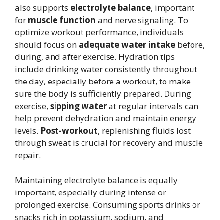
also supports
electrolyte balance
, important
for
muscle function
and nerve signaling. To
optimize workout performance, individuals
should focus on
adequate water intake
before,
during, and after exercise. Hydration tips
include drinking water consistently throughout
the day, especially before a workout, to make
sure the body is sufficiently prepared. During
exercise,
sipping water
at regular intervals can
help prevent dehydration and maintain energy
levels.
Post-workout
, replenishing fluids lost
through sweat is crucial for recovery and muscle
repair.
Maintaining electrolyte balance is equally
important, especially during intense or
prolonged exercise. Consuming sports drinks or
snacks rich in potassium, sodium, and