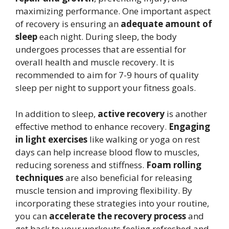
maximizing performance. One important aspect
of recovery is ensuring an
adequate amount of
sleep
each night. During sleep, the body
undergoes processes that are essential for
overall health and muscle recovery. It is
recommended to aim for 7-9 hours of quality
sleep per night to support your fitness goals.
In addition to sleep,
active recovery
is another
effective method to enhance recovery.
Engaging
in light exercises
like walking or yoga on rest
days can help increase blood flow to muscles,
reducing soreness and stiffness.
Foam rolling
techniques
are also beneficial for releasing
muscle tension and improving flexibility. By
incorporating these strategies into your routine,
you can
accelerate the recovery process
and
get back to your workouts feeling refreshed and