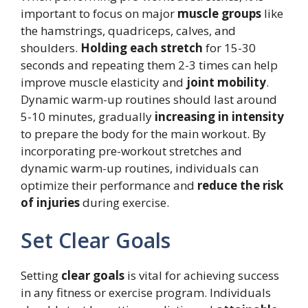
important to focus on major
muscle groups
like
the hamstrings, quadriceps, calves, and
shoulders.
Holding each stretch
for 15-30
seconds and repeating them 2-3 times can help
improve muscle elasticity and
joint mobility
.
Dynamic warm-up routines should last around
5-10 minutes, gradually
increasing in intensity
to prepare the body for the main workout. By
incorporating pre-workout stretches and
dynamic warm-up routines, individuals can
optimize their performance and
reduce the risk
of injuries
during exercise.
Set Clear Goals
Setting
clear goals
is vital for achieving success
in any fitness or exercise program. Individuals