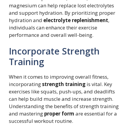
magnesium can help replace lost electrolytes
and support hydration. By prioritizing proper
hydration and
electrolyte replenishment
,
individuals can enhance their exercise
performance and overall well-being.
Incorporate Strength
Training
When it comes to improving overall fitness,
incorporating
strength training
is vital. Key
exercises like squats, push-ups, and deadlifts
can help build muscle and increase strength.
Understanding the benefits of strength training
and mastering
proper form
are essential for a
successful workout routine.