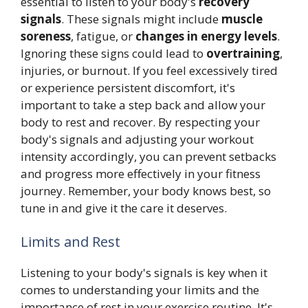
essential to listen to your body's
recovery
signals
. These signals might include
muscle
soreness
, fatigue, or
changes in energy levels
.
Ignoring these signs could lead to
overtraining
,
injuries, or burnout. If you feel excessively tired
or experience persistent discomfort, it's
important to take a step back and allow your
body to rest and recover. By respecting your
body's signals and adjusting your workout
intensity accordingly, you can prevent setbacks
and progress more effectively in your fitness
journey. Remember, your body knows best, so
tune in and give it the care it deserves.
Limits and Rest
Listening to your body's signals is key when it
comes to understanding your limits and the
importance of rest in your exercise routine. It's