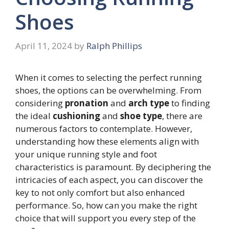
Shoes
April 11, 2024
by
Ralph Phillips
When it comes to selecting the perfect running
shoes, the options can be overwhelming. From
considering
pronation
and
arch type
to finding
the ideal
cushioning
and
shoe type
, there are
numerous factors to contemplate. However,
understanding how these elements align with
your unique running style and foot
characteristics is paramount. By deciphering the
intricacies of each aspect, you can discover the
key to not only comfort but also enhanced
performance. So, how can you make the right
choice that will support you every step of the