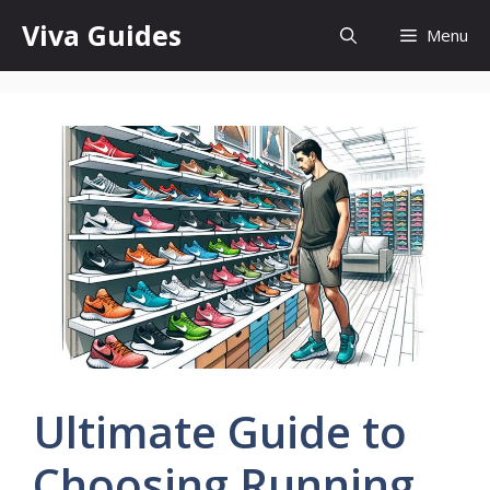
Skip
Viva Guides
Menu
to
content
Ultimate Guide to
Choosing Running