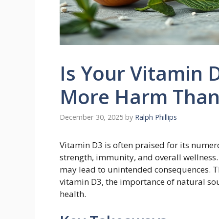
Is Your Vitamin
More Harm Than
December 30, 2025
by
Ralph Phillips
Vitamin D3 is often praised for its nume
strength, immunity, and overall wellness
may lead to unintended consequences. Thi
vitamin D3, the importance of natural so
health.