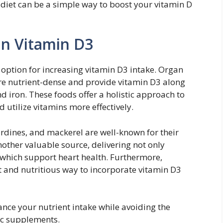
 diet can be a simple way to boost your vitamin D
in Vitamin D3
 option for increasing vitamin D3 intake. Organ
are nutrient-dense and provide vitamin D3 along
nd iron. These foods offer a holistic approach to
 utilize vitamins more effectively.
sardines, and mackerel are well-known for their
another valuable source, delivering not only
 which support heart health. Furthermore,
t and nutritious way to incorporate vitamin D3
ance your nutrient intake while avoiding the
tic supplements.