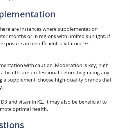
plementation
 there are instances where supplementation
er months or in regions with limited sunlight. If
 exposure are insufficient, a vitamin D3
ementation with caution. Moderation is key; high
t a healthcare professional before beginning any
 a supplement, choose high-quality brands that
y.
D3 and vitamin K2, it may also be beneficial to
omote optimal health.
stions