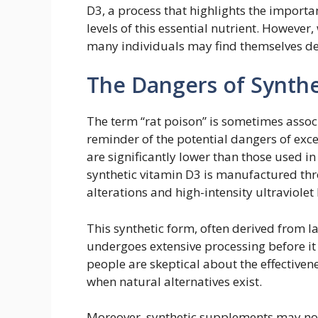
D3, a process that highlights the import
levels of this essential nutrient. However
many individuals may find themselves def
The Dangers of Synthe
The term “rat poison” is sometimes associ
reminder of the potential dangers of exc
are significantly lower than those used in
synthetic vitamin D3 is manufactured thr
alterations and high-intensity ultraviolet 
This synthetic form, often derived from
undergoes extensive processing before it
people are skeptical about the effectivene
when natural alternatives exist.
Moreover, synthetic supplements may not