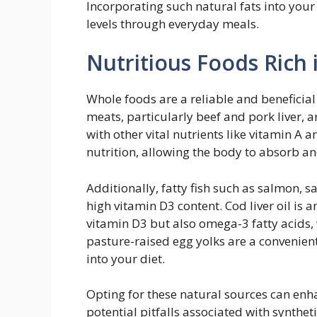
Incorporating such natural fats into your
levels through everyday meals.
Nutritious Foods Rich 
Whole foods are a reliable and beneficial
meats, particularly beef and pork liver, 
with other vital nutrients like vitamin A a
nutrition, allowing the body to absorb and
Additionally, fatty fish such as salmon, 
high vitamin D3 content. Cod liver oil is 
vitamin D3 but also omega-3 fatty acids,
pasture-raised egg yolks are a convenien
into your diet.
Opting for these natural sources can enh
potential pitfalls associated with synthe