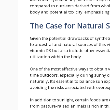
compared to nutrients derived from whole
body and potential toxicity, emphasizing 
The Case for Natural 
Given the potential drawbacks of synthet
to ancestral and natural sources of this v
vitamin D3 but also include other essentia
utilization within the body.
One of the most effective ways to obtain
time outdoors, especially during sunny d
naturally. It’s essential to balance sun 
avoiding the risks associated with overe
In addition to sunlight, certain foods are 
from pasture-raised animals is rich in th