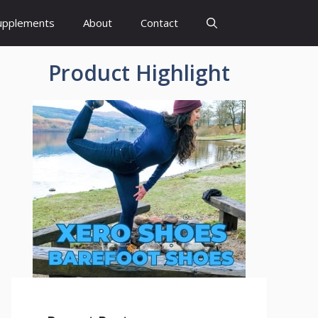
upplements
About
Contact
Product Highlight