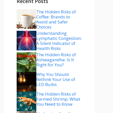
Recent Posts
The Hidden Risks of
Coffee: Brands to
Avoid and Safer
Choices
Understanding
Lymphatic Congestion:
A Silent Indicator of
Health Risks
The Hidden Risks of
Ashwagandha: Is It
Right for You?
Why You Should
Rethink Your Use of
LED Bulbs
The Hidden Risks of
Farmed Shrimp: What
You Need to Know