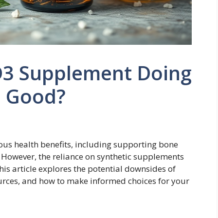
 D3 Supplement Doing
 Good?
rous health benefits, including supporting bone
. However, the reliance on synthetic supplements
s article explores the potential downsides of
urces, and how to make informed choices for your