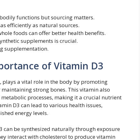
 bodily functions but sourcing matters.
s efficiently as natural sources.
hole foods can offer better health benefits.
nthetic supplements is crucial.
ng supplementation.
portance of Vitamin D3
, plays a vital role in the body by promoting
r maintaining strong bones. This vitamin also
etabolic processes, making it a crucial nutrient
vitamin D3 can lead to various health issues,
shed energy levels.
 can be synthesized naturally through exposure
hey interact with cholesterol to produce vitamin