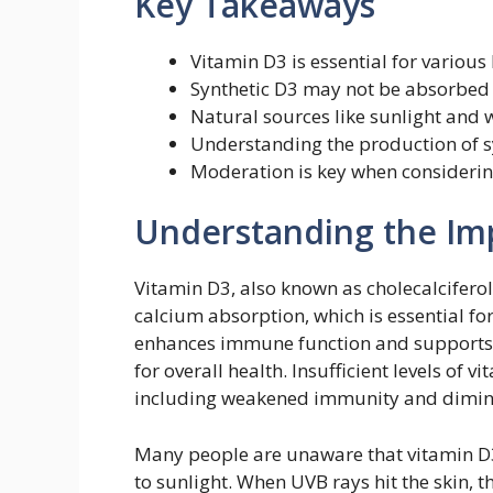
Key Takeaways
Vitamin D3 is essential for various
Synthetic D3 may not be absorbed a
Natural sources like sunlight and w
Understanding the production of sy
Moderation is key when consideri
Understanding the Im
Vitamin D3, also known as cholecalciferol
calcium absorption, which is essential fo
enhances immune function and supports m
for overall health. Insufficient levels of 
including weakened immunity and dimini
Many people are unaware that vitamin D3
to sunlight. When UVB rays hit the skin, t