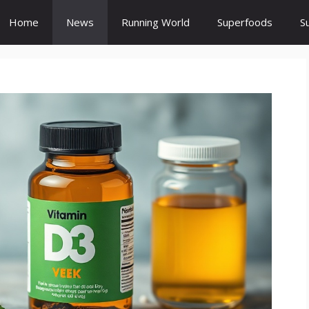
Home
News
Running World
Superfoods
S