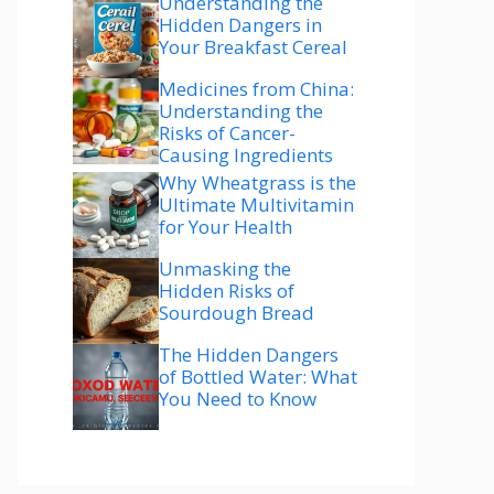
Understanding the
Hidden Dangers in
Your Breakfast Cereal
Medicines from China:
Understanding the
Risks of Cancer-
Causing Ingredients
Why Wheatgrass is the
Ultimate Multivitamin
for Your Health
Unmasking the
Hidden Risks of
Sourdough Bread
The Hidden Dangers
of Bottled Water: What
You Need to Know