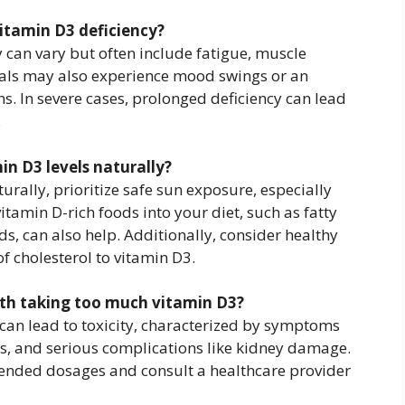
itamin D3 deficiency?
can vary but often include fatigue, muscle
als may also experience mood swings or an
ons. In severe cases, prolonged deficiency can lead
.
in D3 levels naturally?
urally, prioritize safe sun exposure, especially
tamin D-rich foods into your diet, such as fatty
ds, can also help. Additionally, consider healthy
f cholesterol to vitamin D3.
with taking too much vitamin D3?
 can lead to toxicity, characterized by symptoms
s, and serious complications like kidney damage.
mended dosages and consult a healthcare provider