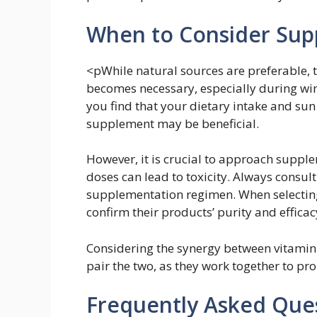
When to Consider Sup
<pWhile natural sources are preferable,
becomes necessary, especially during wint
you find that your dietary intake and sun
supplement may be beneficial.
However, it is crucial to approach suppl
doses can lead to toxicity. Always consul
supplementation regimen. When selecting
confirm their products’ purity and efficac
Considering the synergy between vitamin 
pair the two, as they work together to pr
Frequently Asked Que