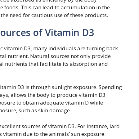
 foods. This can lead to accumulation in the
the need for cautious use of these products.
Sources of Vitamin D3
ic vitamin D3, many individuals are turning back
ital nutrient. Natural sources not only provide
l nutrients that facilitate its absorption and
 vitamin D3 is through sunlight exposure. Spending
ays, allows the body to produce vitamin D3
exposure to obtain adequate vitamin D while
xposure, such as skin damage.
excellent sources of vitamin D3. For instance, lard
is vitamin due to the animals’ sun exposure.