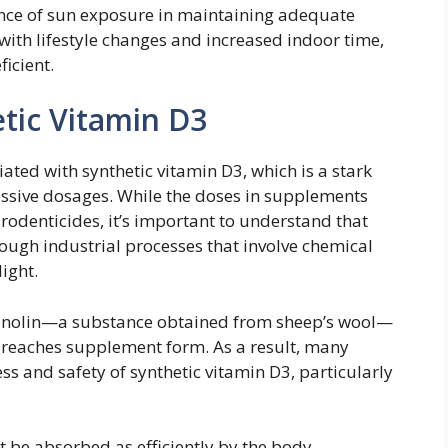
ance of sun exposure in maintaining adequate
, with lifestyle changes and increased indoor time,
icient.
tic Vitamin D3
ated with synthetic vitamin D3, which is a stark
essive dosages. While the doses in supplements
 rodenticides, it’s important to understand that
ough industrial processes that involve chemical
light.
 lanolin—a substance obtained from sheep’s wool—
 reaches supplement form. As a result, many
ss and safety of synthetic vitamin D3, particularly
 be absorbed as efficiently by the body