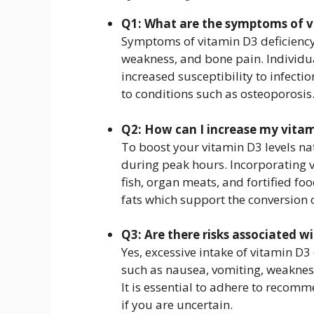
Q1: What are the symptoms of v
Symptoms of vitamin D3 deficiency 
weakness, and bone pain. Individu
increased susceptibility to infecti
to conditions such as osteoporosis
Q2: How can I increase my vitam
To boost your vitamin D3 levels nat
during peak hours. Incorporating vi
fish, organ meats, and fortified foo
fats which support the conversion o
Q3: Are there risks associated 
Yes, excessive intake of vitamin D3
such as nausea, vomiting, weaknes
It is essential to adhere to recom
if you are uncertain.