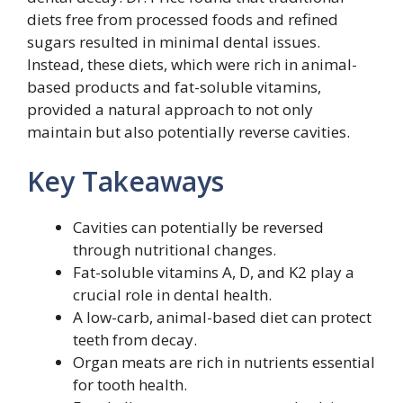
diets free from processed foods and refined
sugars resulted in minimal dental issues.
Instead, these diets, which were rich in animal-
based products and fat-soluble vitamins,
provided a natural approach to not only
maintain but also potentially reverse cavities.
Key Takeaways
Cavities can potentially be reversed
through nutritional changes.
Fat-soluble vitamins A, D, and K2 play a
crucial role in dental health.
A low-carb, animal-based diet can protect
teeth from decay.
Organ meats are rich in nutrients essential
for tooth health.