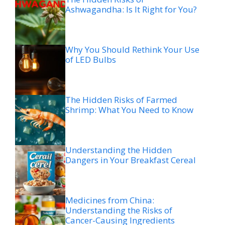
Ashwagandha: Is It Right for You?
Why You Should Rethink Your Use
of LED Bulbs
The Hidden Risks of Farmed
Shrimp: What You Need to Know
Understanding the Hidden
Dangers in Your Breakfast Cereal
Medicines from China:
Understanding the Risks of
Cancer-Causing Ingredients