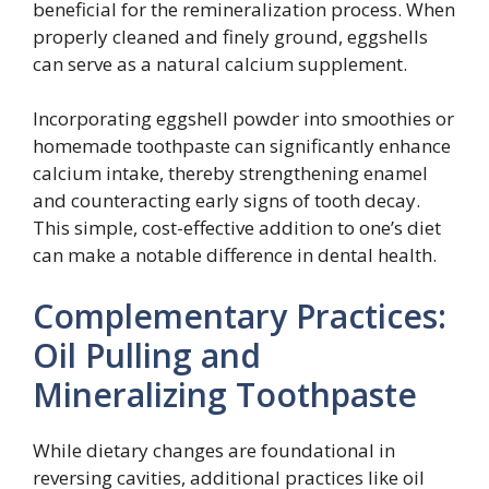
beneficial for the remineralization process. When
properly cleaned and finely ground, eggshells
can serve as a natural calcium supplement.
Incorporating eggshell powder into smoothies or
homemade toothpaste can significantly enhance
calcium intake, thereby strengthening enamel
and counteracting early signs of tooth decay.
This simple, cost-effective addition to one’s diet
can make a notable difference in dental health.
Complementary Practices:
Oil Pulling and
Mineralizing Toothpaste
While dietary changes are foundational in
reversing cavities, additional practices like oil