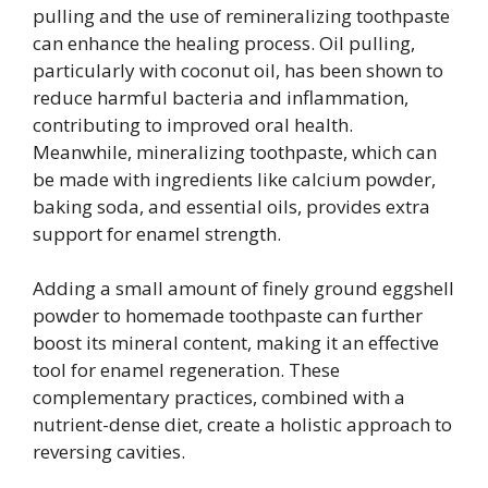
pulling and the use of remineralizing toothpaste
can enhance the healing process. Oil pulling,
particularly with coconut oil, has been shown to
reduce harmful bacteria and inflammation,
contributing to improved oral health.
Meanwhile, mineralizing toothpaste, which can
be made with ingredients like calcium powder,
baking soda, and essential oils, provides extra
support for enamel strength.
Adding a small amount of finely ground eggshell
powder to homemade toothpaste can further
boost its mineral content, making it an effective
tool for enamel regeneration. These
complementary practices, combined with a
nutrient-dense diet, create a holistic approach to
reversing cavities.