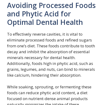
Avoiding Processed Foods
and Phytic Acid for
Optimal Dental Health
To effectively reverse cavities, it is vital to
eliminate processed foods and refined sugars
from one’s diet. These foods contribute to tooth
decay and inhibit the absorption of essential
minerals necessary for dental health.
Additionally, foods high in phytic acid, such as
grains, legumes, and nuts, can bind to minerals
like calcium, hindering their absorption.
While soaking, sprouting, or fermenting these
foods can reduce phytic acid content, a diet
focused on nutrient-dense animal products
naturally minimizes the intake of these