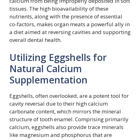
calcium from being improperly deposited in soft
tissues. The high bioavailability of these
nutrients, along with the presence of essential
co-factors, makes organ meats a powerful ally in
a diet aimed at reversing cavities and supporting
overall dental health.
Utilizing Eggshells for
Natural Calcium
Supplementation
Eggshells, often overlooked, are a potent tool for
cavity reversal due to their high calcium
carbonate content, which mirrors the mineral
structure of tooth enamel. Comprising primarily
calcium, eggshells also provide trace minerals
like magnesium and phosphorus that are