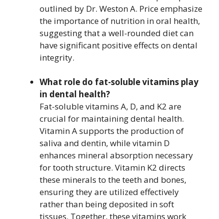
outlined by Dr. Weston A. Price emphasize
the importance of nutrition in oral health,
suggesting that a well-rounded diet can
have significant positive effects on dental
integrity.
What role do fat-soluble vitamins play
in dental health?
Fat-soluble vitamins A, D, and K2 are
crucial for maintaining dental health.
Vitamin A supports the production of
saliva and dentin, while vitamin D
enhances mineral absorption necessary
for tooth structure. Vitamin K2 directs
these minerals to the teeth and bones,
ensuring they are utilized effectively
rather than being deposited in soft
tissues. Together, these vitamins work