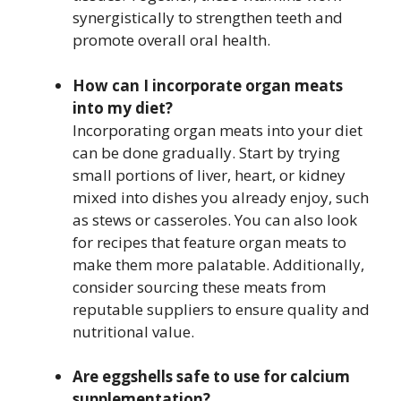
synergistically to strengthen teeth and
promote overall oral health.
How can I incorporate organ meats
into my diet?
Incorporating organ meats into your diet
can be done gradually. Start by trying
small portions of liver, heart, or kidney
mixed into dishes you already enjoy, such
as stews or casseroles. You can also look
for recipes that feature organ meats to
make them more palatable. Additionally,
consider sourcing these meats from
reputable suppliers to ensure quality and
nutritional value.
Are eggshells safe to use for calcium
supplementation?