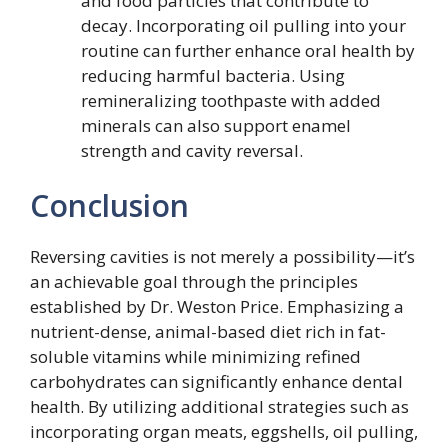
and food particles that contribute to
decay. Incorporating oil pulling into your
routine can further enhance oral health by
reducing harmful bacteria. Using
remineralizing toothpaste with added
minerals can also support enamel
strength and cavity reversal.
Conclusion
Reversing cavities is not merely a possibility—it’s
an achievable goal through the principles
established by Dr. Weston Price. Emphasizing a
nutrient-dense, animal-based diet rich in fat-
soluble vitamins while minimizing refined
carbohydrates can significantly enhance dental
health. By utilizing additional strategies such as
incorporating organ meats, eggshells, oil pulling,