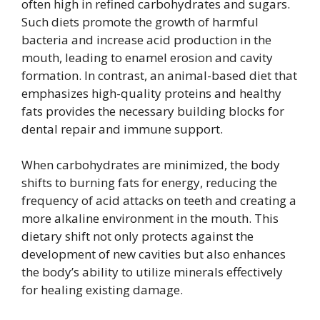
often high in refined carbohydrates and sugars.
Such diets promote the growth of harmful
bacteria and increase acid production in the
mouth, leading to enamel erosion and cavity
formation. In contrast, an animal-based diet that
emphasizes high-quality proteins and healthy
fats provides the necessary building blocks for
dental repair and immune support.
When carbohydrates are minimized, the body
shifts to burning fats for energy, reducing the
frequency of acid attacks on teeth and creating a
more alkaline environment in the mouth. This
dietary shift not only protects against the
development of new cavities but also enhances
the body’s ability to utilize minerals effectively
for healing existing damage.