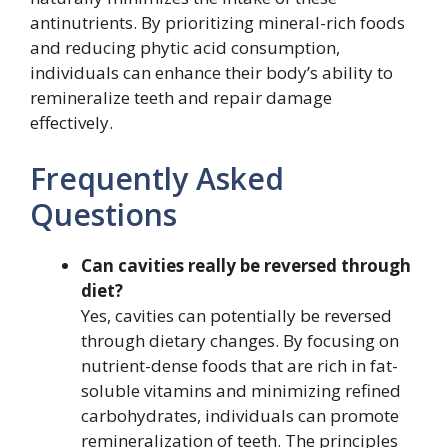
antinutrients. By prioritizing mineral-rich foods
and reducing phytic acid consumption,
individuals can enhance their body’s ability to
remineralize teeth and repair damage
effectively.
Frequently Asked
Questions
Can cavities really be reversed through
diet?
Yes, cavities can potentially be reversed
through dietary changes. By focusing on
nutrient-dense foods that are rich in fat-
soluble vitamins and minimizing refined
carbohydrates, individuals can promote
remineralization of teeth. The principles