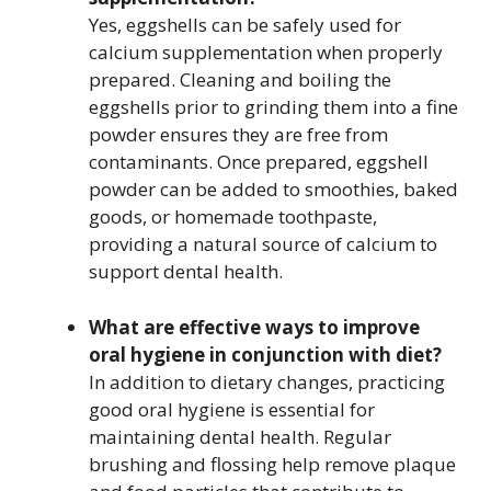
Yes, eggshells can be safely used for
calcium supplementation when properly
prepared. Cleaning and boiling the
eggshells prior to grinding them into a fine
powder ensures they are free from
contaminants. Once prepared, eggshell
powder can be added to smoothies, baked
goods, or homemade toothpaste,
providing a natural source of calcium to
support dental health.
What are effective ways to improve
oral hygiene in conjunction with diet?
In addition to dietary changes, practicing
good oral hygiene is essential for
maintaining dental health. Regular
brushing and flossing help remove plaque