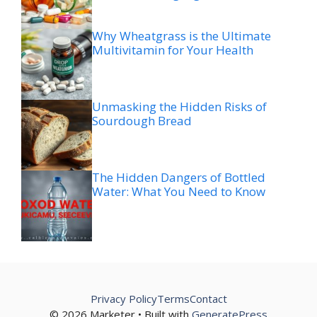
Why Wheatgrass is the Ultimate
Multivitamin for Your Health
Unmasking the Hidden Risks of
Sourdough Bread
The Hidden Dangers of Bottled
Water: What You Need to Know
Privacy Policy
Terms
Contact
© 2026 Marketer • Built with
GeneratePress