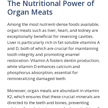
The Nutritional Power of
Organ Meats
Among the most nutrient-dense foods available,
organ meats such as liver, heart, and kidney are
exceptionally beneficial for reversing cavities.
Liver is particularly rich in fat-soluble vitamins A
and D, both of which are crucial for maintaining
tooth integrity and promoting enamel
restoration. Vitamin A fosters dentin production,
while vitamin D enhances calcium and
phosphorus absorption, essential for
remineralizing damaged teeth.
Moreover, organ meats are abundant in vitamin
K2, which ensures that these crucial minerals are
directed to the teeth and bones, preventing