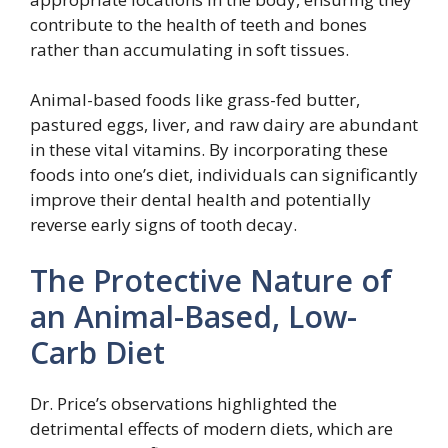
contribute to the health of teeth and bones
rather than accumulating in soft tissues.
Animal-based foods like grass-fed butter,
pastured eggs, liver, and raw dairy are abundant
in these vital vitamins. By incorporating these
foods into one’s diet, individuals can significantly
improve their dental health and potentially
reverse early signs of tooth decay.
The Protective Nature of
an Animal-Based, Low-
Carb Diet
Dr. Price’s observations highlighted the
detrimental effects of modern diets, which are