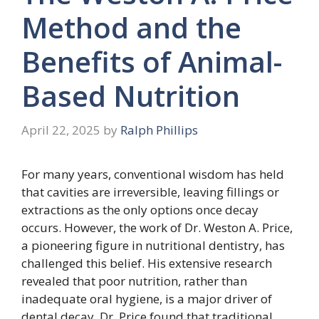
Method and the
Benefits of Animal-
Based Nutrition
April 22, 2025
by
Ralph Phillips
For many years, conventional wisdom has held
that cavities are irreversible, leaving fillings or
extractions as the only options once decay
occurs. However, the work of Dr. Weston A. Price,
a pioneering figure in nutritional dentistry, has
challenged this belief. His extensive research
revealed that poor nutrition, rather than
inadequate oral hygiene, is a major driver of
dental decay. Dr. Price found that traditional