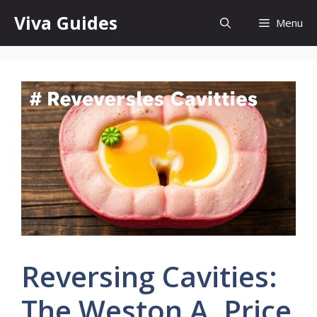
Skip
Viva Guides
Menu
to
content
Reversing Cavities:
The Weston A. Price