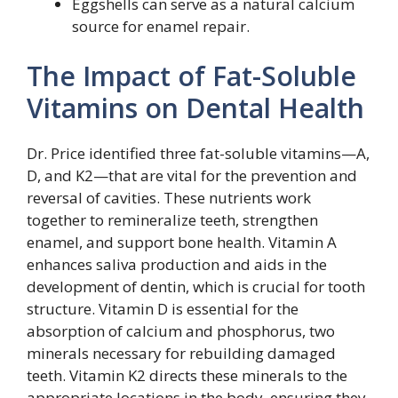
Eggshells can serve as a natural calcium
source for enamel repair.
The Impact of Fat-Soluble
Vitamins on Dental Health
Dr. Price identified three fat-soluble vitamins—A,
D, and K2—that are vital for the prevention and
reversal of cavities. These nutrients work
together to remineralize teeth, strengthen
enamel, and support bone health. Vitamin A
enhances saliva production and aids in the
development of dentin, which is crucial for tooth
structure. Vitamin D is essential for the
absorption of calcium and phosphorus, two
minerals necessary for rebuilding damaged
teeth. Vitamin K2 directs these minerals to the
appropriate locations in the body, ensuring they