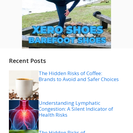
Recent Posts
The Hidden Risks of Coffee:
Brands to Avoid and Safer Choices
Understanding Lymphatic
Congestion: A Silent Indicator of
Health Risks
The Hidden Risks of