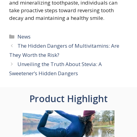
and mineralizing toothpaste, individuals can
take proactive steps toward reversing tooth
decay and maintaining a healthy smile.
Categories
News
The Hidden Dangers of Multivitamins: Are
They Worth the Risk?
Unveiling the Truth About Stevia: A
Sweetener’s Hidden Dangers
Product Highlight