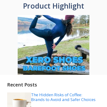
Product Highlight
Recent Posts
The Hidden Risks of Coffee:
Brands to Avoid and Safer Choices