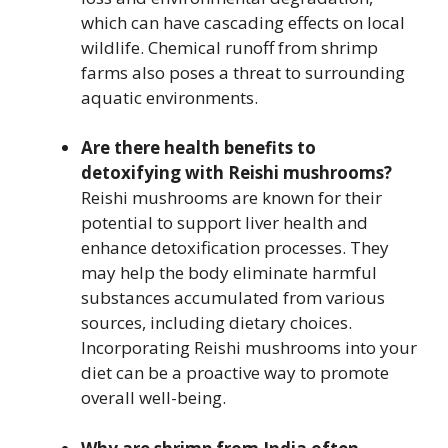
which can have cascading effects on local
wildlife. Chemical runoff from shrimp
farms also poses a threat to surrounding
aquatic environments.
Are there health benefits to
detoxifying with Reishi mushrooms?
Reishi mushrooms are known for their
potential to support liver health and
enhance detoxification processes. They
may help the body eliminate harmful
substances accumulated from various
sources, including dietary choices.
Incorporating Reishi mushrooms into your
diet can be a proactive way to promote
overall well-being.