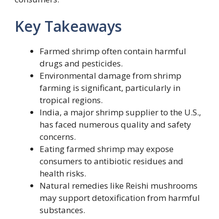
Key Takeaways
Farmed shrimp often contain harmful
drugs and pesticides.
Environmental damage from shrimp
farming is significant, particularly in
tropical regions.
India, a major shrimp supplier to the U.S.,
has faced numerous quality and safety
concerns.
Eating farmed shrimp may expose
consumers to antibiotic residues and
health risks.
Natural remedies like Reishi mushrooms
may support detoxification from harmful
substances.