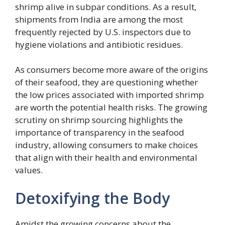
shrimp alive in subpar conditions. As a result,
shipments from India are among the most
frequently rejected by U.S. inspectors due to
hygiene violations and antibiotic residues.
As consumers become more aware of the origins
of their seafood, they are questioning whether
the low prices associated with imported shrimp
are worth the potential health risks. The growing
scrutiny on shrimp sourcing highlights the
importance of transparency in the seafood
industry, allowing consumers to make choices
that align with their health and environmental
values.
Detoxifying the Body
Amidst the growing concerns about the