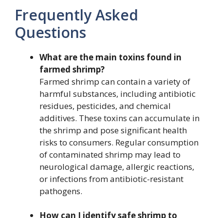
Frequently Asked
Questions
What are the main toxins found in
farmed shrimp?
Farmed shrimp can contain a variety of
harmful substances, including antibiotic
residues, pesticides, and chemical
additives. These toxins can accumulate in
the shrimp and pose significant health
risks to consumers. Regular consumption
of contaminated shrimp may lead to
neurological damage, allergic reactions,
or infections from antibiotic-resistant
pathogens.
How can I identify safe shrimp to