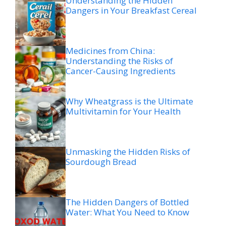
Understanding the Hidden
Dangers in Your Breakfast Cereal
Medicines from China:
Understanding the Risks of
Cancer-Causing Ingredients
Why Wheatgrass is the Ultimate
Multivitamin for Your Health
Unmasking the Hidden Risks of
Sourdough Bread
The Hidden Dangers of Bottled
Water: What You Need to Know