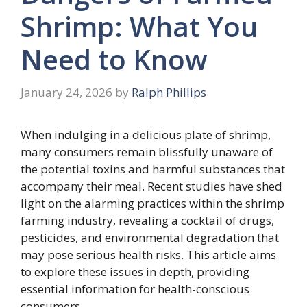
Shrimp: What You
Need to Know
January 24, 2026
by
Ralph Phillips
When indulging in a delicious plate of shrimp,
many consumers remain blissfully unaware of
the potential toxins and harmful substances that
accompany their meal. Recent studies have shed
light on the alarming practices within the shrimp
farming industry, revealing a cocktail of drugs,
pesticides, and environmental degradation that
may pose serious health risks. This article aims
to explore these issues in depth, providing
essential information for health-conscious
consumers.