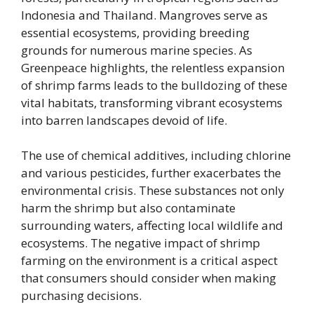
Indonesia and Thailand. Mangroves serve as
essential ecosystems, providing breeding
grounds for numerous marine species. As
Greenpeace highlights, the relentless expansion
of shrimp farms leads to the bulldozing of these
vital habitats, transforming vibrant ecosystems
into barren landscapes devoid of life.
The use of chemical additives, including chlorine
and various pesticides, further exacerbates the
environmental crisis. These substances not only
harm the shrimp but also contaminate
surrounding waters, affecting local wildlife and
ecosystems. The negative impact of shrimp
farming on the environment is a critical aspect
that consumers should consider when making
purchasing decisions.