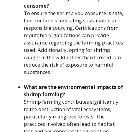
consume?
To ensure the shrimp you consume is safe,
look for labels indicating sustainable and
responsible sourcing. Certifications from
reputable organizations can provide
assurance regarding the farming practices
used. Additionally, opting for shrimp
caught in the wild rather than farmed can
reduce the risk of exposure to harmful
substances.
What are the environmental impacts of
shrimp farming?
Shrimp farming contributes significantly
to the destruction of vital ecosystems,
particularly mangrove forests. The
practices involved often lead to habitat
loss and environmental degradation,