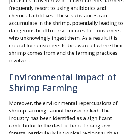
parasites in overcrowded environments, farmers
frequently resort to using antibiotics and
chemical additives. These substances can
accumulate in the shrimp, potentially leading to
dangerous health consequences for consumers
who unknowingly ingest them. As a result, it is
crucial for consumers to be aware of where their
shrimp comes from and the farming practices
involved.
Environmental Impact of
Shrimp Farming
Moreover, the environmental repercussions of
shrimp farming cannot be overlooked. The
industry has been identified as a significant
contributor to the destruction of mangrove
forests, particularly in tropical regions such as