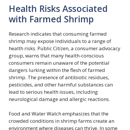
Health Risks Associated
with Farmed Shrimp
Research indicates that consuming farmed
shrimp may expose individuals to a range of
health risks. Public Citizen, a consumer advocacy
group, warns that many health-conscious
consumers remain unaware of the potential
dangers lurking within the flesh of farmed
shrimp. The presence of antibiotic residues,
pesticides, and other harmful substances can
lead to serious health issues, including
neurological damage and allergic reactions.
Food and Water Watch emphasizes that the
crowded conditions in shrimp farms create an
environment where diseases can thrive. In some