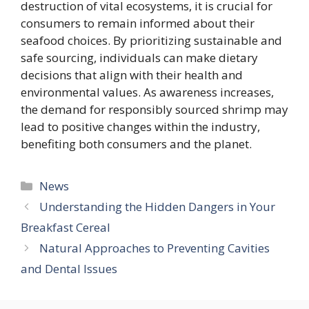
destruction of vital ecosystems, it is crucial for
consumers to remain informed about their
seafood choices. By prioritizing sustainable and
safe sourcing, individuals can make dietary
decisions that align with their health and
environmental values. As awareness increases,
the demand for responsibly sourced shrimp may
lead to positive changes within the industry,
benefiting both consumers and the planet.
Categories
News
Understanding the Hidden Dangers in Your
Breakfast Cereal
Natural Approaches to Preventing Cavities
and Dental Issues