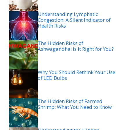
Understanding Lymphatic
Congestion: A Silent Indicator of
Health Risks
The Hidden Risks of
Ashwagandha: Is It Right for You?
Why You Should Rethink Your Use
of LED Bulbs
The Hidden Risks of Farmed
Shrimp: What You Need to Know