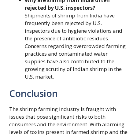
Why are shrimp from India often
rejected by U.S. inspectors?
Shipments of shrimp from India have
frequently been rejected by U.S.
inspectors due to hygiene violations and
the presence of antibiotic residues.
Concerns regarding overcrowded farming
practices and contaminated water
supplies have also contributed to the
growing scrutiny of Indian shrimp in the
U.S. market.
Conclusion
The shrimp farming industry is fraught with
issues that pose significant risks to both
consumers and the environment. With alarming
levels of toxins present in farmed shrimp and the