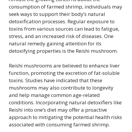
consumption of farmed shrimp, individuals may
seek ways to support their body’s natural
detoxification processes. Regular exposure to
toxins from various sources can lead to fatigue,
stress, and an increased risk of diseases. One
natural remedy gaining attention for its
detoxifying properties is the Reishi mushroom.
Reishi mushrooms are believed to enhance liver
function, promoting the excretion of fat-soluble
toxins. Studies have indicated that these
mushrooms may also contribute to longevity
and help manage common age-related
conditions. Incorporating natural detoxifiers like
Reishi into one’s diet may offer a proactive
approach to mitigating the potential health risks
associated with consuming farmed shrimp.