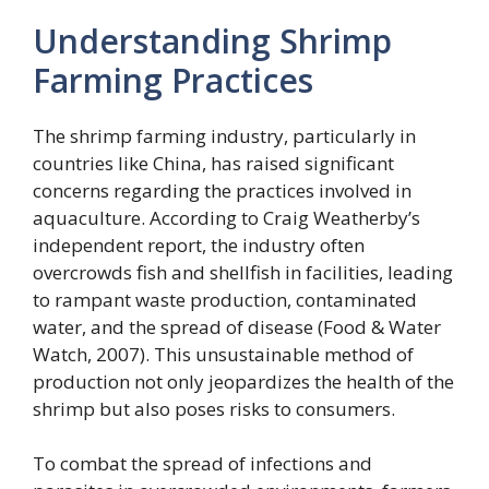
Understanding Shrimp
Farming Practices
The shrimp farming industry, particularly in
countries like China, has raised significant
concerns regarding the practices involved in
aquaculture. According to Craig Weatherby’s
independent report, the industry often
overcrowds fish and shellfish in facilities, leading
to rampant waste production, contaminated
water, and the spread of disease (Food & Water
Watch, 2007). This unsustainable method of
production not only jeopardizes the health of the
shrimp but also poses risks to consumers.
To combat the spread of infections and