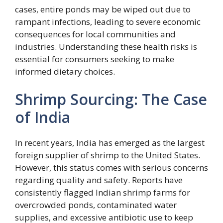
cases, entire ponds may be wiped out due to
rampant infections, leading to severe economic
consequences for local communities and
industries. Understanding these health risks is
essential for consumers seeking to make
informed dietary choices.
Shrimp Sourcing: The Case
of India
In recent years, India has emerged as the largest
foreign supplier of shrimp to the United States.
However, this status comes with serious concerns
regarding quality and safety. Reports have
consistently flagged Indian shrimp farms for
overcrowded ponds, contaminated water
supplies, and excessive antibiotic use to keep