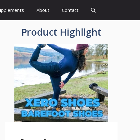
upplements
About
Contact
Product Highlight