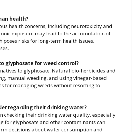
man health?
ous health concerns, including neurotoxicity and
hronic exposure may lead to the accumulation of
 poses risks for long-term health issues,
ses.
 to glyphosate for weed control?
ternatives to glyphosate. Natural bio-herbicides and
ng, manual weeding, and using vinegar-based
ons for managing weeds without resorting to
r regarding their drinking water?
checking their drinking water quality, especially
ting for glyphosate and other contaminants can
nform decisions about water consumption and