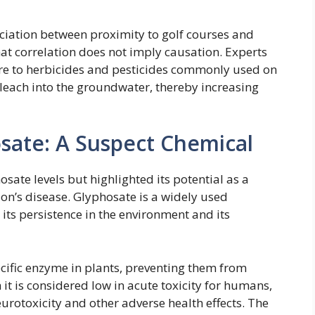
ociation between proximity to golf courses and
 that correlation does not imply causation. Experts
sure to herbicides and pesticides commonly used on
or leach into the groundwater, thereby increasing
sate: A Suspect Chemical
sate levels but highlighted its potential as a
son’s disease. Glyphosate is a widely used
 its persistence in the environment and its
cific enzyme in plants, preventing them from
t is considered low in acute toxicity for humans,
urotoxicity and other adverse health effects. The