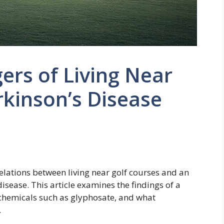
rs of Living Near
rkinson’s Disease
lations between living near golf courses and an
isease. This article examines the findings of a
 chemicals such as glyphosate, and what
.