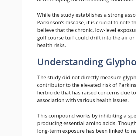
While the study establishes a strong ass
Parkinson’s disease, it is crucial to note
believe that the chronic, low-level expo
golf course turf could drift into the air 
health risks.
Understanding Glypho
The study did not directly measure glypho
contributor to the elevated risk of Parkin
herbicide that has raised concerns due to
association with various health issues.
This compound works by inhibiting a spe
producing essential amino acids. Though i
long-term exposure has been linked to ne