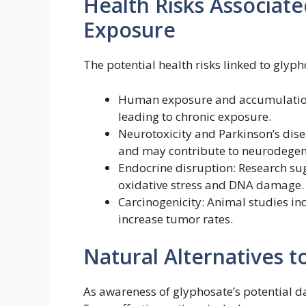
Health Risks Associat
Exposure
The potential health risks linked to glyph
Human exposure and accumulation
leading to chronic exposure.
Neurotoxicity and Parkinson’s disea
and may contribute to neurodegene
Endocrine disruption: Research su
oxidative stress and DNA damage.
Carcinogenicity: Animal studies i
increase tumor rates.
Natural Alternatives t
As awareness of glyphosate’s potential d