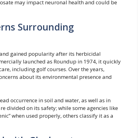
hosate may impact neuronal health and could be
erns Surrounding
and gained popularity after its herbicidal
mercially launched as Roundup in 1974, it quickly
are, including golf courses. Over the years,
oncerns about its environmental presence and
ad occurrence in soil and water, as well as in
e divided on its safety; while some agencies like
enic” when used properly, others classify it as a