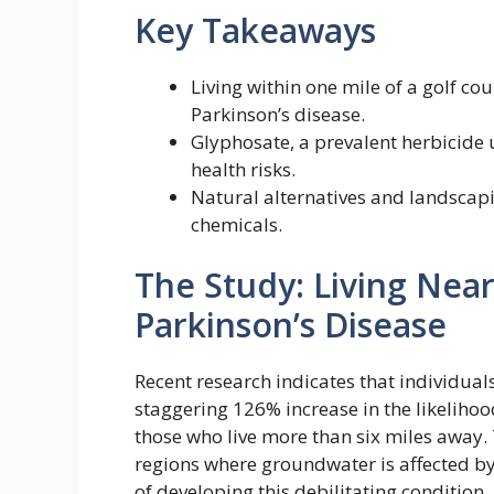
Key Takeaways
Living within one mile of a golf cou
Parkinson’s disease.
Glyphosate, a prevalent herbicide 
health risks.
Natural alternatives and landscap
chemicals.
The Study: Living Nea
Parkinson’s Disease
Recent research indicates that individuals
staggering 126% increase in the likeliho
those who live more than six miles away. T
regions where groundwater is affected b
of developing this debilitating condition.