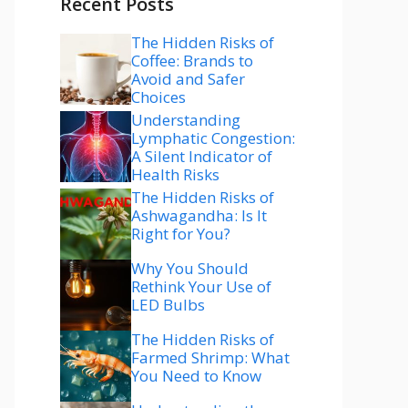
Recent Posts
The Hidden Risks of
Coffee: Brands to
Avoid and Safer
Choices
Understanding
Lymphatic Congestion:
A Silent Indicator of
Health Risks
The Hidden Risks of
Ashwagandha: Is It
Right for You?
Why You Should
Rethink Your Use of
LED Bulbs
The Hidden Risks of
Farmed Shrimp: What
You Need to Know