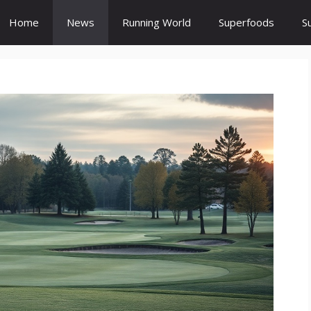
Home
News
Running World
Superfoods
S