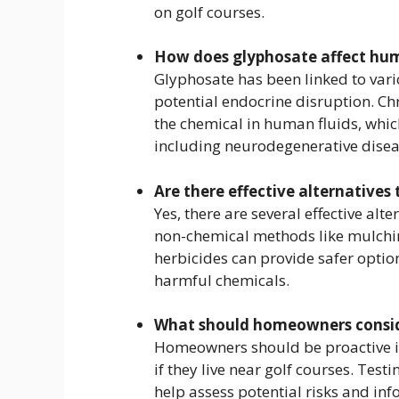
on golf courses.
How does glyphosate affect hu
Glyphosate has been linked to vari
potential endocrine disruption. C
the chemical in human fluids, which
including neurodegenerative disea
Are there effective alternatives
Yes, there are several effective al
non-chemical methods like mulchi
herbicides can provide safer opti
harmful chemicals.
What should homeowners conside
Homeowners should be proactive in 
if they live near golf courses. Tes
help assess potential risks and i