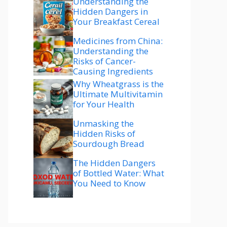
Understanding the
Hidden Dangers in
Your Breakfast Cereal
Medicines from China:
Understanding the
Risks of Cancer-
Causing Ingredients
Why Wheatgrass is the
Ultimate Multivitamin
for Your Health
Unmasking the
Hidden Risks of
Sourdough Bread
The Hidden Dangers
of Bottled Water: What
You Need to Know