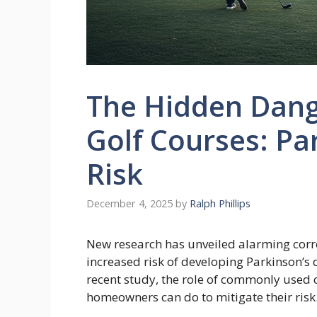
The Hidden Dange
Golf Courses: Pa
Risk
December 4, 2025
by
Ralph Phillips
New research has unveiled alarming corre
increased risk of developing Parkinson’s d
recent study, the role of commonly used
homeowners can do to mitigate their risk