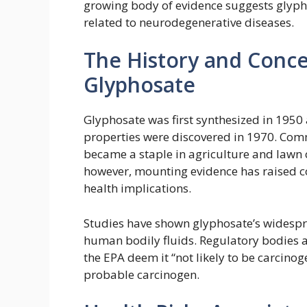
growing body of evidence suggests glyp
related to neurodegenerative diseases.
The History and Conc
Glyphosate
Glyphosate was first synthesized in 1950 
properties were discovered in 1970. Com
became a staple in agriculture and lawn c
however, mounting evidence has raised c
health implications.
Studies have shown glyphosate’s widespre
human bodily fluids. Regulatory bodies ar
the EPA deem it “not likely to be carcinog
probable carcinogen.