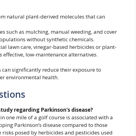
om natural plant-derived molecules that can
ues such as mulching, manual weeding, and cover
pulations without synthetic chemicals.
al lawn care, vinegar-based herbicides or plant-
 effective, low-maintenance alternatives.
can significantly reduce their exposure to
er environmental health.
stions
study regarding Parkinson’s disease?
in one mile of a golf course is associated with a
loping Parkinson’s disease compared to those
the risks posed by herbicides and pesticides used