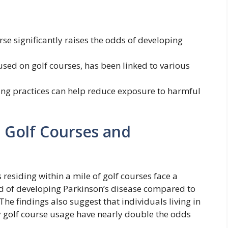
rse significantly raises the odds of developing
used on golf courses, has been linked to various
ing practices can help reduce exposure to harmful
r Golf Courses and
 residing within a mile of golf courses face a
od of developing Parkinson’s disease compared to
he findings also suggest that individuals living in
y golf course usage have nearly double the odds