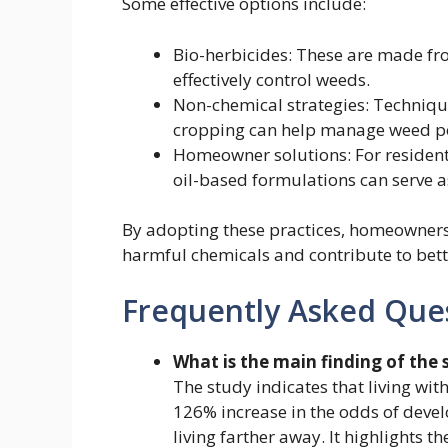
Some effective options include:
Bio-herbicides: These are made fr
effectively control weeds.
Non-chemical strategies: Techniq
cropping can help manage weed po
Homeowner solutions: For residenti
oil-based formulations can serve as
By adopting these practices, homeowners 
harmful chemicals and contribute to bett
Frequently Asked Que
What is the main finding of the 
The study indicates that living with
126% increase in the odds of deve
living farther away. It highlights 