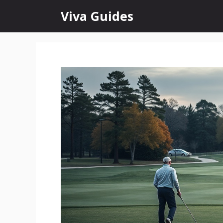
Skip
Viva Guides
to
content