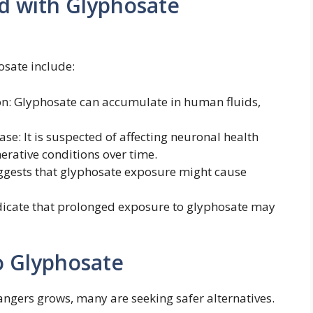
ed with Glyphosate
osate include:
: Glyphosate can accumulate in human fluids,
se: It is suspected of affecting neuronal health
rative conditions over time.
ggests that glyphosate exposure might cause
ndicate that prolonged exposure to glyphosate may
o Glyphosate
angers grows, many are seeking safer alternatives.