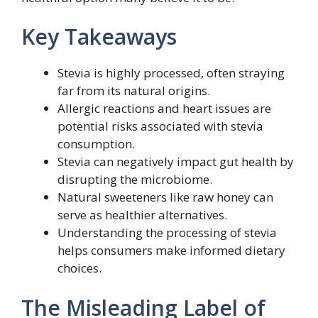
Key Takeaways
Stevia is highly processed, often straying
far from its natural origins.
Allergic reactions and heart issues are
potential risks associated with stevia
consumption.
Stevia can negatively impact gut health by
disrupting the microbiome.
Natural sweeteners like raw honey can
serve as healthier alternatives.
Understanding the processing of stevia
helps consumers make informed dietary
choices.
The Misleading Label of