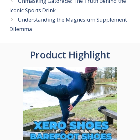
Unmasking Gatorade: The Truth Behind the
Iconic Sports Drink
Understanding the Magnesium Supplement
Dilemma
Product Highlight