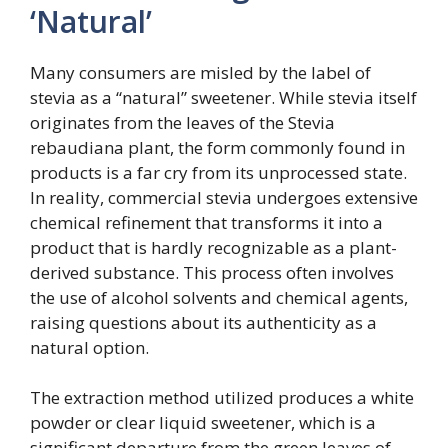
‘Natural’
Many consumers are misled by the label of
stevia as a “natural” sweetener. While stevia itself
originates from the leaves of the Stevia
rebaudiana plant, the form commonly found in
products is a far cry from its unprocessed state.
In reality, commercial stevia undergoes extensive
chemical refinement that transforms it into a
product that is hardly recognizable as a plant-
derived substance. This process often involves
the use of alcohol solvents and chemical agents,
raising questions about its authenticity as a
natural option.
The extraction method utilized produces a white
powder or clear liquid sweetener, which is a
significant departure from the green leaves of