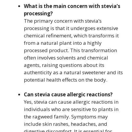
What is the main concern with stevia’s
processing?
The primary concern with stevia’s
processing is that it undergoes extensive
chemical refinement, which transforms it
from a natural plant into a highly
processed product. This transformation
often involves solvents and chemical
agents, raising questions about its
authenticity as a natural sweetener and its
potential health effects on the body.
Can stevia cause allergic reactions?
Yes, stevia can cause allergic reactions in
individuals who are sensitive to plants in
the ragweed family. Symptoms may
include skin rashes, headaches, and
digestive discomfort. It is essential for