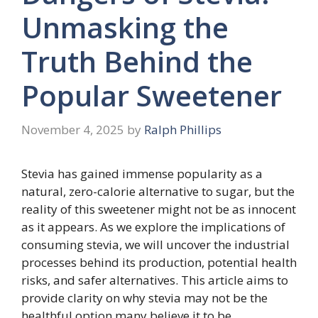
Unmasking the
Truth Behind the
Popular Sweetener
November 4, 2025
by
Ralph Phillips
Stevia has gained immense popularity as a
natural, zero-calorie alternative to sugar, but the
reality of this sweetener might not be as innocent
as it appears. As we explore the implications of
consuming stevia, we will uncover the industrial
processes behind its production, potential health
risks, and safer alternatives. This article aims to
provide clarity on why stevia may not be the
healthful option many believe it to be.