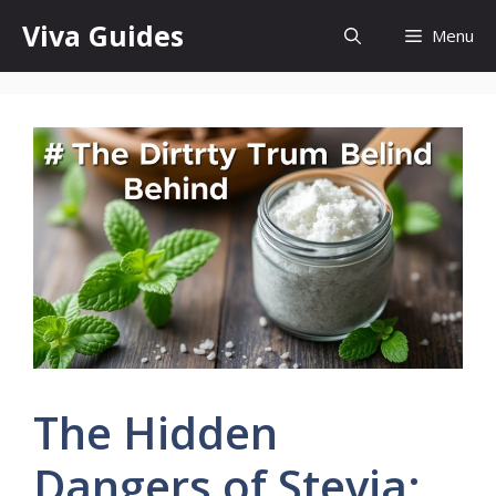
Skip
Viva Guides
Menu
to
content
The Hidden
Dangers of Stevia: