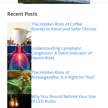
Recent Posts
The Hidden Risks of Coffee:
Brands to Avoid and Safer Choices
Understanding Lymphatic
Congestion: A Silent Indicator of
Health Risks
The Hidden Risks of
Ashwagandha: Is It Right for You?
Why You Should Rethink Your Use
of LED Bulbs