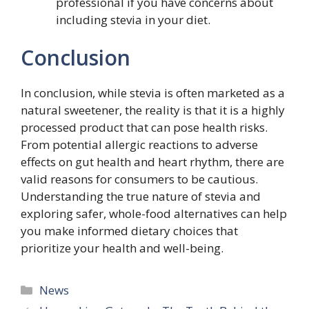
professional if you have concerns about
including stevia in your diet.
Conclusion
In conclusion, while stevia is often marketed as a
natural sweetener, the reality is that it is a highly
processed product that can pose health risks.
From potential allergic reactions to adverse
effects on gut health and heart rhythm, there are
valid reasons for consumers to be cautious.
Understanding the true nature of stevia and
exploring safer, whole-food alternatives can help
you make informed dietary choices that
prioritize your health and well-being.
Categories
News