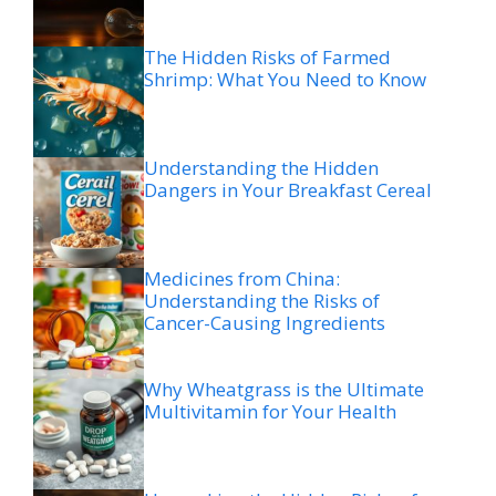
The Hidden Risks of Farmed
Shrimp: What You Need to Know
Understanding the Hidden
Dangers in Your Breakfast Cereal
Medicines from China:
Understanding the Risks of
Cancer-Causing Ingredients
Why Wheatgrass is the Ultimate
Multivitamin for Your Health