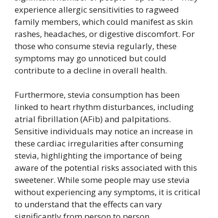
experience allergic sensitivities to ragweed
family members, which could manifest as skin
rashes, headaches, or digestive discomfort. For
those who consume stevia regularly, these
symptoms may go unnoticed but could
contribute to a decline in overall health.
Furthermore, stevia consumption has been
linked to heart rhythm disturbances, including
atrial fibrillation (AFib) and palpitations.
Sensitive individuals may notice an increase in
these cardiac irregularities after consuming
stevia, highlighting the importance of being
aware of the potential risks associated with this
sweetener. While some people may use stevia
without experiencing any symptoms, it is critical
to understand that the effects can vary
significantly from person to person.