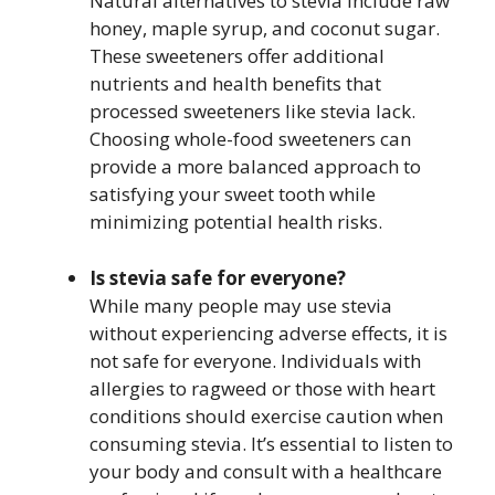
Natural alternatives to stevia include raw
honey, maple syrup, and coconut sugar.
These sweeteners offer additional
nutrients and health benefits that
processed sweeteners like stevia lack.
Choosing whole-food sweeteners can
provide a more balanced approach to
satisfying your sweet tooth while
minimizing potential health risks.
Is stevia safe for everyone?
While many people may use stevia
without experiencing adverse effects, it is
not safe for everyone. Individuals with
allergies to ragweed or those with heart
conditions should exercise caution when
consuming stevia. It’s essential to listen to
your body and consult with a healthcare