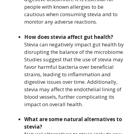
people with known allergies to be
cautious when consuming stevia and to
monitor any adverse reactions.
How does stevia affect gut health?
Stevia can negatively impact gut health by
disrupting the balance of the microbiome.
Studies suggest that the use of stevia may
favor harmful bacteria over beneficial
strains, leading to inflammation and
digestive issues over time. Additionally,
stevia may affect the endothelial lining of
blood vessels, further complicating its
impact on overall health.
What are some natural alternatives to
stevia?