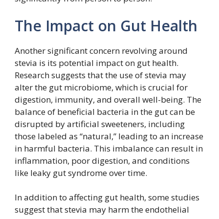
The Impact on Gut Health
Another significant concern revolving around
stevia is its potential impact on gut health.
Research suggests that the use of stevia may
alter the gut microbiome, which is crucial for
digestion, immunity, and overall well-being. The
balance of beneficial bacteria in the gut can be
disrupted by artificial sweeteners, including
those labeled as “natural,” leading to an increase
in harmful bacteria. This imbalance can result in
inflammation, poor digestion, and conditions
like leaky gut syndrome over time.
In addition to affecting gut health, some studies
suggest that stevia may harm the endothelial