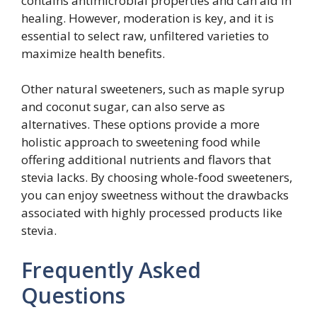
contains antimicrobial properties and can aid in
healing. However, moderation is key, and it is
essential to select raw, unfiltered varieties to
maximize health benefits.
Other natural sweeteners, such as maple syrup
and coconut sugar, can also serve as
alternatives. These options provide a more
holistic approach to sweetening food while
offering additional nutrients and flavors that
stevia lacks. By choosing whole-food sweeteners,
you can enjoy sweetness without the drawbacks
associated with highly processed products like
stevia.
Frequently Asked
Questions