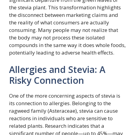
the stevia plant. This transformation highlights
the disconnect between marketing claims and
the reality of what consumers are actually
consuming. Many people may not realize that
the body may not process these isolated
compounds in the same way it does whole foods,
potentially leading to adverse health effects.
Allergies and Stevia: A
Risky Connection
One of the more concerning aspects of stevia is
its connection to allergies. Belonging to the
ragweed family (Asteraceae), stevia can cause
reactions in individuals who are sensitive to
related plants. Research indicates that a
significant number of people—up to 45%—may