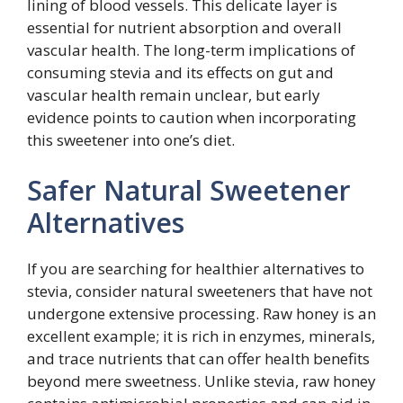
lining of blood vessels. This delicate layer is
essential for nutrient absorption and overall
vascular health. The long-term implications of
consuming stevia and its effects on gut and
vascular health remain unclear, but early
evidence points to caution when incorporating
this sweetener into one’s diet.
Safer Natural Sweetener
Alternatives
If you are searching for healthier alternatives to
stevia, consider natural sweeteners that have not
undergone extensive processing. Raw honey is an
excellent example; it is rich in enzymes, minerals,
and trace nutrients that can offer health benefits
beyond mere sweetness. Unlike stevia, raw honey