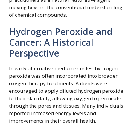
moving beyond the conventional understanding
of chemical compounds.
Hydrogen Peroxide and
Cancer: A Historical
Perspective
In early alternative medicine circles, hydrogen
peroxide was often incorporated into broader
oxygen therapy treatments. Patients were
encouraged to apply diluted hydrogen peroxide
to their skin daily, allowing oxygen to permeate
through the pores and tissues. Many individuals
reported increased energy levels and
improvements in their overall health.