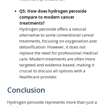
Q5: How does hydrogen peroxide
compare to modern cancer
treatments?
Hydrogen peroxide offers a natural
alternative to some conventional cancer
treatments, focusing on oxygenation and
detoxification. However, it does not
replace the need for professional medical
care. Modern treatments are often more
targeted and evidence-based, making it
crucial to discuss all options with a
healthcare provider.
Conclusion
Hydrogen peroxide represents more than just a