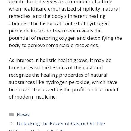
disinfectant; it serves as a reminder of a time
when healthcare emphasized simplicity, natural
remedies, and the body’s inherent healing
abilities. The historical context of hydrogen
peroxide in cancer treatment reveals the
potential of restoring oxygen and detoxifying the
body to achieve remarkable recoveries.
As interest in holistic health grows, it may be
time to revisit the lessons of the past and
recognize the healing properties of natural
substances like hydrogen peroxide, which have
been overshadowed by the profit-centric model
of modern medicine.
Categories
News
Unlocking the Power of Castor Oil: The