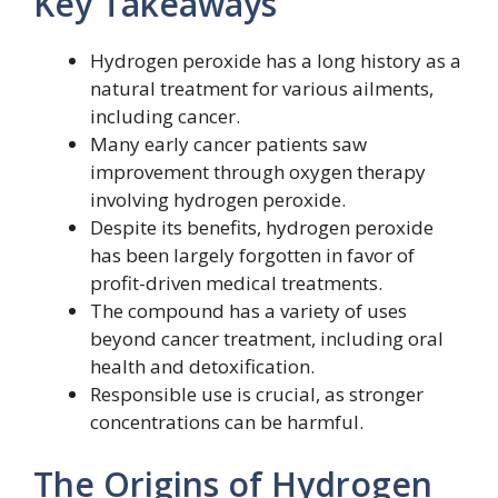
Key Takeaways
Hydrogen peroxide has a long history as a
natural treatment for various ailments,
including cancer.
Many early cancer patients saw
improvement through oxygen therapy
involving hydrogen peroxide.
Despite its benefits, hydrogen peroxide
has been largely forgotten in favor of
profit-driven medical treatments.
The compound has a variety of uses
beyond cancer treatment, including oral
health and detoxification.
Responsible use is crucial, as stronger
concentrations can be harmful.
The Origins of Hydrogen