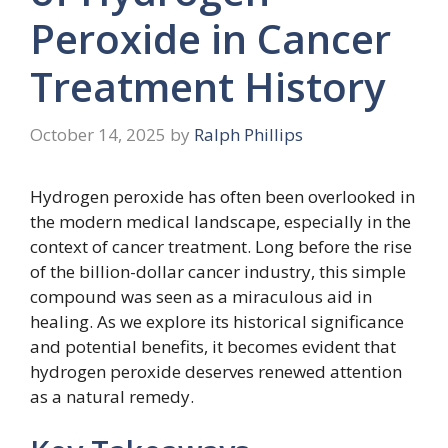
Peroxide in Cancer
Treatment History
October 14, 2025
by
Ralph Phillips
Hydrogen peroxide has often been overlooked in
the modern medical landscape, especially in the
context of cancer treatment. Long before the rise
of the billion-dollar cancer industry, this simple
compound was seen as a miraculous aid in
healing. As we explore its historical significance
and potential benefits, it becomes evident that
hydrogen peroxide deserves renewed attention
as a natural remedy.