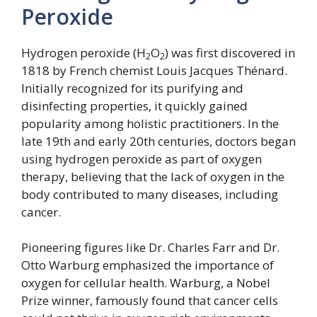
Peroxide
Hydrogen peroxide (H
O
) was first discovered in
2
2
1818 by French chemist Louis Jacques Thénard.
Initially recognized for its purifying and
disinfecting properties, it quickly gained
popularity among holistic practitioners. In the
late 19th and early 20th centuries, doctors began
using hydrogen peroxide as part of oxygen
therapy, believing that the lack of oxygen in the
body contributed to many diseases, including
cancer.
Pioneering figures like Dr. Charles Farr and Dr.
Otto Warburg emphasized the importance of
oxygen for cellular health. Warburg, a Nobel
Prize winner, famously found that cancer cells