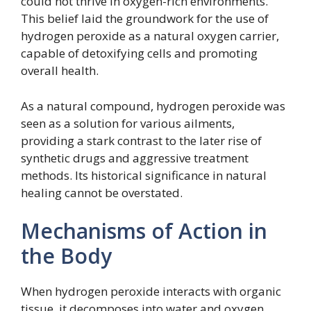
could not thrive in oxygen-rich environments.
This belief laid the groundwork for the use of
hydrogen peroxide as a natural oxygen carrier,
capable of detoxifying cells and promoting
overall health.
As a natural compound, hydrogen peroxide was
seen as a solution for various ailments,
providing a stark contrast to the later rise of
synthetic drugs and aggressive treatment
methods. Its historical significance in natural
healing cannot be overstated.
Mechanisms of Action in
the Body
When hydrogen peroxide interacts with organic
tissue, it decomposes into water and oxygen.