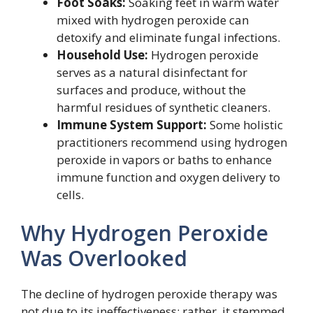
Foot Soaks:
Soaking feet in warm water
mixed with hydrogen peroxide can
detoxify and eliminate fungal infections.
Household Use:
Hydrogen peroxide
serves as a natural disinfectant for
surfaces and produce, without the
harmful residues of synthetic cleaners.
Immune System Support:
Some holistic
practitioners recommend using hydrogen
peroxide in vapors or baths to enhance
immune function and oxygen delivery to
cells.
Why Hydrogen Peroxide
Was Overlooked
The decline of hydrogen peroxide therapy was
not due to its ineffectiveness; rather, it stemmed