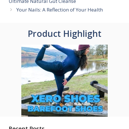
Ultimate Natural Gut Cleanse
Your Nails: A Reflection of Your Health
Product Highlight
Recent Posts