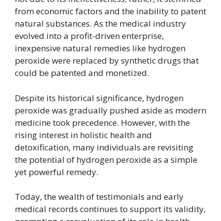
from economic factors and the inability to patent
natural substances. As the medical industry
evolved into a profit-driven enterprise,
inexpensive natural remedies like hydrogen
peroxide were replaced by synthetic drugs that
could be patented and monetized.
Despite its historical significance, hydrogen
peroxide was gradually pushed aside as modern
medicine took precedence. However, with the
rising interest in holistic health and
detoxification, many individuals are revisiting
the potential of hydrogen peroxide as a simple
yet powerful remedy.
Today, the wealth of testimonials and early
medical records continues to support its validity,