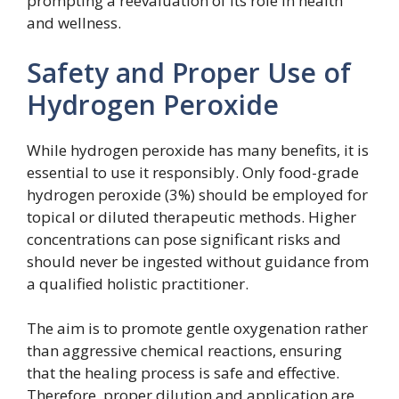
prompting a reevaluation of its role in health
and wellness.
Safety and Proper Use of
Hydrogen Peroxide
While hydrogen peroxide has many benefits, it is
essential to use it responsibly. Only food-grade
hydrogen peroxide (3%) should be employed for
topical or diluted therapeutic methods. Higher
concentrations can pose significant risks and
should never be ingested without guidance from
a qualified holistic practitioner.
The aim is to promote gentle oxygenation rather
than aggressive chemical reactions, ensuring
that the healing process is safe and effective.
Therefore, proper dilution and application are