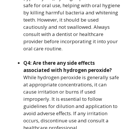
safe for oral use, helping with oral hygiene
by killing harmful bacteria and whitening
teeth. However, it should be used
cautiously and not swallowed. Always
consult with a dentist or healthcare
provider before incorporating it into your
oral care routine.
Q4: Are there any side effects
associated with hydrogen peroxide?
While hydrogen peroxide is generally safe
at appropriate concentrations, it can
cause irritation or burns if used
improperly. It is essential to follow
guidelines for dilution and application to
avoid adverse effects. If any irritation
occurs, discontinue use and consult a
healthcare professional.