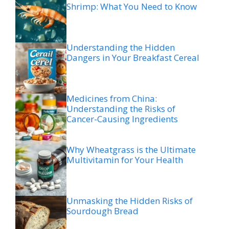
Shrimp: What You Need to Know
Understanding the Hidden
Dangers in Your Breakfast Cereal
Medicines from China:
Understanding the Risks of
Cancer-Causing Ingredients
Why Wheatgrass is the Ultimate
Multivitamin for Your Health
Unmasking the Hidden Risks of
Sourdough Bread