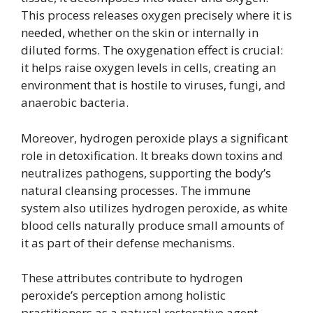
This process releases oxygen precisely where it is
needed, whether on the skin or internally in
diluted forms. The oxygenation effect is crucial:
it helps raise oxygen levels in cells, creating an
environment that is hostile to viruses, fungi, and
anaerobic bacteria.
Moreover, hydrogen peroxide plays a significant
role in detoxification. It breaks down toxins and
neutralizes pathogens, supporting the body’s
natural cleansing processes. The immune
system also utilizes hydrogen peroxide, as white
blood cells naturally produce small amounts of
it as part of their defense mechanisms.
These attributes contribute to hydrogen
peroxide’s perception among holistic
practitioners as a natural restorative agent,