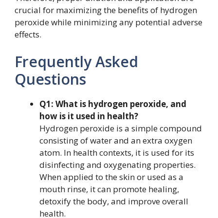
crucial for maximizing the benefits of hydrogen
peroxide while minimizing any potential adverse
effects.
Frequently Asked
Questions
Q1: What is hydrogen peroxide, and
how is it used in health?
Hydrogen peroxide is a simple compound
consisting of water and an extra oxygen
atom. In health contexts, it is used for its
disinfecting and oxygenating properties.
When applied to the skin or used as a
mouth rinse, it can promote healing,
detoxify the body, and improve overall
health.