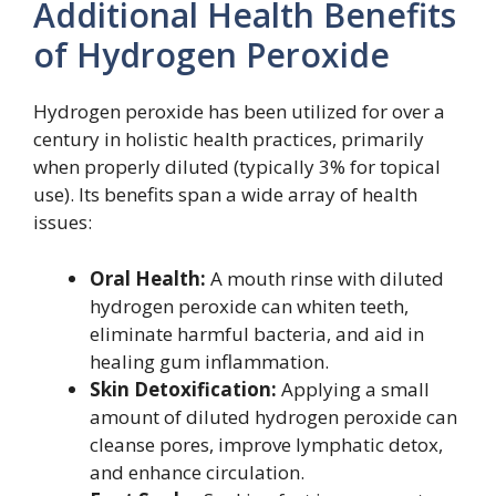
Additional Health Benefits
of Hydrogen Peroxide
Hydrogen peroxide has been utilized for over a
century in holistic health practices, primarily
when properly diluted (typically 3% for topical
use). Its benefits span a wide array of health
issues:
Oral Health:
A mouth rinse with diluted
hydrogen peroxide can whiten teeth,
eliminate harmful bacteria, and aid in
healing gum inflammation.
Skin Detoxification:
Applying a small
amount of diluted hydrogen peroxide can
cleanse pores, improve lymphatic detox,
and enhance circulation.