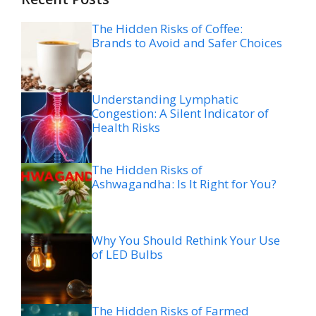
The Hidden Risks of Coffee:
Brands to Avoid and Safer Choices
Understanding Lymphatic
Congestion: A Silent Indicator of
Health Risks
The Hidden Risks of
Ashwagandha: Is It Right for You?
Why You Should Rethink Your Use
of LED Bulbs
The Hidden Risks of Farmed