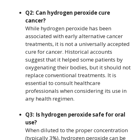
Q2: Can hydrogen peroxide cure
cancer?
While hydrogen peroxide has been
associated with early alternative cancer
treatments, it is not a universally accepted
cure for cancer. Historical accounts
suggest that it helped some patients by
oxygenating their bodies, but it should not
replace conventional treatments. It is
essential to consult healthcare
professionals when considering its use in
any health regimen.
Q3: Is hydrogen peroxide safe for oral
use?
When diluted to the proper concentration
(typically 3%), hydrogen peroxide can be