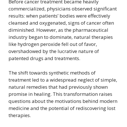
Before cancer treatment became heavily
commercialized, physicians observed significant
results: when patients’ bodies were effectively
cleansed and oxygenated, signs of cancer often
diminished. However, as the pharmaceutical
industry began to dominate, natural therapies
like hydrogen peroxide fell out of favor,
overshadowed by the lucrative nature of
patented drugs and treatments.
The shift towards synthetic methods of
treatment led to a widespread neglect of simple,
natural remedies that had previously shown
promise in healing. This transformation raises
questions about the motivations behind modern
medicine and the potential of rediscovering lost
therapies.