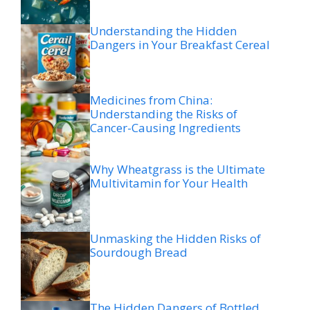
Understanding the Hidden
Dangers in Your Breakfast Cereal
Medicines from China:
Understanding the Risks of
Cancer-Causing Ingredients
Why Wheatgrass is the Ultimate
Multivitamin for Your Health
Unmasking the Hidden Risks of
Sourdough Bread
The Hidden Dangers of Bottled