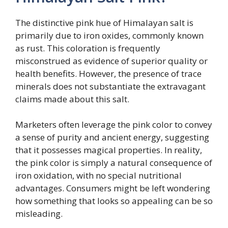
The distinctive pink hue of Himalayan salt is
primarily due to iron oxides, commonly known
as rust. This coloration is frequently
misconstrued as evidence of superior quality or
health benefits. However, the presence of trace
minerals does not substantiate the extravagant
claims made about this salt.
Marketers often leverage the pink color to convey
a sense of purity and ancient energy, suggesting
that it possesses magical properties. In reality,
the pink color is simply a natural consequence of
iron oxidation, with no special nutritional
advantages. Consumers might be left wondering
how something that looks so appealing can be so
misleading.