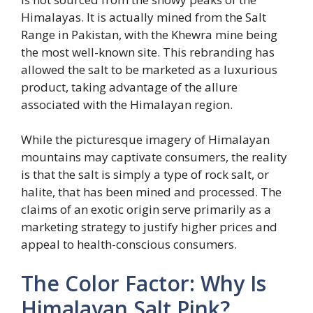
Himalayas. It is actually mined from the Salt
Range in Pakistan, with the Khewra mine being
the most well-known site. This rebranding has
allowed the salt to be marketed as a luxurious
product, taking advantage of the allure
associated with the Himalayan region.
While the picturesque imagery of Himalayan
mountains may captivate consumers, the reality
is that the salt is simply a type of rock salt, or
halite, that has been mined and processed. The
claims of an exotic origin serve primarily as a
marketing strategy to justify higher prices and
appeal to health-conscious consumers.
The Color Factor: Why Is
Himalayan Salt Pink?