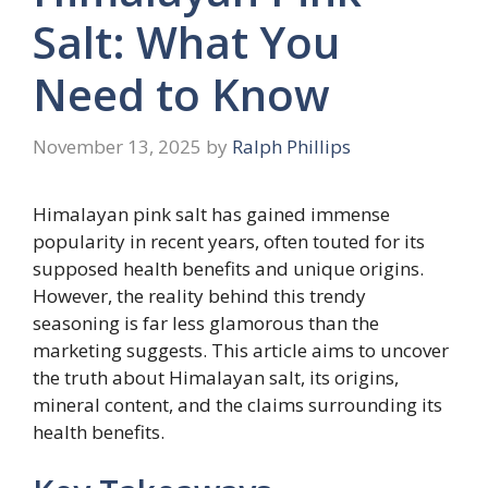
Salt: What You
Need to Know
November 13, 2025
by
Ralph Phillips
Himalayan pink salt has gained immense
popularity in recent years, often touted for its
supposed health benefits and unique origins.
However, the reality behind this trendy
seasoning is far less glamorous than the
marketing suggests. This article aims to uncover
the truth about Himalayan salt, its origins,
mineral content, and the claims surrounding its
health benefits.