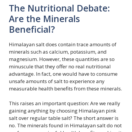
The Nutritional Debate:
Are the Minerals
Beneficial?
Himalayan salt does contain trace amounts of
minerals such as calcium, potassium, and
magnesium. However, these quantities are so
minuscule that they offer no real nutritional
advantage. In fact, one would have to consume
unsafe amounts of salt to experience any
measurable health benefits from these minerals.
This raises an important question: Are we really
gaining anything by choosing Himalayan pink
salt over regular table salt? The short answer is
no. The minerals found in Himalayan salt do not