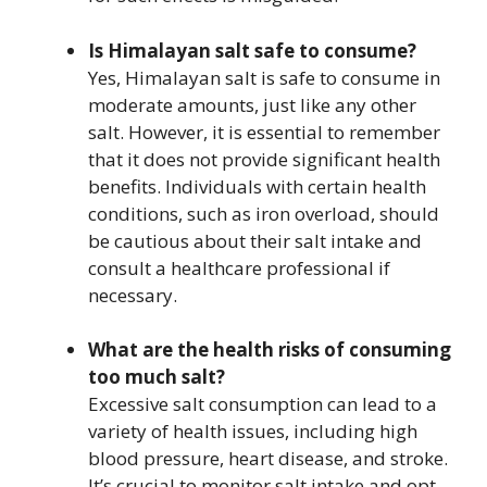
Is Himalayan salt safe to consume?
Yes, Himalayan salt is safe to consume in
moderate amounts, just like any other
salt. However, it is essential to remember
that it does not provide significant health
benefits. Individuals with certain health
conditions, such as iron overload, should
be cautious about their salt intake and
consult a healthcare professional if
necessary.
What are the health risks of consuming
too much salt?
Excessive salt consumption can lead to a
variety of health issues, including high
blood pressure, heart disease, and stroke.
It’s crucial to monitor salt intake and opt