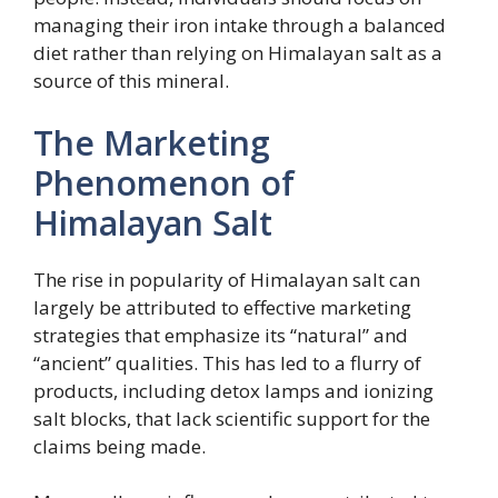
managing their iron intake through a balanced
diet rather than relying on Himalayan salt as a
source of this mineral.
The Marketing
Phenomenon of
Himalayan Salt
The rise in popularity of Himalayan salt can
largely be attributed to effective marketing
strategies that emphasize its “natural” and
“ancient” qualities. This has led to a flurry of
products, including detox lamps and ionizing
salt blocks, that lack scientific support for the
claims being made.