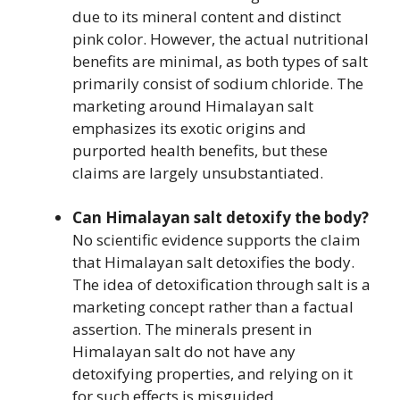
due to its mineral content and distinct
pink color. However, the actual nutritional
benefits are minimal, as both types of salt
primarily consist of sodium chloride. The
marketing around Himalayan salt
emphasizes its exotic origins and
purported health benefits, but these
claims are largely unsubstantiated.
Can Himalayan salt detoxify the body?
No scientific evidence supports the claim
that Himalayan salt detoxifies the body.
The idea of detoxification through salt is a
marketing concept rather than a factual
assertion. The minerals present in
Himalayan salt do not have any
detoxifying properties, and relying on it
for such effects is misguided.