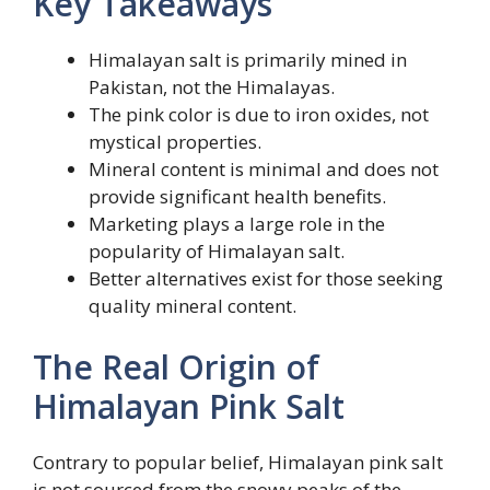
Key Takeaways
Himalayan salt is primarily mined in
Pakistan, not the Himalayas.
The pink color is due to iron oxides, not
mystical properties.
Mineral content is minimal and does not
provide significant health benefits.
Marketing plays a large role in the
popularity of Himalayan salt.
Better alternatives exist for those seeking
quality mineral content.
The Real Origin of
Himalayan Pink Salt
Contrary to popular belief, Himalayan pink salt
is not sourced from the snowy peaks of the