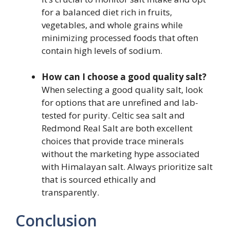
for a balanced diet rich in fruits,
vegetables, and whole grains while
minimizing processed foods that often
contain high levels of sodium.
How can I choose a good quality salt?
When selecting a good quality salt, look
for options that are unrefined and lab-
tested for purity. Celtic sea salt and
Redmond Real Salt are both excellent
choices that provide trace minerals
without the marketing hype associated
with Himalayan salt. Always prioritize salt
that is sourced ethically and
transparently.
Conclusion