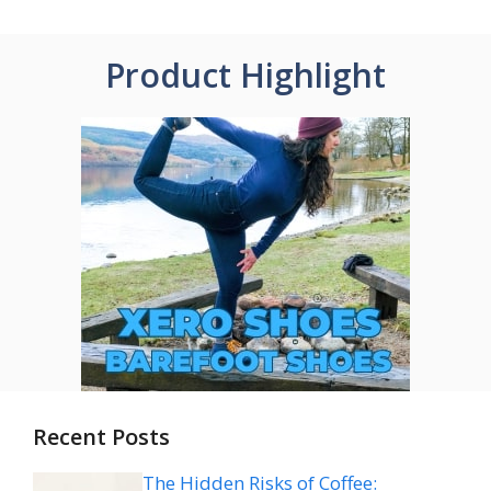
Product Highlight
Recent Posts
The Hidden Risks of Coffee: