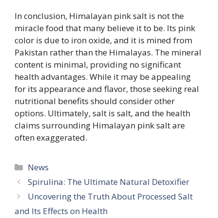
In conclusion, Himalayan pink salt is not the
miracle food that many believe it to be. Its pink
color is due to iron oxide, and it is mined from
Pakistan rather than the Himalayas. The mineral
content is minimal, providing no significant
health advantages. While it may be appealing
for its appearance and flavor, those seeking real
nutritional benefits should consider other
options. Ultimately, salt is salt, and the health
claims surrounding Himalayan pink salt are
often exaggerated.
Categories
News
Spirulina: The Ultimate Natural Detoxifier
Uncovering the Truth About Processed Salt
and Its Effects on Health