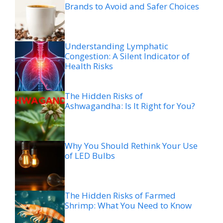
Brands to Avoid and Safer Choices
Understanding Lymphatic
Congestion: A Silent Indicator of
Health Risks
The Hidden Risks of
Ashwagandha: Is It Right for You?
Why You Should Rethink Your Use
of LED Bulbs
The Hidden Risks of Farmed
Shrimp: What You Need to Know