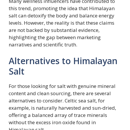
Many wellness influencers have contributed to
this trend, promoting the idea that Himalayan
salt can detoxify the body and balance energy
levels. However, the reality is that these claims
are not backed by substantial evidence,
highlighting the gap between marketing
narratives and scientific truth.
Alternatives to Himalayan
Salt
For those looking for salt with genuine mineral
content and clean sourcing, there are several
alternatives to consider. Celtic sea salt, for
example, is naturally harvested and sun-dried,
offering a balanced array of trace minerals
without the excess iron oxide found in
Himalayan salt.