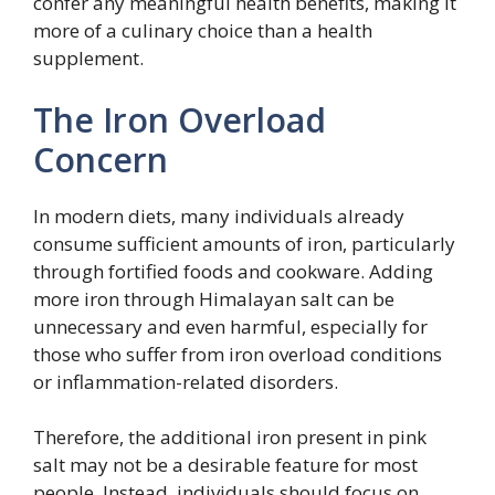
confer any meaningful health benefits, making it
more of a culinary choice than a health
supplement.
The Iron Overload
Concern
In modern diets, many individuals already
consume sufficient amounts of iron, particularly
through fortified foods and cookware. Adding
more iron through Himalayan salt can be
unnecessary and even harmful, especially for
those who suffer from iron overload conditions
or inflammation-related disorders.
Therefore, the additional iron present in pink
salt may not be a desirable feature for most
people. Instead, individuals should focus on