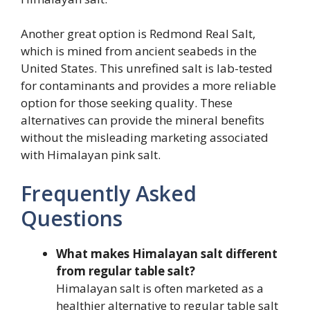
Another great option is Redmond Real Salt,
which is mined from ancient seabeds in the
United States. This unrefined salt is lab-tested
for contaminants and provides a more reliable
option for those seeking quality. These
alternatives can provide the mineral benefits
without the misleading marketing associated
with Himalayan pink salt.
Frequently Asked
Questions
What makes Himalayan salt different
from regular table salt?
Himalayan salt is often marketed as a
healthier alternative to regular table salt