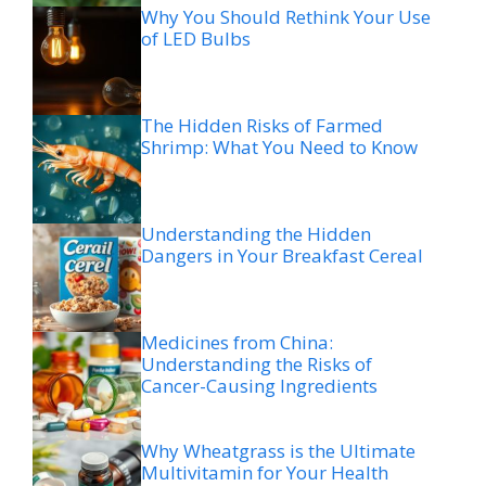
Why You Should Rethink Your Use
of LED Bulbs
The Hidden Risks of Farmed
Shrimp: What You Need to Know
Understanding the Hidden
Dangers in Your Breakfast Cereal
Medicines from China:
Understanding the Risks of
Cancer-Causing Ingredients
Why Wheatgrass is the Ultimate
Multivitamin for Your Health