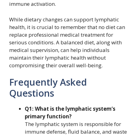
immune activation.
While dietary changes can support lymphatic
health, it is crucial to remember that no diet can
replace professional medical treatment for
serious conditions. A balanced diet, along with
medical supervision, can help individuals
maintain their lymphatic health without
compromising their overall well-being.
Frequently Asked
Questions
Q1: What is the lymphatic system’s
primary function?
The lymphatic system is responsible for
immune defense, fluid balance, and waste