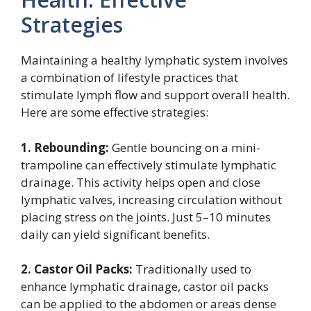
Strategies
Maintaining a healthy lymphatic system involves
a combination of lifestyle practices that
stimulate lymph flow and support overall health.
Here are some effective strategies:
1. Rebounding:
Gentle bouncing on a mini-
trampoline can effectively stimulate lymphatic
drainage. This activity helps open and close
lymphatic valves, increasing circulation without
placing stress on the joints. Just 5–10 minutes
daily can yield significant benefits.
2. Castor Oil Packs:
Traditionally used to
enhance lymphatic drainage, castor oil packs
can be applied to the abdomen or areas dense