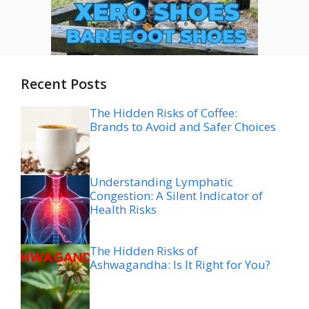
Recent Posts
The Hidden Risks of Coffee:
Brands to Avoid and Safer Choices
Understanding Lymphatic
Congestion: A Silent Indicator of
Health Risks
The Hidden Risks of
Ashwagandha: Is It Right for You?