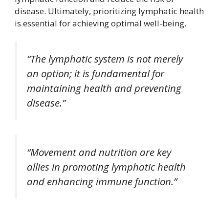
disease. Ultimately, prioritizing lymphatic health
is essential for achieving optimal well-being.
“The lymphatic system is not merely
an option; it is fundamental for
maintaining health and preventing
disease.”
“Movement and nutrition are key
allies in promoting lymphatic health
and enhancing immune function.”