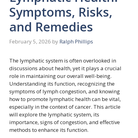
Symptoms, Risks,
and Remedies
February 5, 2026
by
Ralph Phillips
The lymphatic system is often overlooked in
discussions about health, yet it plays a crucial
role in maintaining our overall well-being.
Understanding its function, recognizing the
symptoms of lymph congestion, and knowing
how to promote lymphatic health can be vital,
especially in the context of cancer. This article
will explore the lymphatic system, its
importance, signs of congestion, and effective
methods to enhance its function.