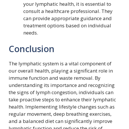
your lymphatic health, it is essential to
consult a healthcare professional. They
can provide appropriate guidance and
treatment options based on individual
needs.
Conclusion
The lymphatic system is a vital component of
our overall health, playing a significant role in
immune function and waste removal. By
understanding its importance and recognizing
the signs of lymph congestion, individuals can
take proactive steps to enhance their lymphatic
health. Implementing lifestyle changes such as
regular movement, deep breathing exercises,
and a balanced diet can significantly improve
lymphatic function and reduce the risk of