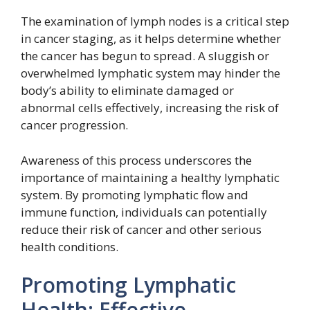
The examination of lymph nodes is a critical step
in cancer staging, as it helps determine whether
the cancer has begun to spread. A sluggish or
overwhelmed lymphatic system may hinder the
body’s ability to eliminate damaged or
abnormal cells effectively, increasing the risk of
cancer progression.
Awareness of this process underscores the
importance of maintaining a healthy lymphatic
system. By promoting lymphatic flow and
immune function, individuals can potentially
reduce their risk of cancer and other serious
health conditions.
Promoting Lymphatic
Health: Effective