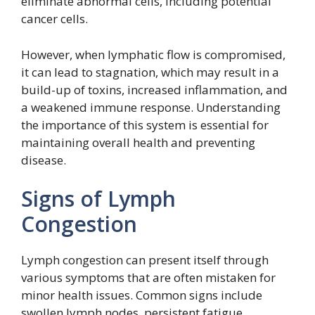
eliminate abnormal cells, including potential
cancer cells.
However, when lymphatic flow is compromised,
it can lead to stagnation, which may result in a
build-up of toxins, increased inflammation, and
a weakened immune response. Understanding
the importance of this system is essential for
maintaining overall health and preventing
disease.
Signs of Lymph
Congestion
Lymph congestion can present itself through
various symptoms that are often mistaken for
minor health issues. Common signs include
swollen lymph nodes, persistent fatigue,