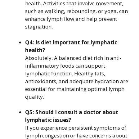
health. Activities that involve movement,
such as walking, rebounding, or yoga, can
enhance lymph flow and help prevent
stagnation.
Q4: Is diet important for lymphatic
health?
Absolutely. A balanced diet rich in anti-
inflammatory foods can support
lymphatic function. Healthy fats,
antioxidants, and adequate hydration are
essential for maintaining optimal lymph
quality.
Q5: Should I consult a doctor about
lymphatic issues?
If you experience persistent symptoms of
lymph congestion or have concerns about