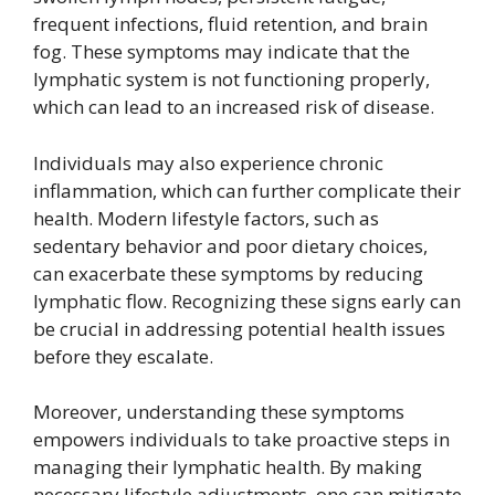
frequent infections, fluid retention, and brain
fog. These symptoms may indicate that the
lymphatic system is not functioning properly,
which can lead to an increased risk of disease.
Individuals may also experience chronic
inflammation, which can further complicate their
health. Modern lifestyle factors, such as
sedentary behavior and poor dietary choices,
can exacerbate these symptoms by reducing
lymphatic flow. Recognizing these signs early can
be crucial in addressing potential health issues
before they escalate.
Moreover, understanding these symptoms
empowers individuals to take proactive steps in
managing their lymphatic health. By making
necessary lifestyle adjustments, one can mitigate