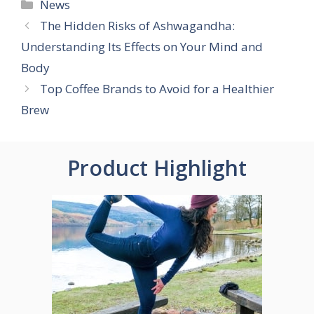
Categories
News
The Hidden Risks of Ashwagandha:
Understanding Its Effects on Your Mind and
Body
Top Coffee Brands to Avoid for a Healthier
Brew
Product Highlight