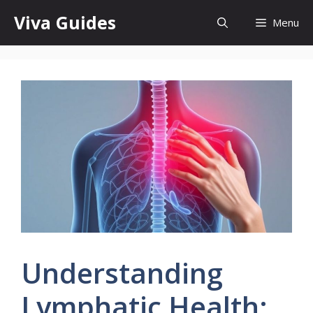
Skip
Viva Guides
Menu
to
content
Understanding
Lymphatic Health: