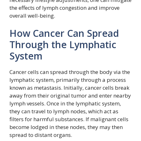
the effects of lymph congestion and improve
overall well-being.
How Cancer Can Spread
Through the Lymphatic
System
Cancer cells can spread through the body via the
lymphatic system, primarily through a process
known as metastasis. Initially, cancer cells break
away from their original tumor and enter nearby
lymph vessels. Once in the lymphatic system,
they can travel to lymph nodes, which act as
filters for harmful substances. If malignant cells
become lodged in these nodes, they may then
spread to distant organs.