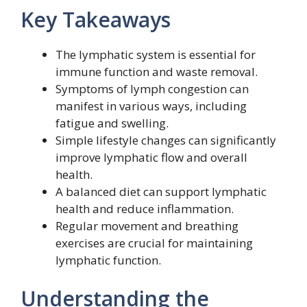
Key Takeaways
The lymphatic system is essential for
immune function and waste removal.
Symptoms of lymph congestion can
manifest in various ways, including
fatigue and swelling.
Simple lifestyle changes can significantly
improve lymphatic flow and overall
health.
A balanced diet can support lymphatic
health and reduce inflammation.
Regular movement and breathing
exercises are crucial for maintaining
lymphatic function.
Understanding the