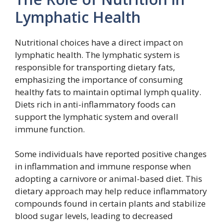
Lymphatic Health
Nutritional choices have a direct impact on
lymphatic health. The lymphatic system is
responsible for transporting dietary fats,
emphasizing the importance of consuming
healthy fats to maintain optimal lymph quality.
Diets rich in anti-inflammatory foods can
support the lymphatic system and overall
immune function.
Some individuals have reported positive changes
in inflammation and immune response when
adopting a carnivore or animal-based diet. This
dietary approach may help reduce inflammatory
compounds found in certain plants and stabilize
blood sugar levels, leading to decreased