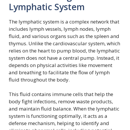
Lymphatic System
The lymphatic system is a complex network that
includes lymph vessels, lymph nodes, lymph
fluid, and various organs such as the spleen and
thymus. Unlike the cardiovascular system, which
relies on the heart to pump blood, the lymphatic
system does not have a central pump. Instead, it
depends on physical activities like movement
and breathing to facilitate the flow of lymph
fluid throughout the body.
This fluid contains immune cells that help the
body fight infections, remove waste products,
and maintain fluid balance. When the lymphatic
system is functioning optimally, it acts as a
defense mechanism, helping to identify and