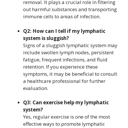
removal. It plays a crucial role in filtering
out harmful substances and transporting
immune cells to areas of infection.
Q2: How can I tell if my lymphatic
system is sluggish?
Signs of a sluggish lymphatic system may
include swollen lymph nodes, persistent
fatigue, frequent infections, and fluid
retention. If you experience these
symptoms, it may be beneficial to consult
a healthcare professional for further
evaluation.
Q3: Can exercise help my lymphatic
system?
Yes, regular exercise is one of the most
effective ways to promote lymphatic