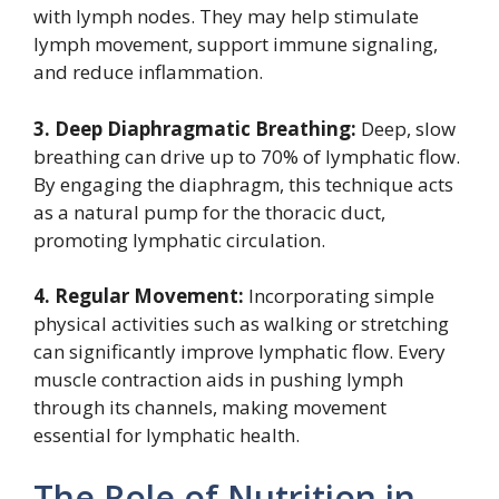
with lymph nodes. They may help stimulate
lymph movement, support immune signaling,
and reduce inflammation.
3. Deep Diaphragmatic Breathing:
Deep, slow
breathing can drive up to 70% of lymphatic flow.
By engaging the diaphragm, this technique acts
as a natural pump for the thoracic duct,
promoting lymphatic circulation.
4. Regular Movement:
Incorporating simple
physical activities such as walking or stretching
can significantly improve lymphatic flow. Every
muscle contraction aids in pushing lymph
through its channels, making movement
essential for lymphatic health.
The Role of Nutrition in