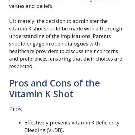
values and beliefs.
Ultimately, the decision to administer the
vitamin K shot should be made with a thorough
understanding of the implications. Parents
should engage in open dialogues with
healthcare providers to discuss their concerns
and preferences, ensuring that their choices are
respected.
Pros and Cons of the
Vitamin K Shot
Pros
Effectively prevents Vitamin K Deficiency
Bleeding (VKDB).