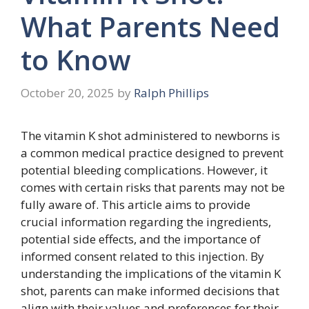
What Parents Need
to Know
October 20, 2025
by
Ralph Phillips
The vitamin K shot administered to newborns is
a common medical practice designed to prevent
potential bleeding complications. However, it
comes with certain risks that parents may not be
fully aware of. This article aims to provide
crucial information regarding the ingredients,
potential side effects, and the importance of
informed consent related to this injection. By
understanding the implications of the vitamin K
shot, parents can make informed decisions that
align with their values and preferences for their