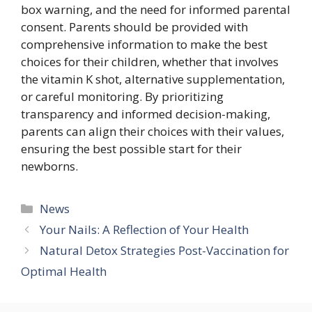
box warning, and the need for informed parental
consent. Parents should be provided with
comprehensive information to make the best
choices for their children, whether that involves
the vitamin K shot, alternative supplementation,
or careful monitoring. By prioritizing
transparency and informed decision-making,
parents can align their choices with their values,
ensuring the best possible start for their
newborns.
Categories
News
Your Nails: A Reflection of Your Health
Natural Detox Strategies Post-Vaccination for
Optimal Health