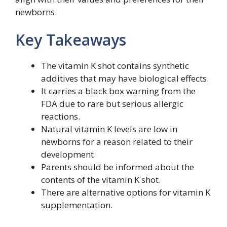
newborns.
Key Takeaways
The vitamin K shot contains synthetic
additives that may have biological effects.
It carries a black box warning from the
FDA due to rare but serious allergic
reactions.
Natural vitamin K levels are low in
newborns for a reason related to their
development.
Parents should be informed about the
contents of the vitamin K shot.
There are alternative options for vitamin K
supplementation.