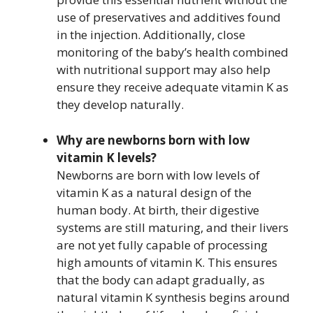
use of preservatives and additives found
in the injection. Additionally, close
monitoring of the baby’s health combined
with nutritional support may also help
ensure they receive adequate vitamin K as
they develop naturally.
Why are newborns born with low
vitamin K levels?
Newborns are born with low levels of
vitamin K as a natural design of the
human body. At birth, their digestive
systems are still maturing, and their livers
are not yet fully capable of processing
high amounts of vitamin K. This ensures
that the body can adapt gradually, as
natural vitamin K synthesis begins around