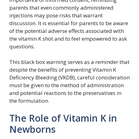
parents that even commonly administered
injections may pose risks that warrant
discussion. It is essential for parents to be aware
of the potential adverse effects associated with
the vitamin K shot and to feel empowered to ask
questions.
This black box warning serves as a reminder that
despite the benefits of preventing Vitamin K
Deficiency Bleeding (VKDB), careful consideration
must be given to the method of administration
and potential reactions to the preservatives in
the formulation.
The Role of Vitamin K in
Newborns