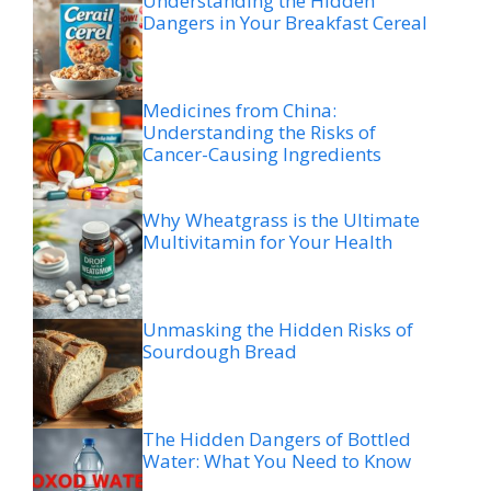
Understanding the Hidden
Dangers in Your Breakfast Cereal
Medicines from China:
Understanding the Risks of
Cancer-Causing Ingredients
Why Wheatgrass is the Ultimate
Multivitamin for Your Health
Unmasking the Hidden Risks of
Sourdough Bread
The Hidden Dangers of Bottled
Water: What You Need to Know