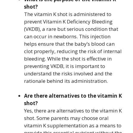
shot?
The vitamin K shot is administered to
prevent Vitamin K Deficiency Bleeding
(VKDB), a rare but serious condition that
can occur in newborns. This injection
helps ensure that the baby’s blood can
clot properly, reducing the risk of internal
bleeding. While the shot is effective in
preventing VKDB, it is important to
understand the risks involved and the
rationale behind its administration.
Are there alternatives to the vitamin K
shot?
Yes, there are alternatives to the vitamin K
shot. Some parents may choose oral
vitamin K supplementation as a means to
provide this essential nutrient without the