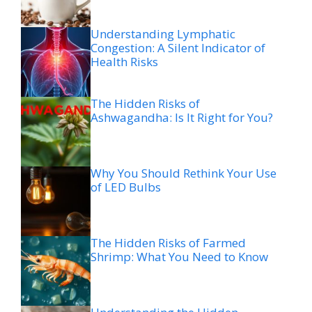
Understanding Lymphatic
Congestion: A Silent Indicator of
Health Risks
The Hidden Risks of
Ashwagandha: Is It Right for You?
Why You Should Rethink Your Use
of LED Bulbs
The Hidden Risks of Farmed
Shrimp: What You Need to Know