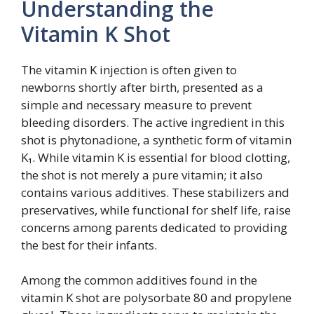
Understanding the
Vitamin K Shot
The vitamin K injection is often given to
newborns shortly after birth, presented as a
simple and necessary measure to prevent
bleeding disorders. The active ingredient in this
shot is phytonadione, a synthetic form of vitamin
K₁. While vitamin K is essential for blood clotting,
the shot is not merely a pure vitamin; it also
contains various additives. These stabilizers and
preservatives, while functional for shelf life, raise
concerns among parents dedicated to providing
the best for their infants.
Among the common additives found in the
vitamin K shot are polysorbate 80 and propylene