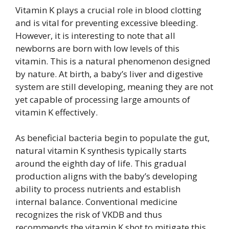
Vitamin K plays a crucial role in blood clotting
and is vital for preventing excessive bleeding.
However, it is interesting to note that all
newborns are born with low levels of this
vitamin. This is a natural phenomenon designed
by nature. At birth, a baby’s liver and digestive
system are still developing, meaning they are not
yet capable of processing large amounts of
vitamin K effectively.
As beneficial bacteria begin to populate the gut,
natural vitamin K synthesis typically starts
around the eighth day of life. This gradual
production aligns with the baby’s developing
ability to process nutrients and establish
internal balance. Conventional medicine
recognizes the risk of VKDB and thus
recommends the vitamin K shot to mitigate this