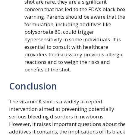
shot are rare, they are a significant
concern that has led to the FDA’s black box
warning. Parents should be aware that the
formulation, including additives like
polysorbate 80, could trigger
hypersensitivity in some individuals. It is
essential to consult with healthcare
providers to discuss any previous allergic
reactions and to weigh the risks and
benefits of the shot.
Conclusion
The vitamin K shot is a widely accepted
intervention aimed at preventing potentially
serious bleeding disorders in newborns.
However, it raises important questions about the
additives it contains, the implications of its black