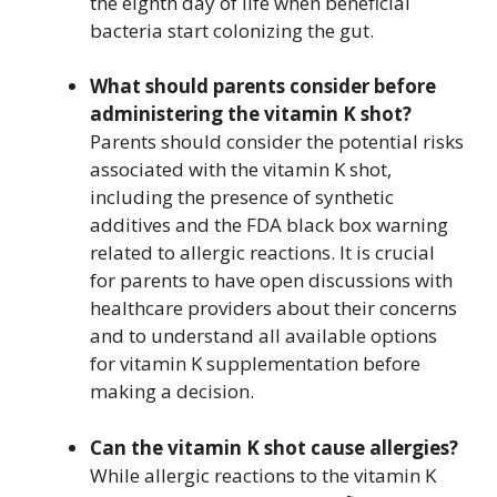
the eighth day of life when beneficial
bacteria start colonizing the gut.
What should parents consider before
administering the vitamin K shot?
Parents should consider the potential risks
associated with the vitamin K shot,
including the presence of synthetic
additives and the FDA black box warning
related to allergic reactions. It is crucial
for parents to have open discussions with
healthcare providers about their concerns
and to understand all available options
for vitamin K supplementation before
making a decision.
Can the vitamin K shot cause allergies?
While allergic reactions to the vitamin K