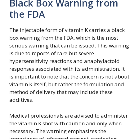
Black Box Warning from
the FDA
The injectable form of vitamin K carries a black
box warning from the FDA, which is the most
serious warning that can be issued. This warning
is due to reports of rare but severe
hypersensitivity reactions and anaphylactoid
responses associated with its administration. It
is important to note that the concern is not about
vitamin K itself, but rather the formulation and
method of delivery that may include these
additives.
Medical professionals are advised to administer
the vitamin K shot with caution and only when
necessary. The warning emphasizes the
importance of informed consent, reminding