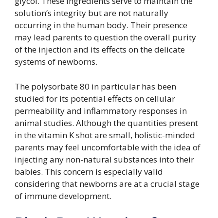
glycol. These ingredients serve to maintain the
solution’s integrity but are not naturally
occurring in the human body. Their presence
may lead parents to question the overall purity
of the injection and its effects on the delicate
systems of newborns.
The polysorbate 80 in particular has been
studied for its potential effects on cellular
permeability and inflammatory responses in
animal studies. Although the quantities present
in the vitamin K shot are small, holistic-minded
parents may feel uncomfortable with the idea of
injecting any non-natural substances into their
babies. This concern is especially valid
considering that newborns are at a crucial stage
of immune development.