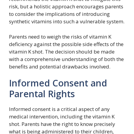
risk, but a holistic approach encourages parents
to consider the implications of introducing
synthetic vitamins into such a vulnerable system.
Parents need to weigh the risks of vitamin K
deficiency against the possible side effects of the
vitamin K shot. The decision should be made
with a comprehensive understanding of both the
benefits and potential drawbacks involved.
Informed Consent and
Parental Rights
Informed consent is a critical aspect of any
medical intervention, including the vitamin K
shot. Parents have the right to know precisely
what is being administered to their children,