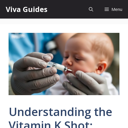
Skip
Viva Guides
Menu
to
content
Understanding the
Vitamin K Shot: