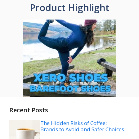
Product Highlight
Recent Posts
The Hidden Risks of Coffee:
Brands to Avoid and Safer Choices