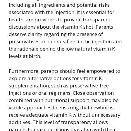
including all ingredients and potential risks
associated with the injection. It is essential for
healthcare providers to provide transparent
discussions about the vitamin K shot. Parents
deserve clarity regarding the presence of
preservatives and emulsifiers in the injection and
the rationale behind the low natural vitamin K
levels at birth.
Furthermore, parents should feel empowered to
explore alternative options for vitamin K
supplementation, such as preservative-free
injections or oral regimens. Close observation
combined with nutritional support may also be
viable approaches to ensuring that newborns
receive adequate vitamin K without unnecessary
additives. This level of transparency allows
parents to make decisions that align with their