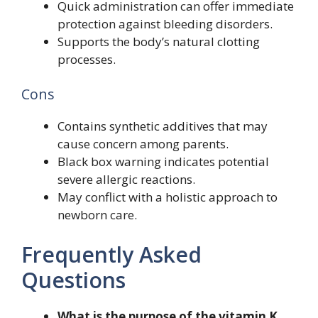
Quick administration can offer immediate
protection against bleeding disorders.
Supports the body’s natural clotting
processes.
Cons
Contains synthetic additives that may
cause concern among parents.
Black box warning indicates potential
severe allergic reactions.
May conflict with a holistic approach to
newborn care.
Frequently Asked
Questions
What is the purpose of the vitamin K