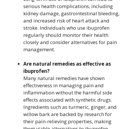
serious health complications, including
kidney damage, gastrointestinal bleeding,
and increased risk of heart attack and
stroke. Individuals who use ibuprofen
regularly should monitor their health
closely and consider alternatives for pain
management.
Are natural remedies as effective as
ibuprofen?
Many natural remedies have shown
effectiveness in managing pain and
inflammation without the harmful side
effects associated with synthetic drugs.
Ingredients such as turmeric, ginger, and
willow bark are backed by research for
their pain-relieving properties, making
them viable alternatives to ibuprofen.