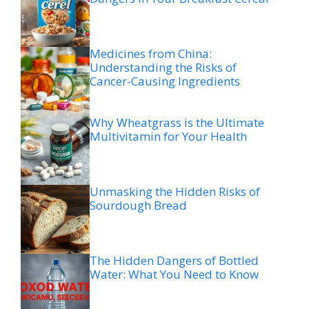
Medicines from China:
Understanding the Risks of
Cancer-Causing Ingredients
Why Wheatgrass is the Ultimate
Multivitamin for Your Health
Unmasking the Hidden Risks of
Sourdough Bread
The Hidden Dangers of Bottled
Water: What You Need to Know