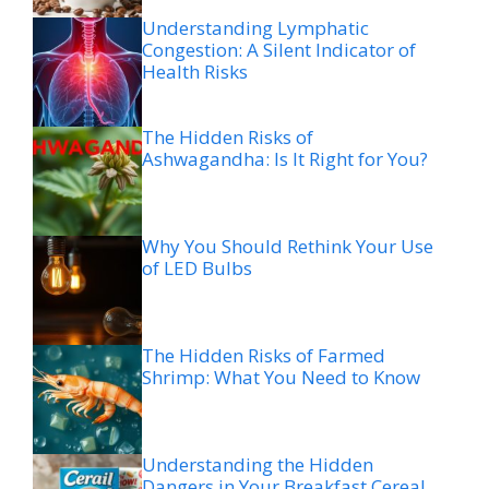
Understanding Lymphatic
Congestion: A Silent Indicator of
Health Risks
The Hidden Risks of
Ashwagandha: Is It Right for You?
Why You Should Rethink Your Use
of LED Bulbs
The Hidden Risks of Farmed
Shrimp: What You Need to Know
Understanding the Hidden
Dangers in Your Breakfast Cereal