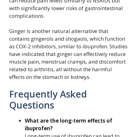
can reduce pain levels similarly to NSAIDs but
with significantly lower risks of gastrointestinal
complications.
Ginger is another natural alternative that
contains gingerols and shogaols, which function
as COX-2 inhibitors, similar to ibuprofen. Studies
have indicated that ginger can effectively reduce
muscle pain, menstrual cramps, and discomfort
related to arthritis, all without the harmful
effects on the stomach or kidneys.
Frequently Asked
Questions
What are the long-term effects of
ibuprofen?
Long-term use of ibuprofen can lead to