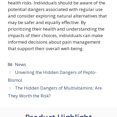
health risks. Individuals should be aware of the
potential dangers associated with regular use
and consider exploring natural alternatives that
may be safer and equally effective. By
prioritizing their health and understanding the
impacts of their choices, individuals can make
informed decisions about pain management
that support their overall well-being.
Categories
News
Unveiling the Hidden Dangers of Pepto-
Bismol
The Hidden Dangers of Multivitamins: Are
They Worth the Risk?