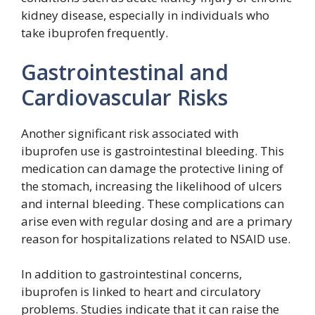
kidney disease, especially in individuals who
take ibuprofen frequently.
Gastrointestinal and
Cardiovascular Risks
Another significant risk associated with
ibuprofen use is gastrointestinal bleeding. This
medication can damage the protective lining of
the stomach, increasing the likelihood of ulcers
and internal bleeding. These complications can
arise even with regular dosing and are a primary
reason for hospitalizations related to NSAID use.
In addition to gastrointestinal concerns,
ibuprofen is linked to heart and circulatory
problems. Studies indicate that it can raise the