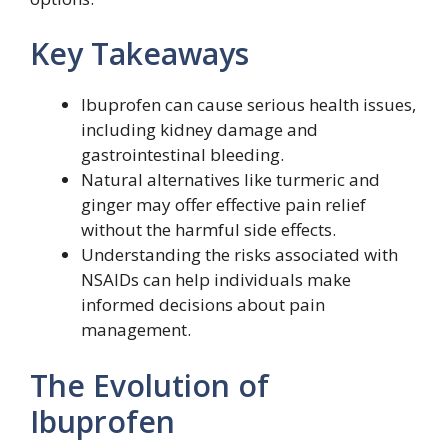
Key Takeaways
Ibuprofen can cause serious health issues,
including kidney damage and
gastrointestinal bleeding.
Natural alternatives like turmeric and
ginger may offer effective pain relief
without the harmful side effects.
Understanding the risks associated with
NSAIDs can help individuals make
informed decisions about pain
management.
The Evolution of
Ibuprofen