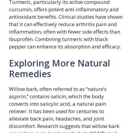
Turmeric, particularly its active compound
curcumin, offers potent anti-inflammatory and
antioxidant benefits. Clinical studies have shown
that it can effectively reduce arthritis pain and
inflammation, often with fewer side effects than
ibuprofen. Combining turmeric with black
pepper can enhance its absorption and efficacy.
Exploring More Natural
Remedies
Willow bark, often referred to as “nature’s
aspirin,” contains salicin, which the body
converts into salicylic acid, a natural pain
reliever. It has been used for centuries to
alleviate back pain, headaches, and joint
discomfort. Research suggests that willow bark