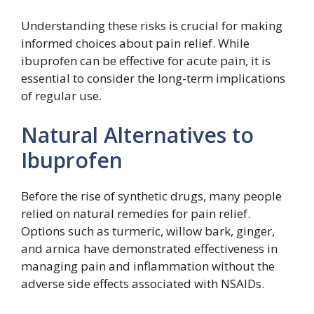
Understanding these risks is crucial for making
informed choices about pain relief. While
ibuprofen can be effective for acute pain, it is
essential to consider the long-term implications
of regular use.
Natural Alternatives to
Ibuprofen
Before the rise of synthetic drugs, many people
relied on natural remedies for pain relief.
Options such as turmeric, willow bark, ginger,
and arnica have demonstrated effectiveness in
managing pain and inflammation without the
adverse side effects associated with NSAIDs.