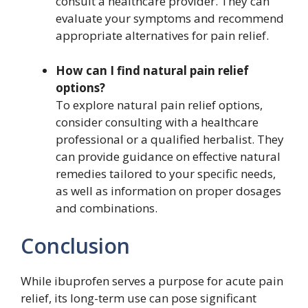
consult a healthcare provider. They can
evaluate your symptoms and recommend
appropriate alternatives for pain relief.
How can I find natural pain relief
options?
To explore natural pain relief options,
consider consulting with a healthcare
professional or a qualified herbalist. They
can provide guidance on effective natural
remedies tailored to your specific needs,
as well as information on proper dosages
and combinations.
Conclusion
While ibuprofen serves a purpose for acute pain
relief, its long-term use can pose significant