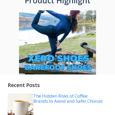
Product Highlight
Recent Posts
The Hidden Risks of Coffee:
Brands to Avoid and Safer Choices