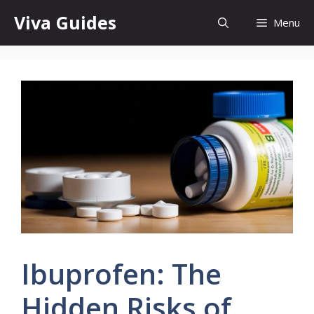
Skip
Viva Guides
Menu
to
content
Ibuprofen: The
Hidden Risks of