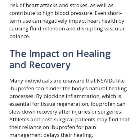
risk of heart attacks and strokes, as well as
contribute to high blood pressure. Even short-
term use can negatively impact heart health by
causing fluid retention and disrupting vascular
balance.
The Impact on Healing
and Recovery
Many individuals are unaware that NSAIDs like
ibuprofen can hinder the body’s natural healing
processes. By blocking inflammation, which is
essential for tissue regeneration, ibuprofen can
slow down recovery after injuries or surgeries.
Athletes and post-surgical patients may find that
their reliance on ibuprofen for pain
management delays their healing.