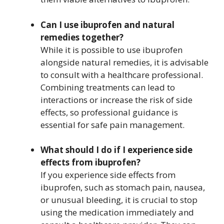
Can I use ibuprofen and natural
remedies together?
While it is possible to use ibuprofen
alongside natural remedies, it is advisable
to consult with a healthcare professional.
Combining treatments can lead to
interactions or increase the risk of side
effects, so professional guidance is
essential for safe pain management.
What should I do if I experience side
effects from ibuprofen?
If you experience side effects from
ibuprofen, such as stomach pain, nausea,
or unusual bleeding, it is crucial to stop
using the medication immediately and