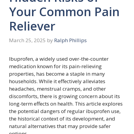
Your Common Pain
Reliever
March 25, 2025
by
Ralph Phillips
Ibuprofen, a widely used over-the-counter
medication known for its pain-relieving
properties, has become a staple in many
households. While it effectively alleviates
headaches, menstrual cramps, and other
discomforts, there is growing concern about its
long-term effects on health. This article explores
the potential dangers of regular ibuprofen use,
the historical context of its development, and
natural alternatives that may provide safer
options.