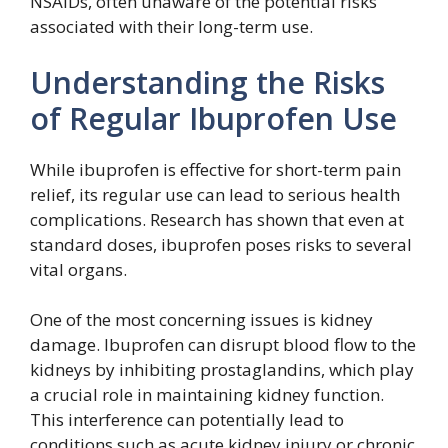
NSAIDs, often unaware of the potential risks
associated with their long-term use.
Understanding the Risks
of Regular Ibuprofen Use
While ibuprofen is effective for short-term pain
relief, its regular use can lead to serious health
complications. Research has shown that even at
standard doses, ibuprofen poses risks to several
vital organs.
One of the most concerning issues is kidney
damage. Ibuprofen can disrupt blood flow to the
kidneys by inhibiting prostaglandins, which play
a crucial role in maintaining kidney function.
This interference can potentially lead to
conditions such as acute kidney injury or chronic