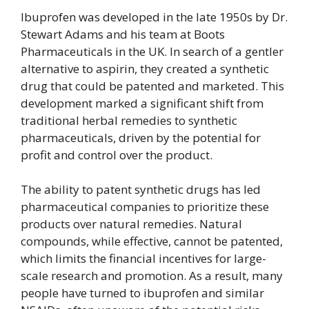
Ibuprofen was developed in the late 1950s by Dr.
Stewart Adams and his team at Boots
Pharmaceuticals in the UK. In search of a gentler
alternative to aspirin, they created a synthetic
drug that could be patented and marketed. This
development marked a significant shift from
traditional herbal remedies to synthetic
pharmaceuticals, driven by the potential for
profit and control over the product.
The ability to patent synthetic drugs has led
pharmaceutical companies to prioritize these
products over natural remedies. Natural
compounds, while effective, cannot be patented,
which limits the financial incentives for large-
scale research and promotion. As a result, many
people have turned to ibuprofen and similar