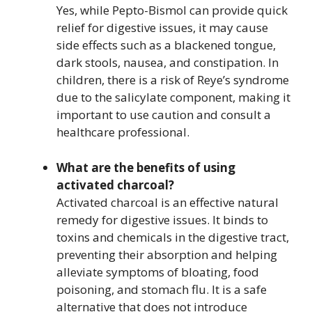
Yes, while Pepto-Bismol can provide quick
relief for digestive issues, it may cause
side effects such as a blackened tongue,
dark stools, nausea, and constipation. In
children, there is a risk of Reye’s syndrome
due to the salicylate component, making it
important to use caution and consult a
healthcare professional.
What are the benefits of using
activated charcoal?
Activated charcoal is an effective natural
remedy for digestive issues. It binds to
toxins and chemicals in the digestive tract,
preventing their absorption and helping
alleviate symptoms of bloating, food
poisoning, and stomach flu. It is a safe
alternative that does not introduce