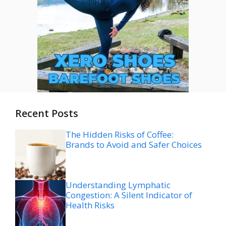
Recent Posts
The Hidden Risks of Coffee:
Brands to Avoid and Safer Choices
Understanding Lymphatic
Congestion: A Silent Indicator of
Health Risks