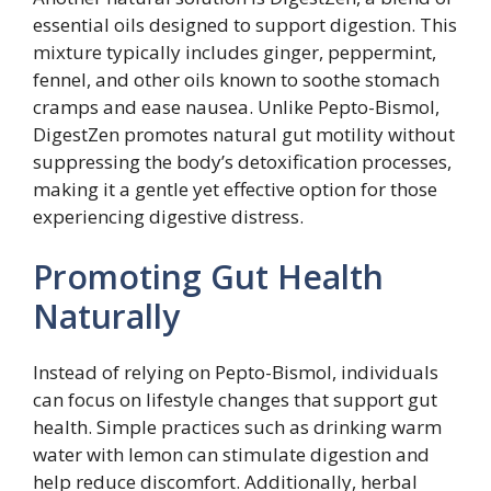
essential oils designed to support digestion. This
mixture typically includes ginger, peppermint,
fennel, and other oils known to soothe stomach
cramps and ease nausea. Unlike Pepto-Bismol,
DigestZen promotes natural gut motility without
suppressing the body’s detoxification processes,
making it a gentle yet effective option for those
experiencing digestive distress.
Promoting Gut Health
Naturally
Instead of relying on Pepto-Bismol, individuals
can focus on lifestyle changes that support gut
health. Simple practices such as drinking warm
water with lemon can stimulate digestion and
help reduce discomfort. Additionally, herbal