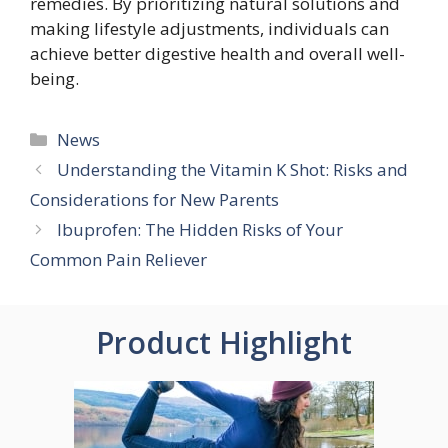
remedies. By prioritizing natural solutions and
making lifestyle adjustments, individuals can
achieve better digestive health and overall well-
being.
Categories
News
Understanding the Vitamin K Shot: Risks and
Considerations for New Parents
Ibuprofen: The Hidden Risks of Your
Common Pain Reliever
Product Highlight