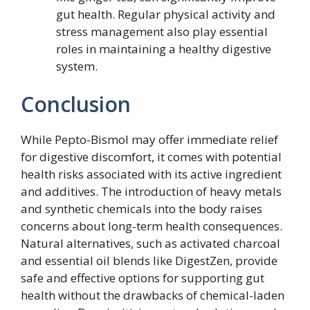
gut health. Regular physical activity and
stress management also play essential
roles in maintaining a healthy digestive
system.
Conclusion
While Pepto-Bismol may offer immediate relief
for digestive discomfort, it comes with potential
health risks associated with its active ingredient
and additives. The introduction of heavy metals
and synthetic chemicals into the body raises
concerns about long-term health consequences.
Natural alternatives, such as activated charcoal
and essential oil blends like DigestZen, provide
safe and effective options for supporting gut
health without the drawbacks of chemical-laden