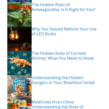
The Hidden Risks of
Ashwagandha: Is It Right for You?
Why You Should Rethink Your Use
of LED Bulbs
The Hidden Risks of Farmed
Shrimp: What You Need to Know
Understanding the Hidden
Dangers in Your Breakfast Cereal
Medicines from China:
Understanding the Risks of