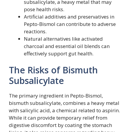
subsalicylate, a heavy metal that may
pose health risks.
Artificial additives and preservatives in
Pepto-Bismol can contribute to adverse
reactions.
Natural alternatives like activated
charcoal and essential oil blends can
effectively support gut health.
The Risks of Bismuth
Subsalicylate
The primary ingredient in Pepto-Bismol,
bismuth subsalicylate, combines a heavy metal
with salicylic acid, a chemical related to aspirin.
While it can provide temporary relief from
digestive discomfort by coating the stomach