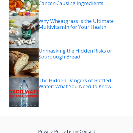
Cancer-Causing Ingredients
Why Wheatgrass is the Ultimate
Multivitamin for Your Health
Unmasking the Hidden Risks of
Sourdough Bread
The Hidden Dangers of Bottled
Water: What You Need to Know
Privacy Policy
Terms
Contact