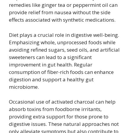
remedies like ginger tea or peppermint oil can
provide relief from nausea without the side
effects associated with synthetic medications.
Diet plays a crucial role in digestive well-being.
Emphasizing whole, unprocessed foods while
avoiding refined sugars, seed oils, and artificial
sweeteners can lead to a significant
improvement in gut health. Regular
consumption of fiber-rich foods can enhance
digestion and support a healthy gut
microbiome.
Occasional use of activated charcoal can help
absorb toxins from foodborne irritants,
providing extra support for those prone to
digestive issues. These natural approaches not
only alleviate symptoms but also contribute to