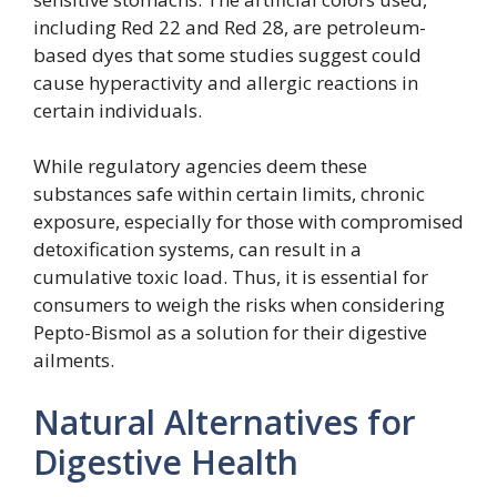
including Red 22 and Red 28, are petroleum-
based dyes that some studies suggest could
cause hyperactivity and allergic reactions in
certain individuals.
While regulatory agencies deem these
substances safe within certain limits, chronic
exposure, especially for those with compromised
detoxification systems, can result in a
cumulative toxic load. Thus, it is essential for
consumers to weigh the risks when considering
Pepto-Bismol as a solution for their digestive
ailments.
Natural Alternatives for
Digestive Health