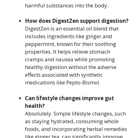
harmful substances into the body.
How does DigestZen support digestion?
DigestZen is an essential oil blend that
includes ingredients like ginger and
peppermint, known for their soothing
properties. It helps relieve stomach
cramps and nausea while promoting
healthy digestion without the adverse
effects associated with synthetic
medications like Pepto-Bismol.
Can lifestyle changes improve gut
health?
Absolutely. Simple lifestyle changes, such
as staying hydrated, consuming whole
foods, and incorporating herbal remedies
like ginger tea, can significantly improve