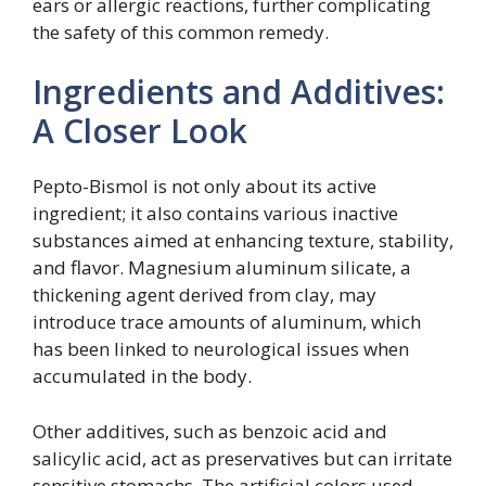
ears or allergic reactions, further complicating
the safety of this common remedy.
Ingredients and Additives:
A Closer Look
Pepto-Bismol is not only about its active
ingredient; it also contains various inactive
substances aimed at enhancing texture, stability,
and flavor. Magnesium aluminum silicate, a
thickening agent derived from clay, may
introduce trace amounts of aluminum, which
has been linked to neurological issues when
accumulated in the body.
Other additives, such as benzoic acid and
salicylic acid, act as preservatives but can irritate
sensitive stomachs. The artificial colors used,