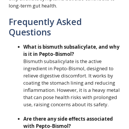
long-term gut health.
Frequently Asked
Questions
What is bismuth subsalicylate, and why
is it in Pepto-Bismol?
Bismuth subsalicylate is the active
ingredient in Pepto-Bismol, designed to
relieve digestive discomfort. It works by
coating the stomach lining and reducing
inflammation. However, it is a heavy metal
that can pose health risks with prolonged
use, raising concerns about its safety.
Are there any side effects associated
with Pepto-Bismol?