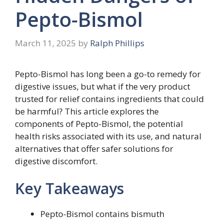
Pepto-Bismol
March 11, 2025
by
Ralph Phillips
Pepto-Bismol has long been a go-to remedy for
digestive issues, but what if the very product
trusted for relief contains ingredients that could
be harmful? This article explores the
components of Pepto-Bismol, the potential
health risks associated with its use, and natural
alternatives that offer safer solutions for
digestive discomfort.
Key Takeaways
Pepto-Bismol contains bismuth