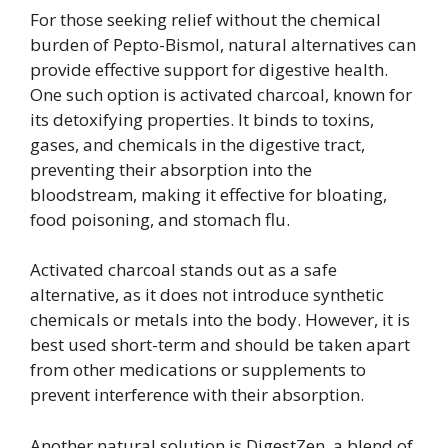
For those seeking relief without the chemical
burden of Pepto-Bismol, natural alternatives can
provide effective support for digestive health.
One such option is activated charcoal, known for
its detoxifying properties. It binds to toxins,
gases, and chemicals in the digestive tract,
preventing their absorption into the
bloodstream, making it effective for bloating,
food poisoning, and stomach flu.
Activated charcoal stands out as a safe
alternative, as it does not introduce synthetic
chemicals or metals into the body. However, it is
best used short-term and should be taken apart
from other medications or supplements to
prevent interference with their absorption.
Another natural solution is DigestZen, a blend of