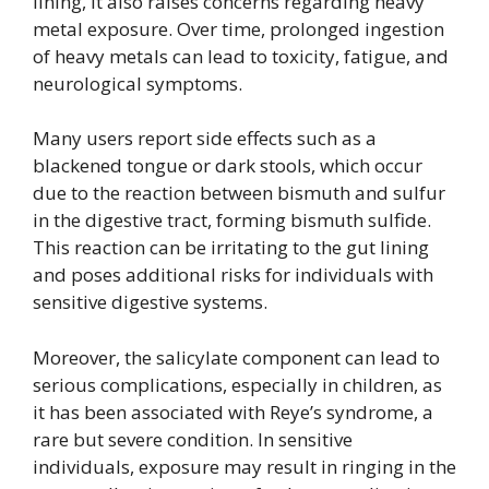
lining, it also raises concerns regarding heavy
metal exposure. Over time, prolonged ingestion
of heavy metals can lead to toxicity, fatigue, and
neurological symptoms.
Many users report side effects such as a
blackened tongue or dark stools, which occur
due to the reaction between bismuth and sulfur
in the digestive tract, forming bismuth sulfide.
This reaction can be irritating to the gut lining
and poses additional risks for individuals with
sensitive digestive systems.
Moreover, the salicylate component can lead to
serious complications, especially in children, as
it has been associated with Reye’s syndrome, a
rare but severe condition. In sensitive
individuals, exposure may result in ringing in the