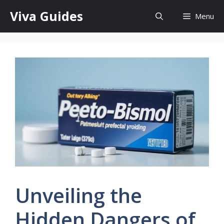
Skip
Viva Guides
Menu
to
content
Unveiling the
Hidden Dangers of